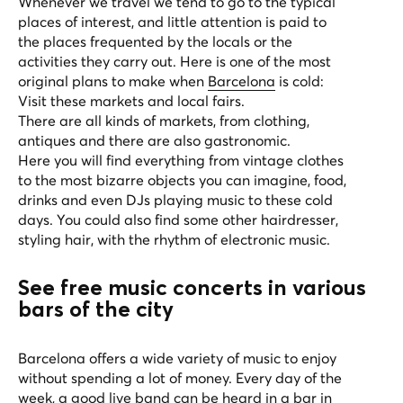
Whenever we travel we tend to go to the typical
places of interest, and little attention is paid to
the places frequented by the locals or the
activities they carry out. Here is one of the most
original plans to make when
Barcelona
is cold:
Visit these markets and local fairs.
There are all kinds of markets, from clothing,
antiques and there are also gastronomic.
Here you will find everything from vintage clothes
to the most bizarre objects you can imagine, food,
drinks and even DJs playing music to these cold
days. You could also find some other hairdresser,
styling hair, with the rhythm of electronic music.
See free music concerts in various
bars of the city
Barcelona offers a wide variety of music to enjoy
without spending a lot of money. Every day of the
week, a good live band can be heard in a bar in