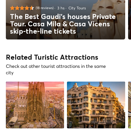
3 hs
City Tours
(18 reviews)
The Best Gaudi's houses Private
Tour. Casa Mila & Casa Vicens
skip-the-line tickets
Related Turistic Attractions
Check out other tourist attractions in the same
city