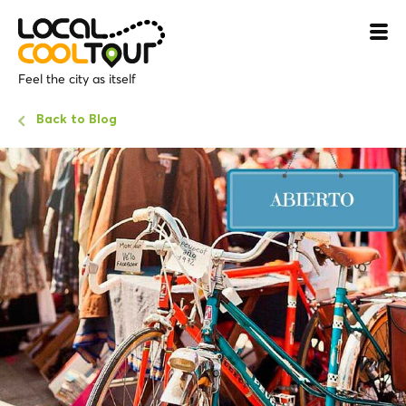
Feel the city as itself
Back to Blog