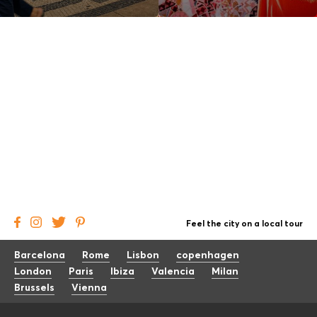
Feel the city on a local tour
Barcelona
Rome
Lisbon
copenhagen
London
Paris
Ibiza
Valencia
Milan
Brussels
Vienna