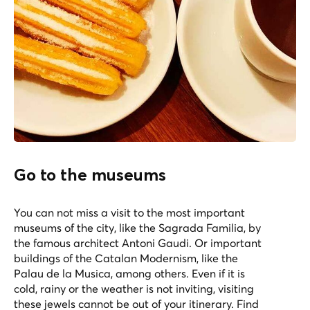
Go to the museums
You can not miss a visit to the most important
museums of the city, like the Sagrada Familia, by
the famous architect Antoni Gaudi. Or important
buildings of the Catalan Modernism, like the
Palau de la Musica, among others. Even if it is
cold, rainy or the weather is not inviting, visiting
these jewels cannot be out of your itinerary. Find