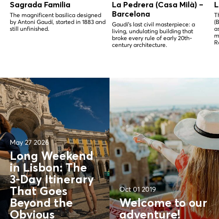
Sagrada Familia
La Pedrera (Casa Milà) –
L
Barcelona
The magnificent basilica designed
T
by Antoni Gaudí, started in 1883 and
(
Gaudí's last civil masterpiece: a
still unfinished.
a
living, undulating building that
m
broke every rule of early 20th-
R
century architecture.
May 27 2026
Long Weekend
in Lisbon: The
3-Day Itinerary
Oct 01 2019
That Goes
Beyond the
Welcome to our
Obvious
adventure!