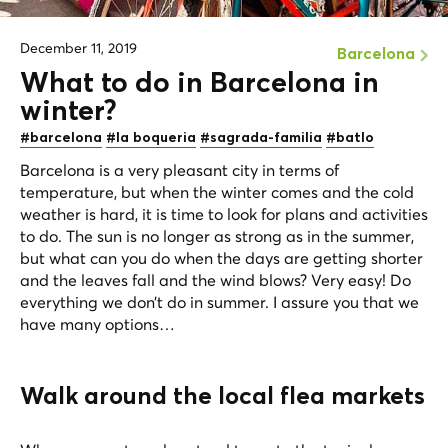
December 11, 2019
Barcelona
What to do in Barcelona in
winter?
#barcelona
#la boqueria
#sagrada-familia
#batlo
Barcelona is a very pleasant city in terms of
temperature, but when the winter comes and the cold
weather is hard, it is time to look for plans and activities
to do. The sun is no longer as strong as in the summer,
but what can you do when the days are getting shorter
and the leaves fall and the wind blows? Very easy! Do
everything we don’t do in summer. I assure you that we
have many options…
Walk around the local flea markets