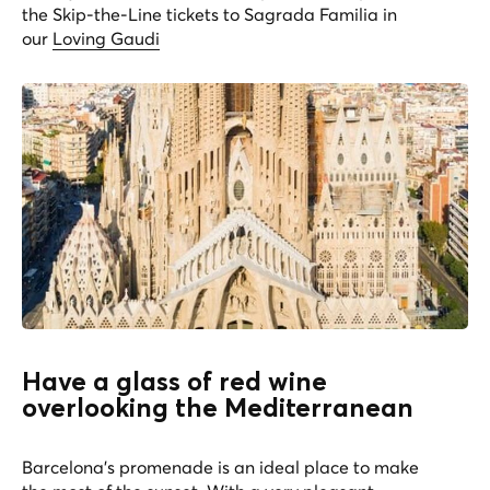
the Skip-the-Line tickets to Sagrada Familia in
our
Loving Gaudi
Have a glass of red wine
overlooking the Mediterranean
Barcelona’s promenade is an ideal place to make