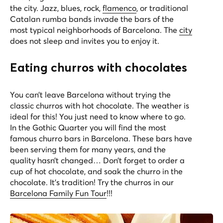
the city. Jazz, blues, rock,
flamenco
, or traditional
Catalan rumba bands invade the bars of the
most typical neighborhoods of Barcelona. The
city
does not sleep and invites you to enjoy it.
Eating churros with chocolates
You can’t leave Barcelona without trying the
classic churros with hot chocolate. The weather is
ideal for this! You just need to know where to go.
In the Gothic Quarter you will find the most
famous churro bars in Barcelona. These bars have
been serving them for many years, and the
quality hasn’t changed… Don’t forget to order a
cup of hot chocolate, and soak the churro in the
chocolate. It’s tradition! Try the churros in our
Barcelona Family Fun Tour
!!!