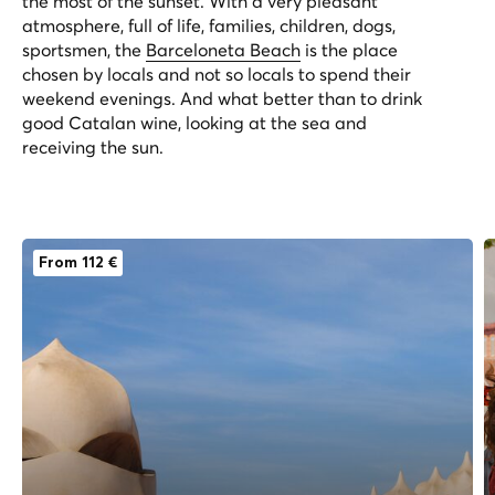
the most of the sunset. With a very pleasant
atmosphere, full of life, families, children, dogs,
sportsmen, the
Barceloneta Beach
is the place
chosen by locals and not so locals to spend their
weekend evenings. And what better than to drink
good Catalan wine, looking at the sea and
receiving the sun.
From 112 €