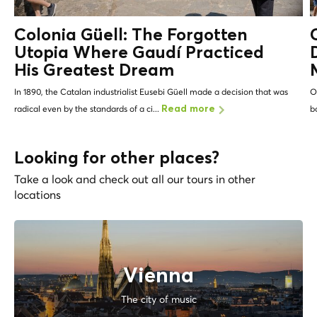
Colonia Güell: The Forgotten
Utopia Where Gaudí Practiced
His Greatest Dream
In 1890, the Catalan industrialist Eusebi Güell made a decision that was
O
radical even by the standards of a ci...
b
Read more
Looking for other places?
Take a look and check out all our tours in other
locations
Vienna
The city of music