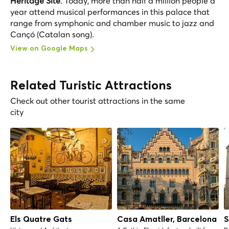
Heritage Site
. Today, more than half a million people a
year attend musical performances in this palace that
range from symphonic and chamber music to jazz and
Cançó (Catalan song).
View on Google Maps
Related Turistic Attractions
Check out other tourist attractions in the same
city
Els Quatre Gats
Casa Amatller, Barcelona
S