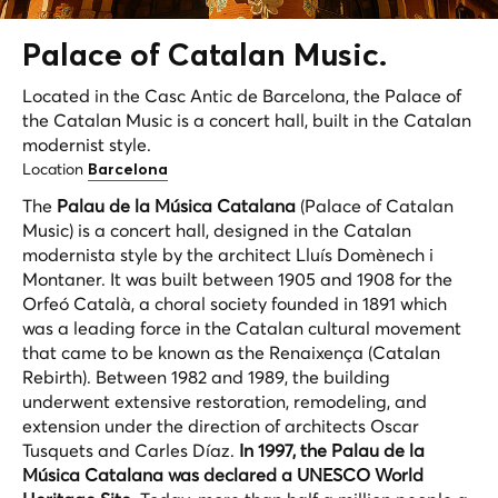
Palace of Catalan Music.
Located in the Casc Antic de Barcelona, the Palace of
the Catalan Music is a concert hall, built in the Catalan
modernist style.
Location
Barcelona
The
Palau de la Música Catalana
(Palace of Catalan
Music) is a concert hall, designed in the Catalan
modernista
style by the architect Lluís Domènech i
Montaner. It was built between 1905 and 1908 for the
Orfeó Català, a choral society founded in 1891 which
was a leading force in the Catalan cultural movement
that came to be known as the
Renaixença
(Catalan
Rebirth). Between 1982 and 1989, the building
underwent extensive restoration, remodeling, and
extension under the direction of architects Oscar
Tusquets and Carles Díaz.
In 1997, the Palau de la
Música Catalana was declared a
UNESCO World