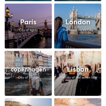
Paris
London
City of lights
The many faces City
Lisbon
copenhagen
City of design
The city of the seven hills