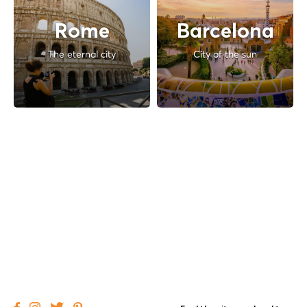
Rome
Barcelona
The eternal city
City of the sun