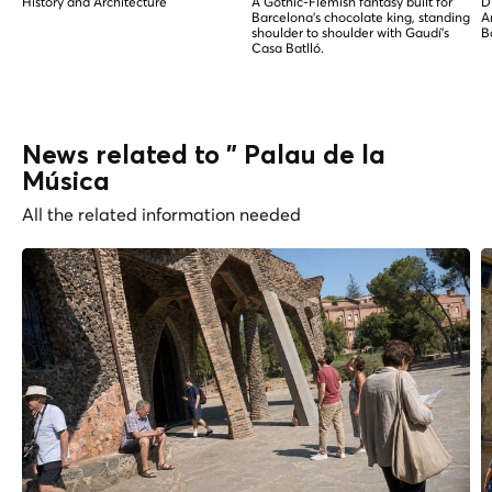
History and Architecture
A Gothic-Flemish fantasy built for
D
Barcelona's chocolate king, standing
A
shoulder to shoulder with Gaudí's
B
Casa Batlló.
News related to " Palau de la
Música
All the related information needed