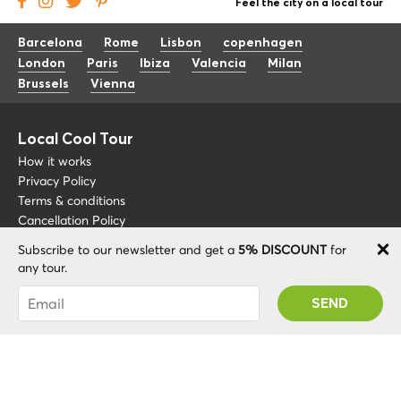
Feel the city on a local tour
Barcelona
Rome
Lisbon
copenhagen
London
Paris
Ibiza
Valencia
Milan
Brussels
Vienna
Local Cool Tour
How it works
Privacy Policy
Terms & conditions
Cancellation Policy
Subscribe to our newsletter and get a
5% DISCOUNT
for
Other
Support
any tour.
Blog
+34 675 176 220
You were succesfully subscribed! You 'll receive
About
info@localcooltour.com
your Promo code after validating your account!
FAQ
ENG
Become a Guide
ESP
ITA
NED