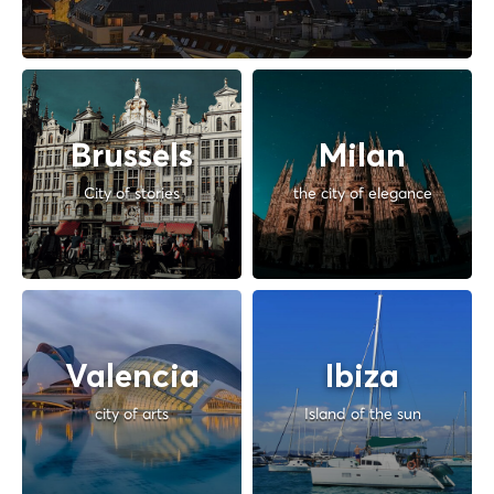
Brussels
Milan
City of stories
the city of elegance
Valencia
Ibiza
city of arts
Island of the sun