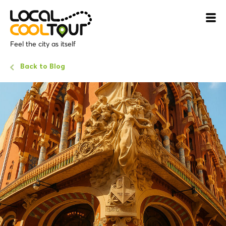
Feel the city as itself
Back to Blog