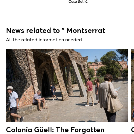
Casa Batlló.
News related to " Montserrat
All the related information needed
Colonia Güell: The Forgotten