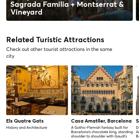
Sagrada Familia + Montserrat &
Vineyard
Related Turistic Attractions
Check out other tourist attractions in the same
city
Els Quatre Gats
Casa Amatller, Barcelona
S
History and Architecture
A Gothic-Flemish fantasy built for
D
Barcelona's chocolate king, standing
A
shoulder to shoulder with Gaudí's
B