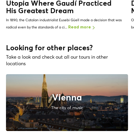
Utopia Where Gaudí Practiced
His Greatest Dream
In 1890, the Catalan industrialist Eusebi Güell made a decision that was
O
radical even by the standards of a ci...
b
Read more
Looking for other places?
Take a look and check out all our tours in other
locations
Vienna
The city of music