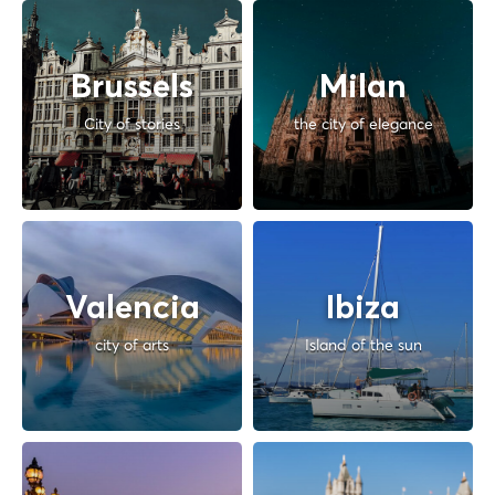
Brussels
Milan
City of stories
the city of elegance
Valencia
Ibiza
city of arts
Island of the sun