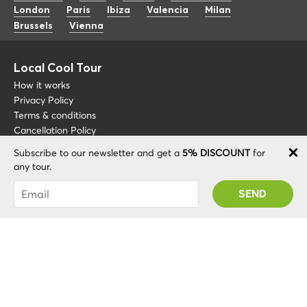
London
Paris
Ibiza
Valencia
Milan
Brussels
Vienna
Local Cool Tour
How it works
Privacy Policy
Terms & conditions
Cancellation Policy
Subscribe to our newsletter and get a
5% DISCOUNT
for
Other
Support
any tour.
Blog
+34 675 176 220
You were succesfully subscribed! You 'll receive
About
info@localcooltour.com
your Promo code after validating your account!
FAQ
ENG
Become a Guide
ESP
ITA
NED
POR
© 2020 Local CoolTour. Al rights reserved.
FRA