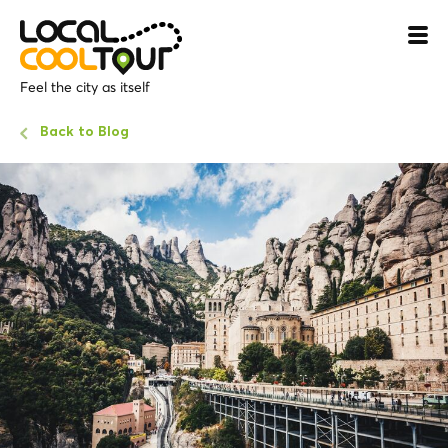
Feel the city as itself
Back to Blog