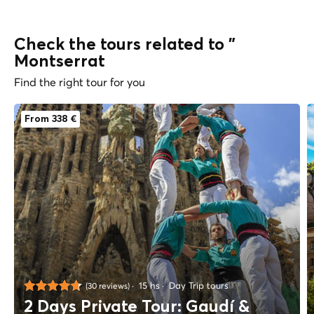
Check the tours related to "
Montserrat
Find the right tour for you
From 338 €
15 hs
Day Trip tours
(30 reviews)
2 Days Private Tour: Gaudí &