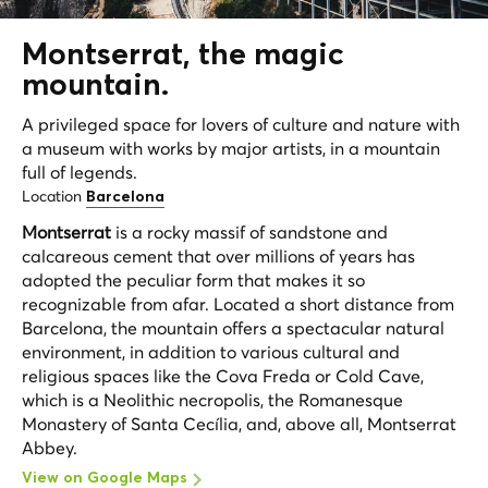
Montserrat, the magic
mountain.
A privileged space for lovers of culture and nature with
a museum with works by major artists, in a mountain
full of legends.
Location
Barcelona
Montserrat
is a rocky massif of sandstone and
calcareous cement that over millions of years has
adopted the peculiar form that makes it so
recognizable from afar. Located a short distance from
Barcelona, the mountain offers a spectacular natural
environment, in addition to various cultural and
religious spaces like the Cova Freda or Cold Cave,
which is a Neolithic necropolis, the Romanesque
Monastery of Santa Cecília, and, above all, Montserrat
Abbey.
View on Google Maps