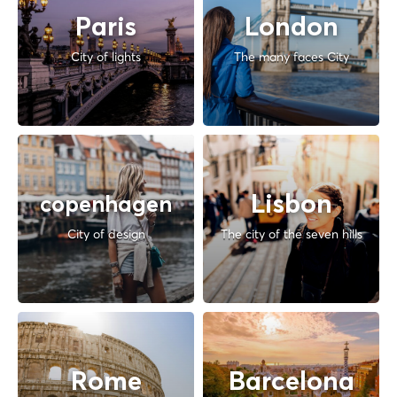
Paris
London
City of lights
The many faces City
Lisbon
copenhagen
City of design
The city of the seven hills
Rome
Barcelona