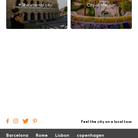
The eternal city
City of the sun
Feel the city on a local tour
Barcelona
Rome
Lisbon
copenhagen