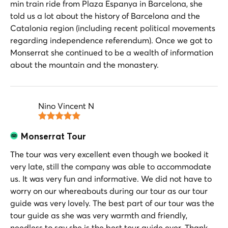
min train ride from Plaza Espanya in Barcelona, she
told us a lot about the history of Barcelona and the
Catalonia region (including recent political movements
regarding independence referendum). Once we got to
Monserrat she continued to be a wealth of information
about the mountain and the monastery.
Nino Vincent N
Monserrat Tour
The tour was very excellent even though we booked it
very late, still the company was able to accommodate
us. It was very fun and informative. We did not have to
worry on our whereabouts during our tour as our tour
guide was very lovely. The best part of our tour was the
tour guide as she was very warmth and friendly,
needless to say she is the best tour guide ever. Thank