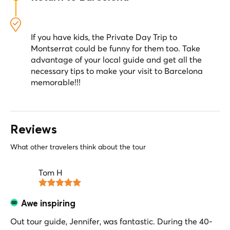
surrounding you.
Your guide will drive you back to Barcelona,
where you will be dropped off at your hotel
(Private Option) or at the designated meeting
If you have kids, the Private Day Trip to
point (Semi-Private Option).
Montserrat could be funny for them too. Take
advantage of your local guide and get all the
necessary tips to make your visit to Barcelona
memorable!!!
Reviews
What other travelers think about the tour
Tom H
Awe inspiring
Out tour guide, Jennifer, was fantastic. During the 40-