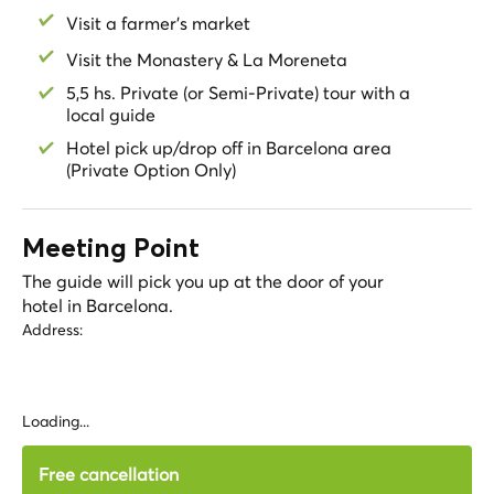
Visit a farmer's market
Visit the Monastery & La Moreneta
5,5 hs. Private (or Semi-Private) tour with a
local guide
Hotel pick up/drop off in Barcelona area
(Private Option Only)
Meeting Point
The guide will pick you up at the door of your
hotel in Barcelona.
Address:
Loading...
Free cancellation