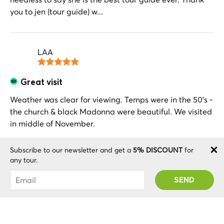
you to jen (tour guide) w...
LAA
Great visit
Weather was clear for viewing. Temps were in the 50’s -
the church & black Madonna were beautiful. We visited
in middle of November.
Subscribe to our newsletter and get a
5% DISCOUNT
for
any tour.
Jeremy J
You were succesfully subscribed! You 'll receive
your Promo code after validating your account!
Montserrat tour
Jennifer was one of the best an most knowledgeable
guides we have ever had doing excursions around the