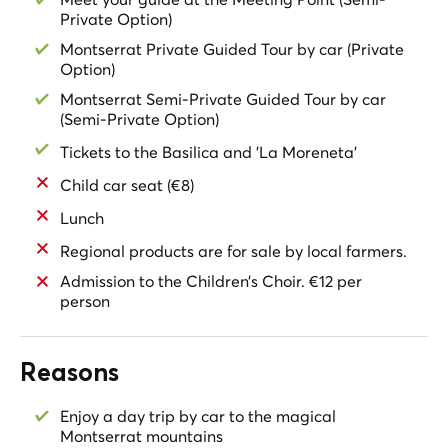
and upon request in advance with an extra charge.
Private Option)
Montserrat Private Guided Tour by car (Private
Option)
Montserrat Semi-Private Guided Tour by car
(Semi-Private Option)
Tickets to the Basilica and 'La Moreneta'
Child car seat (€8)
Lunch
Regional products are for sale by local farmers.
Admission to the Children’s Choir. €12 per
person
Reasons
Enjoy a day trip by car to the magical
Montserrat mountains