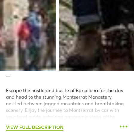
__
Escape the hustle and bustle of Barcelona for the day
and head to the stunning Montserrat Monastery,
nestled between jagged mountains and breathtaking
scenery. Enjoy the journey to Montserrat by car with
your local guide, admiring panoramic views of the
surrounding area along the way.
VIEW FULL DESCRIPTION