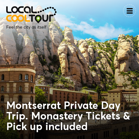
Feel the city as itself
Montserrat Private Day
Trip. Monastery Tickets &
Pick up included