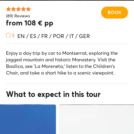
BOOK
(89) Reviews
from 108 € pp
EN / ES / FR / POR / IT / GER
Enjoy a day trip by car to Montserrat, exploring the
jagged mountain and historic Monastery. Visit the
Basilica, see 'La Moreneta,' listen to the Children's
Choir, and take a short hike to a scenic viewpoint.
What to expect in this tour