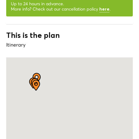
Up to 24 hours in advance.
More info? Check out our cancellation policy
.
here
This is the plan
Itinerary