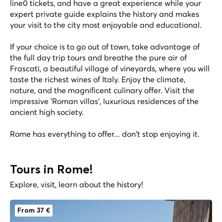
line0 tickets, and have a great experience while your
expert private guide explains the history and makes
your visit to the city most enjoyable and educational.
If your choice is to go out of town, take advantage of
the full day trip tours and breathe the pure air of
Frascati, a beautiful village of vineyards, where you will
taste the richest wines of Italy. Enjoy the climate,
nature, and the magnificent culinary offer. Visit the
impressive 'Roman villas', luxurious residences of the
ancient high society.
Rome has everything to offer... don't stop enjoying it.
Tours in Rome!
Explore, visit, learn about the history!
From 37 €