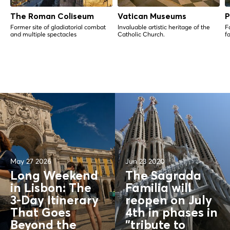
The Roman Coliseum
Vatican Museums
P
Former site of gladiatorial combat
Invaluable artistic heritage of the
Fa
and multiple spectacles
Catholic Church.
f
May 27 2026
Jun 23 2020
Long Weekend
The Sagrada
in Lisbon: The
Familia will
3-Day Itinerary
reopen on July
That Goes
4th in phases in
Beyond the
"tribute to