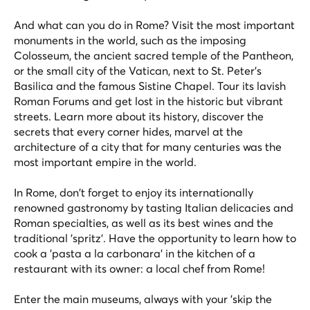
And what can you do in Rome? Visit the most important
monuments in the world, such as the imposing
Colosseum, the ancient sacred temple of the Pantheon,
or the small city of the Vatican, next to St. Peter's
Basilica and the famous Sistine Chapel. Tour its lavish
Roman Forums and get lost in the historic but vibrant
streets. Learn more about its history, discover the
secrets that every corner hides, marvel at the
architecture of a city that for many centuries was the
most important empire in the world.
In Rome, don't forget to enjoy its internationally
renowned gastronomy by tasting Italian delicacies and
Roman specialties, as well as its best wines and the
traditional 'spritz'. Have the opportunity to learn how to
cook a 'pasta a la carbonara' in the kitchen of a
restaurant with its owner: a local chef from Rome!
Enter the main museums, always with your 'skip the