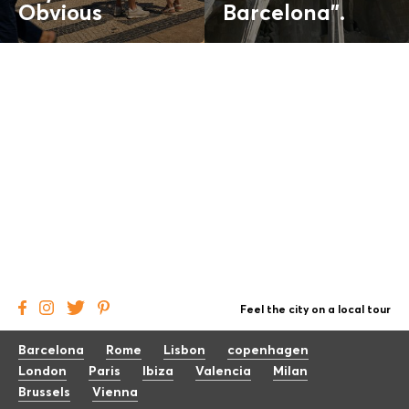
Obvious
Barcelona".
Feel the city on a local tour
Barcelona
Rome
Lisbon
copenhagen
London
Paris
Ibiza
Valencia
Milan
Brussels
Vienna