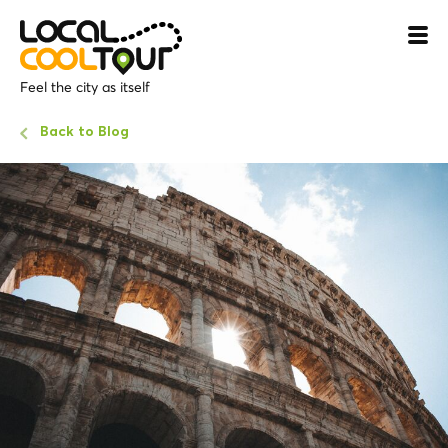
Feel the city as itself
Back to Blog