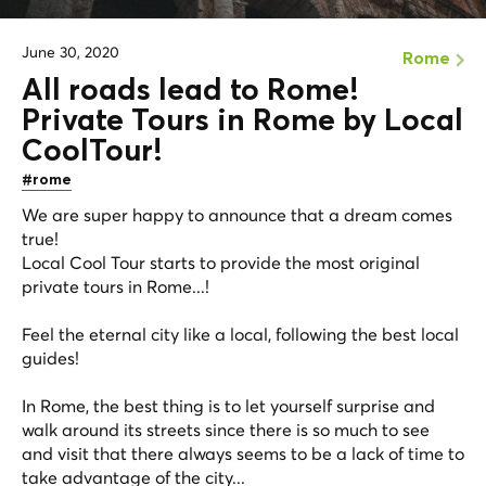
June 30, 2020
Rome
All roads lead to Rome!
Private Tours in Rome by Local
CoolTour!
#rome
We are super happy to announce that a dream comes
true!
Local Cool Tour starts to provide the most original
private tours in Rome...!
Feel the eternal city like a local, following the best local
guides!
In Rome, the best thing is to let yourself surprise and
walk around its streets since there is so much to see
and visit that there always seems to be a lack of time to
take advantage of the city...