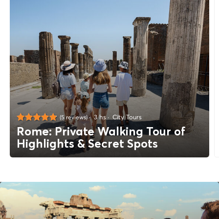
3 hs
City Tours
(5 reviews)
Rome: Private Walking Tour of
Highlights & Secret Spots