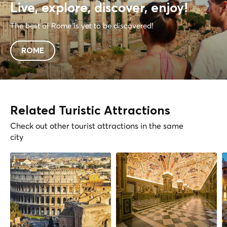
Live, explore, discover, enjoy!
The best of Rome is yet to be discovered!
ROME
Related Turistic Attractions
Check out other tourist attractions in the same
city