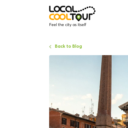
Feel the city as itself
Back to Blog