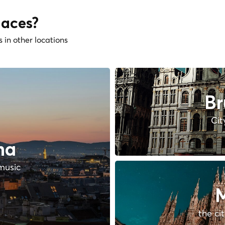
laces?
s in other locations
Br
Cit
na
music
M
the ci