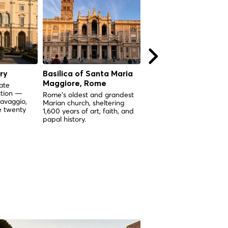
ry
Basilica of Santa Maria
Castel Sant'Angelo,
Maggiore, Rome
Rome
ate
ction —
Rome's oldest and grandest
From imperial mausoleum
ravaggio,
Marian church, sheltering
papal stronghold — near
e twenty
1,600 years of art, faith, and
2,000 years of Roman his
papal history.
in one towering monumen