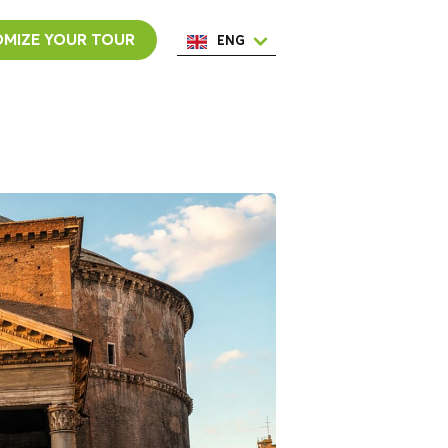
MIZE YOUR TOUR
ENG
ESP
ITA
NED
POR
FRA