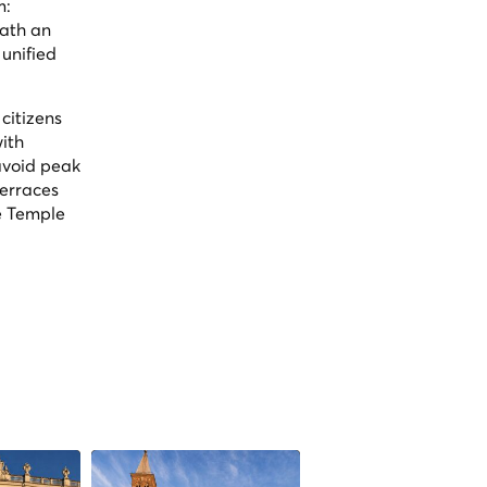
m:
eath an
 unified
citizens
ith
 avoid peak
terraces
e Temple