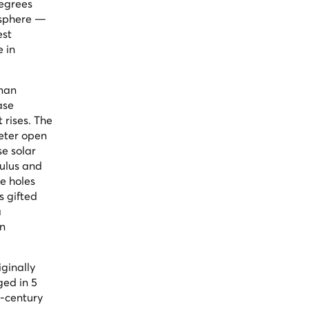
degrees
 sphere —
est
e in
oman
ase
 rises. The
meter open
se solar
culus and
e holes
s gifted
a
an
ginally
ged in 5
d-century