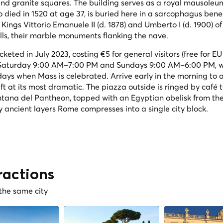
and granite squares. The building serves as a royal mausoleu
 died in 1520 at age 37, is buried here in a sarcophagus ben
Kings Vittorio Emanuele II (d. 1878) and Umberto I (d. 1900) of
lls, their marble monuments flanking the nave.
ted in July 2023, costing €5 for general visitors (free for EU 
h Saturday 9:00 AM–7:00 PM and Sundays 9:00 AM–6:00 PM, w
days when Mass is celebrated. Arrive early in the morning to
ft at its most dramatic. The piazza outside is ringed by café 
ntana del Pantheon, topped with an Egyptian obelisk from th
y ancient layers Rome compresses into a single city block.
ractions
 the same city