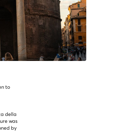
en to
za della
ture was
ioned by