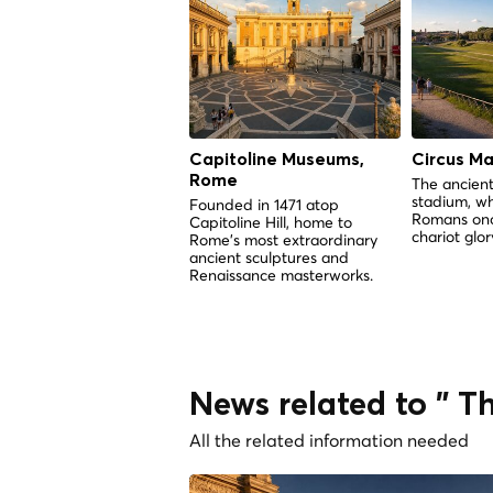
Capitoline Museums,
Circus M
Rome
The ancient
stadium, w
Founded in 1471 atop
Romans onc
Capitoline Hill, home to
chariot glor
Rome's most extraordinary
ancient sculptures and
Renaissance masterworks.
News related to " 
All the related information needed