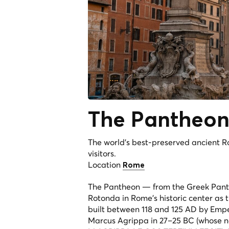
The
Pantheo
The world's best-preserved ancient R
visitors.
Location
Rome
The Pantheon — from the Greek
Pan
Rotonda in Rome's historic center as
built between 118 and 125 AD by Empe
Marcus Agrippa in 27–25 BC (whose nam