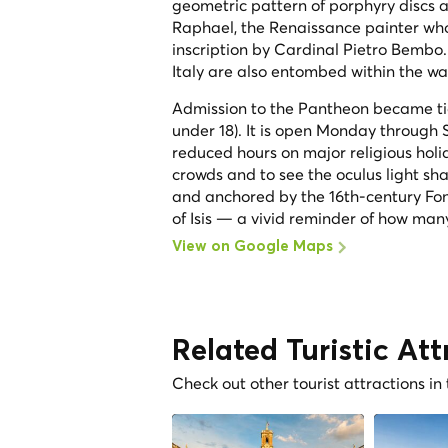
geometric pattern of porphyry discs 
Raphael, the Renaissance painter who
inscription by Cardinal Pietro Bembo. 
Italy are also entombed within the wa
Admission to the Pantheon became ticke
under 18). It is open Monday throug
reduced hours on major religious holi
crowds and to see the oculus light sha
and anchored by the 16th-century Fo
of Isis — a vivid reminder of how man
View on Google Maps
Related Turistic Att
Check out other tourist attractions in