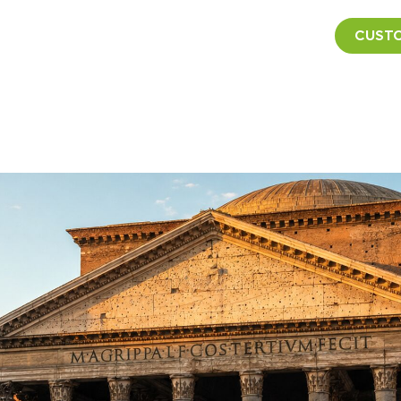
CUSTO