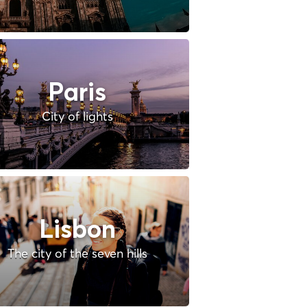
Paris
City of lights
Lisbon
The city of the seven hills