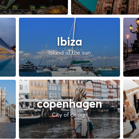
Ibiza
Island of the sun
copenhagen
City of design