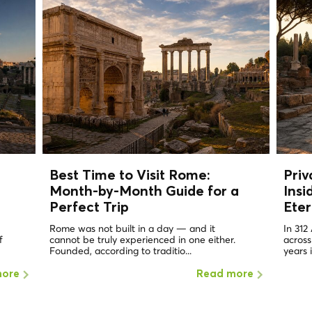
Best Time to Visit Rome:
Priv
Month-by-Month Guide for a
Insi
Perfect Trip
Eter
Rome was not built in a day — and it
In 312
f
cannot be truly experienced in one either.
across
Founded, according to traditio...
years 
more
Read more