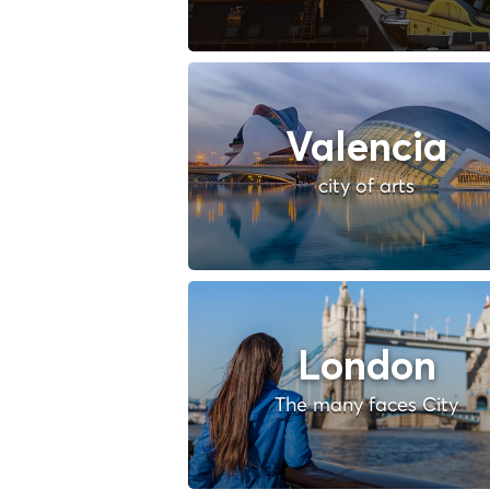
Valencia
city of arts
London
The many faces City