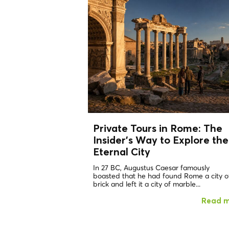
Private Tours in Rome: The
Insider's Way to Explore the
Eternal City
In 27 BC, Augustus Caesar famously
boasted that he had found Rome a city o
brick and left it a city of marble...
Read 