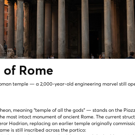
n
of Rome
oman temple — a 2,000-year-old engineering marvel still op
theon
, meaning "temple of all the gods" — stands on the Piaz
 the most intact monument of ancient Rome. The current struc
ror Hadrian, replacing an earlier temple originally commiss
e is still inscribed across the portico: