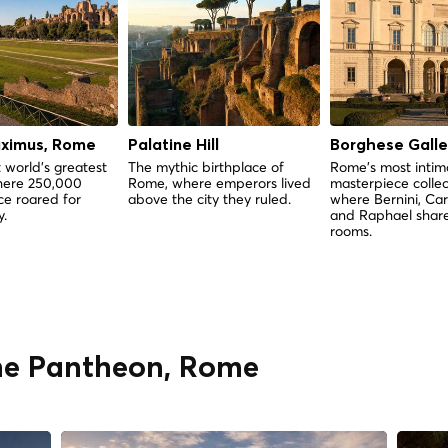
aximus, Rome
Palatine Hill
Borghese Galle
 world's greatest
The mythic birthplace of
Rome's most intim
here 250,000
Rome, where emperors lived
masterpiece colle
e roared for
above the city they ruled.
where Bernini, Ca
y.
and Raphael shar
rooms.
The Pantheon, Rome