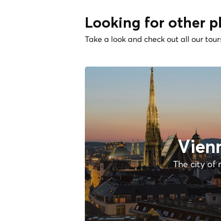
Looking for other p
Take a look and check out all our tour
Vien
The city of 