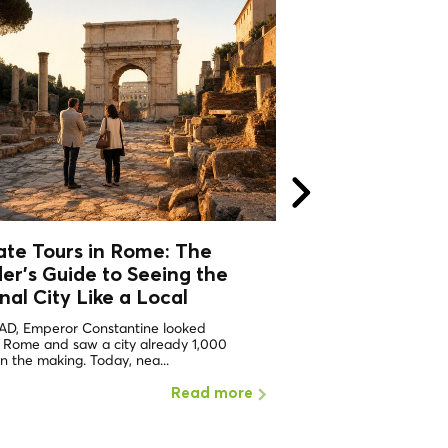
ate Tours in Rome: The
Private Tours i
der's Guide to Seeing the
Insider's Guide 
nal City
Like a Local
Eternal City
Like
 AD, Emperor Constantine looked
In 312 AD, Emperor Con
 Rome and saw a city already 1,000
over a city already a th
in the making. Today, nea...
making — and Rome was
Read more