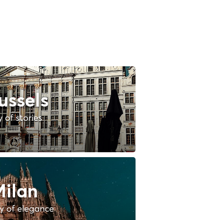
ussels
y of stories
ilan
ty of elegance