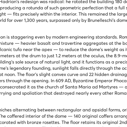
 Hadrian's redesign was radical: he rotated the building 180 
 producing a rotunda of such geometric perfection that a full
t — fits precisely within the interior. This remained the larg
ld for over 1,300 years, surpassed only by Brunelleschi's dom
heon is staggering even by modern engineering standards. R
mixture — heavier basalt and travertine aggregates at the b
olcanic tufa near the apex — to reduce the dome's weight as it
 meters at the drum to just 1.2 meters at the oculus, the 8.9-
lding's sole source of natural light, and it functions as a preci
ome's legendary founding, sunlight falls directly through the o
at noon. The floor's slight convex curve and 22 hidden drainag
ters through the opening. In 609 AD, Byzantine Emperor Phoca
o consecrated it as the church of Santa Maria ad Martyres — 
arrying and spoliation that destroyed nearly every other Rom
 niches alternating between rectangular and apsidal forms, ori
The coffered interior of the dome — 140 original coffers arran
orated with bronze rosettes. The floor retains its original 2n