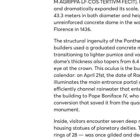
M·AGRIPPA·L·F·COS·TERTIVM·FECIT
).
and dramatically expanded its scale,
43.3 meters in both diameter and heigh
unreinforced concrete dome in the wor
Florence in 1436.
The structural ingenuity of the Pant
builders used a graduated concrete 
transitioning to lighter pumice and v
dome's thickness also tapers from 6.4
eye at the crown. This oculus is the bui
calendar: on April 21st, the date of R
illuminates the main entrance portal 
efficiently channel rainwater that en
the building to Pope Boniface IV, wh
conversion that saved it from the qu
monument.
Inside, visitors encounter seven deep
housing statues of planetary deities. 
rings of 28 — was once gilded and dec