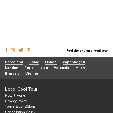
Feel the city on a local tour
Barcelona
Rome
Lisbon
copenhagen
London
Paris
Ibiza
Valencia
Milan
Brussels
Vienna
Local Cool Tour
How it works
Privacy Policy
Terms & conditions
Cancellation Policy