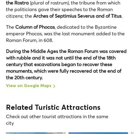
the Rostra
(plural of rostrum), the tribune from which
the politicians gave their speeches to the Roman
citizens; the
Arches of Septimius Severus and of Titus
.
The
Column of Phocas
, dedicated to the Byzantine
emperor Phocas, was the last monument added to the
Roman Forum, in 608.
During the Middle Ages the Roman Forum was covered
with rubble and it was not until the end of the 18th
century that excavations began to recover these
monuments, which were fully recovered at the end of
the 20th century.
View on Google Maps
Related Turistic Attractions
Check out other tourist attractions in the same
city