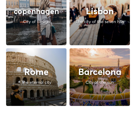
Lisbon
copenhagen
City of design
The city of the seven hills
Rome
Barcelona
The eternal city
City of the sun