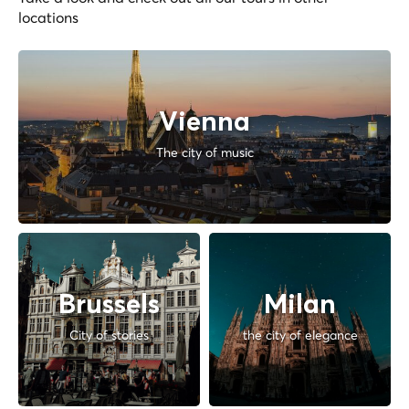
locations
Vienna
The city of music
Brussels
Milan
City of stories
the city of elegance