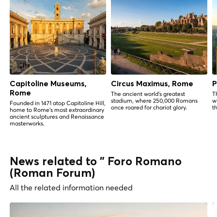
Capitoline Museums,
Circus Maximus, Rome
P
Rome
The ancient world's greatest
T
stadium, where 250,000 Romans
w
Founded in 1471 atop Capitoline Hill,
once roared for chariot glory.
t
home to Rome's most extraordinary
ancient sculptures and Renaissance
masterworks.
News related to " Foro Romano
(Roman Forum)
All the related information needed