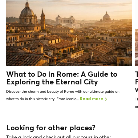
What to Do in Rome: A Guide to
Exploring the Eternal City
Discover the charm and beauty of Rome with our ultimate guide on
what to do in this historic city. From iconic...
Read more
T
a
Looking for other places?
Take a look and check out all our tours in other