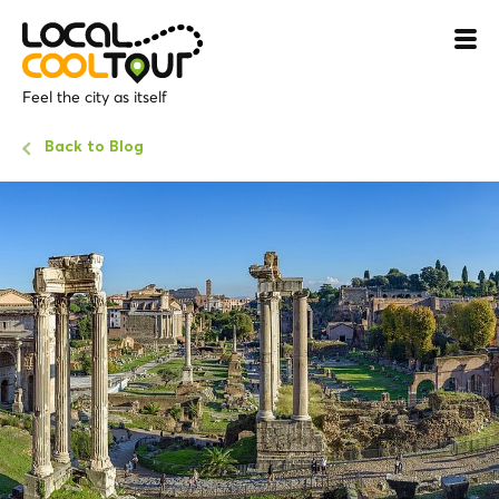
Feel the city as itself
Back to Blog