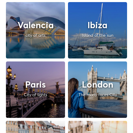
Valencia
Ibiza
city of arts
Island of the sun
Paris
London
City of lights
The many faces City