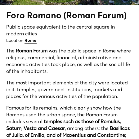
Foro Romano (Roman Forum)
Public space equivalent to the central square in
modern cities
Location
Rome
The
Roman Forum
was the public space in Rome where
religious, commercial, financial, administrative and
economic activities took place, as well as the social life
of the inhabitants.
The most important elements of the city were located
in it: temples, government institutions, markets and
places for the various activities of the population.
Famous for its remains, which clearly show how the
Romans used the urban space, the Roman Forum
includes several
temples such as those of Romulus,
Saturn, Vesta and Caesar
, among others; the
Basilicas
of Julia, of Emilia, and of Maxentius and Constantine
;