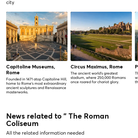
city
Capitoline Museums,
Circus Maximus, Rome
P
Rome
The ancient world's greatest
T
stadium, where 250,000 Romans
w
Founded in 1471 atop Capitoline Hill,
once roared for chariot glory.
t
home to Rome's most extraordinary
ancient sculptures and Renaissance
masterworks.
News related to " The Roman
Coliseum
All the related information needed