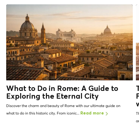
What to Do in Rome: A Guide to
Exploring the Eternal City
Discover the charm and beauty of Rome with our ultimate guide on
what to do in this historic city. From iconic...
Read more
T
a