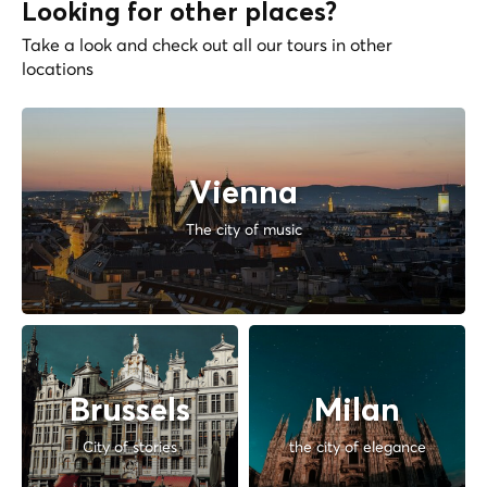
Looking for other places?
Take a look and check out all our tours in other
locations
Vienna
The city of music
Brussels
Milan
City of stories
the city of elegance