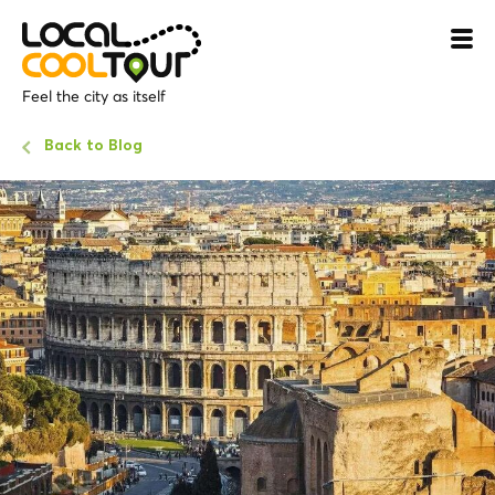
Feel the city as itself
Back to Blog