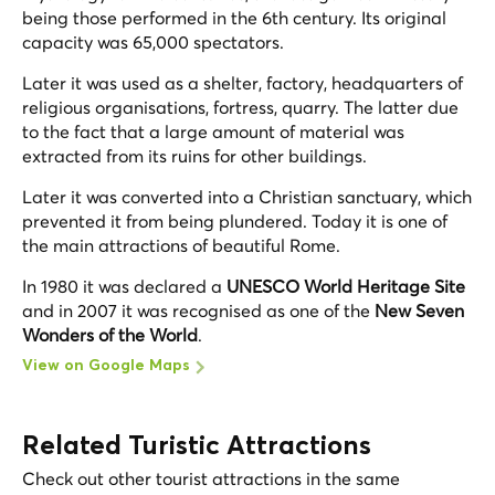
being those performed in the 6th century. Its original
capacity was 65,000 spectators.
Later it was used as a shelter, factory, headquarters of
religious organisations, fortress, quarry. The latter due
to the fact that a large amount of material was
extracted from its ruins for other buildings.
Later it was converted into a Christian sanctuary, which
prevented it from being plundered. Today it is one of
the main attractions of beautiful Rome.
In 1980 it was declared a
UNESCO World Heritage Site
and in 2007 it was recognised as one of the
New Seven
Wonders of the World
.
View on Google Maps
Related Turistic Attractions
Check out other tourist attractions in the same