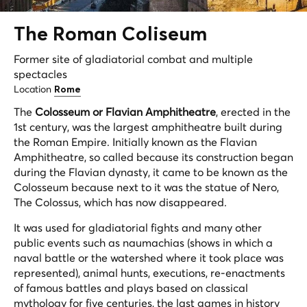
The Roman Coliseum
Former site of gladiatorial combat and multiple
spectacles
Location
Rome
The
Colosseum or Flavian Amphitheatre
, erected in the
1st century, was the largest amphitheatre built during
the Roman Empire. Initially known as the Flavian
Amphitheatre, so called because its construction began
during the Flavian dynasty, it came to be known as the
Colosseum because next to it was the statue of Nero,
The Colossus, which has now disappeared.
It was used for gladiatorial fights and many other
public events such as naumachias (shows in which a
naval battle or the watershed where it took place was
represented), animal hunts, executions, re-enactments
of famous battles and plays based on classical
mythology for five centuries, the last games in history