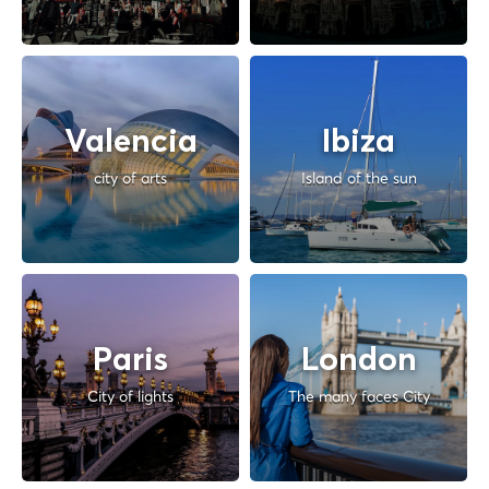
Valencia
Ibiza
city of arts
Island of the sun
Paris
London
City of lights
The many faces City