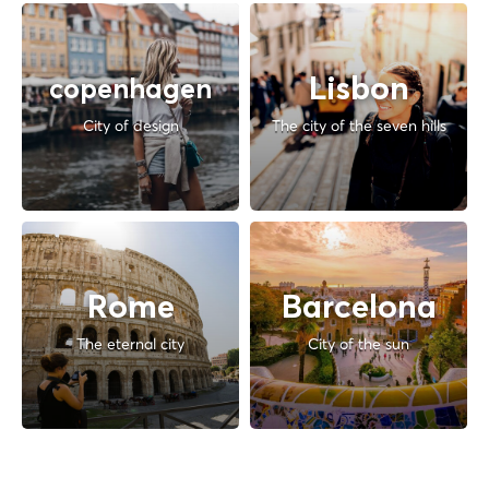
Lisbon
copenhagen
City of design
The city of the seven hills
Rome
Barcelona
The eternal city
City of the sun