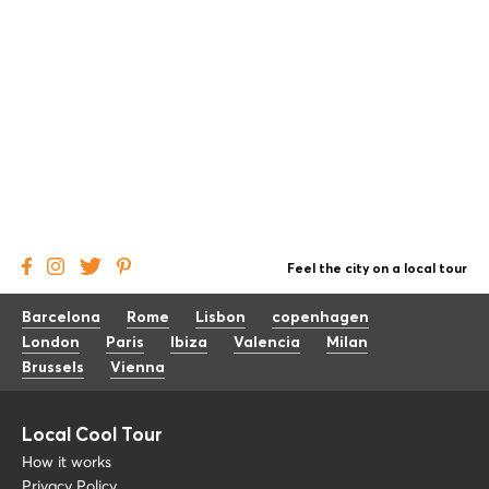
Feel the city on a local tour
Barcelona
Rome
Lisbon
copenhagen
London
Paris
Ibiza
Valencia
Milan
Brussels
Vienna
Local Cool Tour
How it works
Privacy Policy