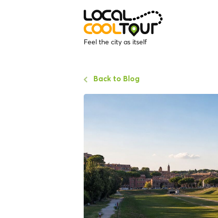
Feel the city as itself
Back to Blog