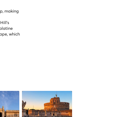
op, making
ill's
alatine
cape, which