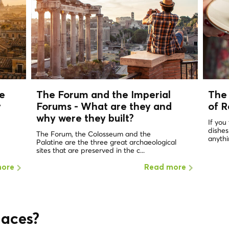
e
The Forum and the Imperial
The 
y
Forums - What are they and
of 
why were they built?
If you
dishes
The Forum, the Colosseum and the
anythin
Palatine are the three great archaeological
sites that are preserved in the c...
more
Read more
laces?