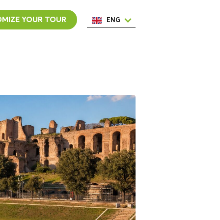
MIZE YOUR TOUR
ENG
ESP
ITA
NED
POR
FRA