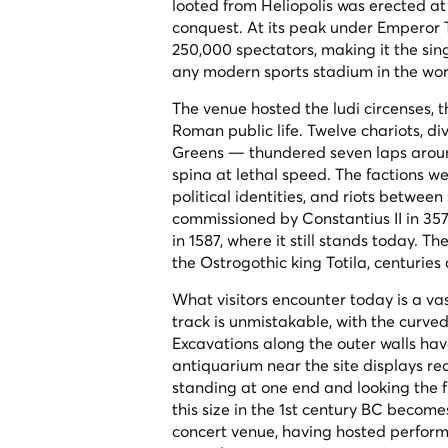
looted from Heliopolis was erected at 
conquest. At its peak under Emperor T
250,000 spectators, making it the si
any modern sports stadium in the wor
The venue hosted the
ludi circenses
, 
Roman public life. Twelve chariots, d
Greens — thundered seven laps around 
spina
at lethal speed. The factions we
political identities, and riots betwe
commissioned by Constantius II in 35
in 1587, where it still stands today. 
the Ostrogothic king Totila, centuries
What visitors encounter today is a va
track is unmistakable, with the curved
Excavations along the outer walls hav
antiquarium near the site displays re
standing at one end and looking the f
this size in the 1st century BC become
concert venue, having hosted perform