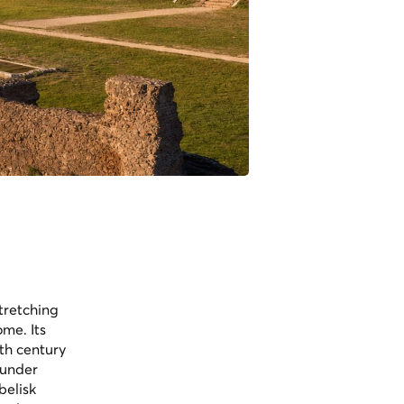
tretching
me. Its
6th century
 under
belisk