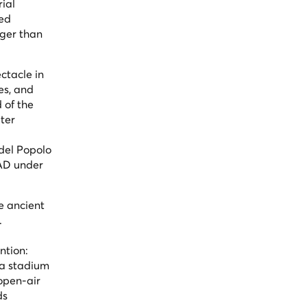
rial
ted
rger than
ctacle in
es, and
 of the
ter
del Popolo
 AD under
e ancient
.
ntion:
 a stadium
 open-air
ds