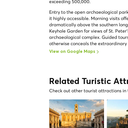
exceeding 500,000.
Entry to the open archaeological park 
it highly accessible. Morning visits off
dramatically above the southern long s
Keyhole Garden for views of St. Peter
archaeological complex. Guided tours
otherwise conceals the extraordinary de
View on Google Maps
Related Turistic Att
Check out other tourist attractions in