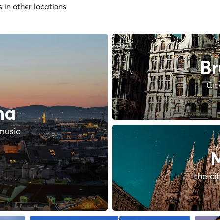
s in other locations
Br
Cit
na
music
M
the ci