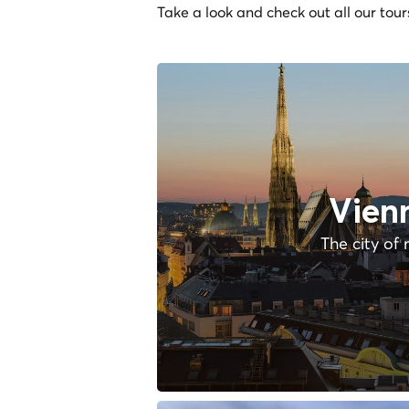
Take a look and check out all our tour
Vien
The city of 