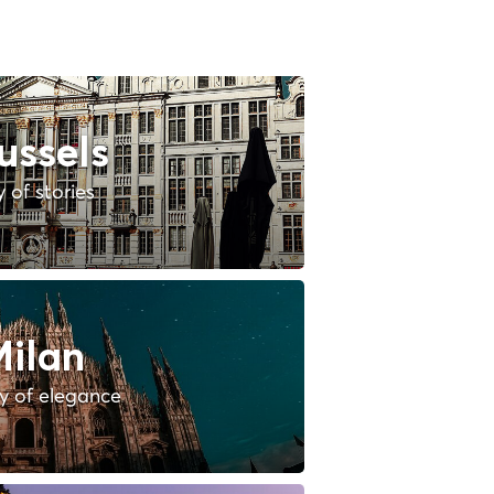
ussels
y of stories
ilan
ty of elegance