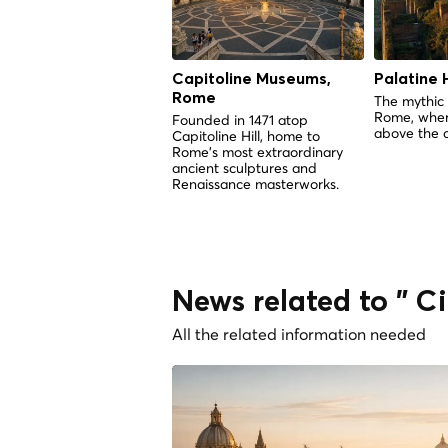
Capitoline Museums,
Palatine H
Rome
The mythic 
Rome, wher
Founded in 1471 atop
above the c
Capitoline Hill, home to
Rome's most extraordinary
ancient sculptures and
Renaissance masterworks.
News related to " 
All the related information needed