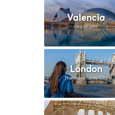
Valencia
city of arts
London
The many faces City