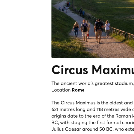
Circus
Maxim
The ancient world's greatest stadium
Location
Rome
The Circus Maximus is the oldest and 
621 metres long and 118 metres wide a
origins date to the era of the Roman k
BC, with staging the first formal cha
Julius Caesar around 50 BC, who exte