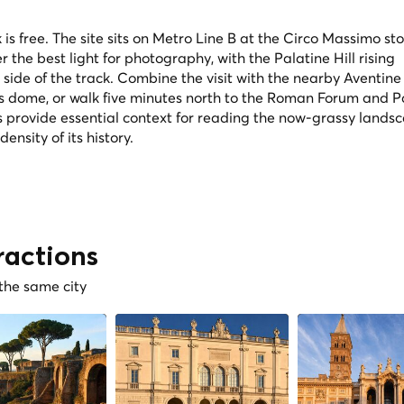
is free. The site sits on Metro Line B at the Circo Massimo st
er the best light for photography, with the Palatine Hill rising
ide of the track. Combine the visit with the nearby Aventine H
's dome, or walk five minutes north to the Roman Forum and P
 provide essential context for reading the now-grassy lands
nsity of its history.
ractions
 the same city