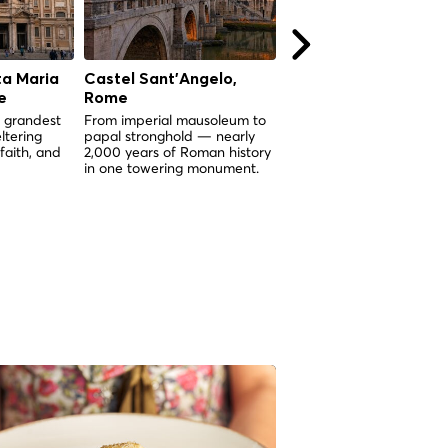
ta Maria
Castel Sant'Angelo,
Mouth of Truth (Boc
e
Rome
della Verità), Rome
 grandest
From imperial mausoleum to
A 2,000-year-old marble
ltering
papal stronghold — nearly
mask that legend says wil
 faith, and
2,000 years of Roman history
bite the hand of any liar.
in one towering monument.