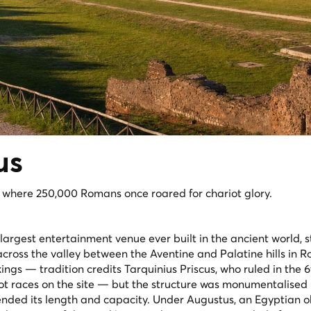
us
, where 250,000 Romans once roared for chariot glory.
largest entertainment venue ever built in the ancient world, s
cross the valley between the Aventine and Palatine hills in Ro
ings — tradition credits Tarquinius Priscus, who ruled in the 
riot races on the site — but the structure was monumentalised
nded its length and capacity. Under Augustus, an Egyptian o