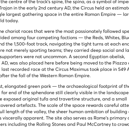
the centre of the track's spine, the
spina
, as a symbol of impe
rajan in the early 2nd century AD, the Circus held an estima
ngle largest gathering space in the entire Roman Empire — la
ld today.
the chariot races that were the most passionately followed spe
ivided among four competing factions — the Reds, Whites, Blu
the 1,500-foot track, navigating the tight turns at each end
re not merely sporting teams; they carried deep social and la
en supporters were not uncommon. A second Egyptian obelisk,
7 AD, was also placed here before being moved to the Piazza 
The last recorded race at the Circus Maximus took place in 549
 after the fall of the Western Roman Empire.
st, elongated green park — the archaeological footprint of th
 far end of the
sphendone
still clearly visible in the landscape
e exposed original tufa and travertine structure, and a small
covered artefacts. The scale of the space rewards careful atte
ull length of the valley, the sheer human ambition of building
s viscerally apparent. The site also serves as Rome's primary
ers including the Rolling Stones and Paul McCartney to crow