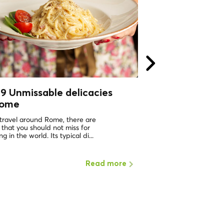
9 Unmissable delicacies
All roads lead t
Rome
Private Tours i
Local CoolTour!
 travel around Rome, there are
 that you should not miss for
We are super happy to
g in the world. Its typical di...
dream comes true! Local
to provide the most origi
Read more