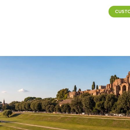
CUSTO