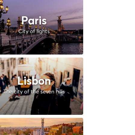
Paris
City of lights
Lisbon
The city of the seven hills