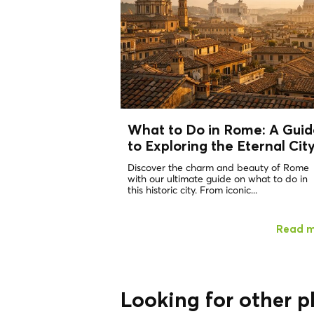
What to Do in Rome: A Guid
to Exploring the Eternal Cit
Discover the charm and beauty of Rome
with our ultimate guide on what to do in
this historic city. From iconic...
Read 
Looking for other p