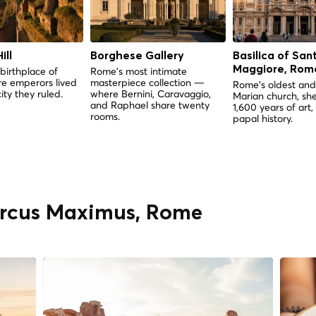
ill
Borghese Gallery
Basilica of San
Maggiore, Rom
birthplace of
Rome's most intimate
e emperors lived
masterpiece collection —
Rome's oldest and
ity they ruled.
where Bernini, Caravaggio,
Marian church, she
and Raphael share twenty
1,600 years of art,
rooms.
papal history.
Circus Maximus, Rome