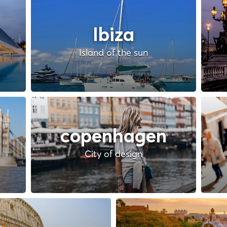
Ibiza
Island of the sun
copenhagen
City of design