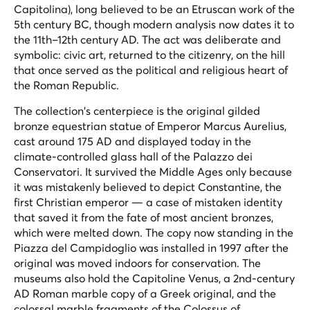
Capitolina), long believed to be an Etruscan work of the
5th century BC, though modern analysis now dates it to
the 11th–12th century AD. The act was deliberate and
symbolic: civic art, returned to the citizenry, on the hill
that once served as the political and religious heart of
the Roman Republic.
The collection's centerpiece is the original gilded
bronze equestrian statue of Emperor Marcus Aurelius,
cast around 175 AD and displayed today in the
climate-controlled glass hall of the Palazzo dei
Conservatori. It survived the Middle Ages only because
it was mistakenly believed to depict Constantine, the
first Christian emperor — a case of mistaken identity
that saved it from the fate of most ancient bronzes,
which were melted down. The copy now standing in the
Piazza del Campidoglio was installed in 1997 after the
original was moved indoors for conservation. The
museums also hold the Capitoline Venus, a 2nd-century
AD Roman marble copy of a Greek original, and the
colossal marble fragments of the Colossus of