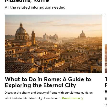
Museums, Rome
All the related information needed
What to Do in Rome: A Guide to
Exploring the Eternal City
Discover the charm and beauty of Rome with our ultimate guide on
what to do in this historic city. From iconic...
Read more
T
a