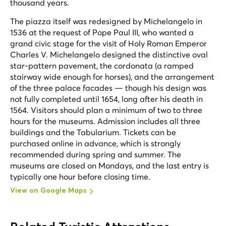
thousand years.
The piazza itself was redesigned by Michelangelo in
1536 at the request of Pope Paul III, who wanted a
grand civic stage for the visit of Holy Roman Emperor
Charles V. Michelangelo designed the distinctive oval
star-pattern pavement, the cordonata (a ramped
stairway wide enough for horses), and the arrangement
of the three palace facades — though his design was
not fully completed until 1654, long after his death in
1564. Visitors should plan a minimum of two to three
hours for the museums. Admission includes all three
buildings and the Tabularium. Tickets can be
purchased online in advance, which is strongly
recommended during spring and summer. The
museums are closed on Mondays, and the last entry is
typically one hour before closing time.
View on Google Maps