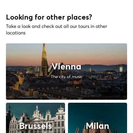
Looking for other places?
Take a look and check out all our tours in other
locations
Vienna
The city of music
Brussels
Milan