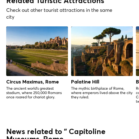
Related Turistic Attractions
Check out other tourist attractions in the same
city
Circus Maximus, Rome
Palatine Hill
B
The ancient world's greatest
The mythic birthplace of Rome,
R
stadium, where 250,000 Romans
where emperors lived above the city
c
once roared for chariot glory.
they ruled.
C
t
News related to " Capitoline