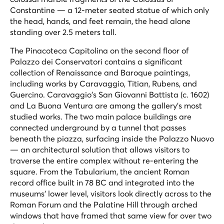
Constantine — a 12-meter seated statue of which only
the head, hands, and feet remain, the head alone
standing over 2.5 meters tall.
The Pinacoteca Capitolina on the second floor of
Palazzo dei Conservatori contains a significant
collection of Renaissance and Baroque paintings,
including works by Caravaggio, Titian, Rubens, and
Guercino. Caravaggio's
San Giovanni Battista
(c. 1602)
and
La Buona Ventura
are among the gallery's most
studied works. The two main palace buildings are
connected underground by a tunnel that passes
beneath the piazza, surfacing inside the Palazzo Nuovo
— an architectural solution that allows visitors to
traverse the entire complex without re-entering the
square. From the Tabularium, the ancient Roman
record office built in 78 BC and integrated into the
museums' lower level, visitors look directly across to the
Roman Forum and the Palatine Hill through arched
windows that have framed that same view for over two