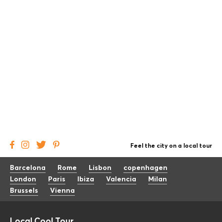
Feel the city on a local tour
Barcelona
Rome
Lisbon
copenhagen
London
Paris
Ibiza
Valencia
Milan
Brussels
Vienna
Local Cool Tour