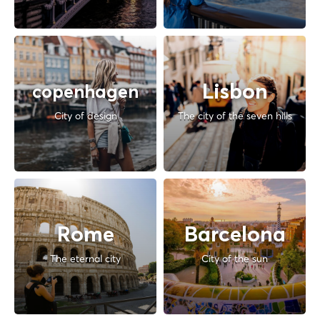
Lisbon
copenhagen
City of design
The city of the seven hills
Rome
Barcelona
The eternal city
City of the sun