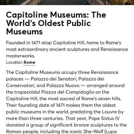
Capitoline Museums: The
World's
Oldest
Public
Museums
Founded in 1471 atop Capitoline Hill, home to Rome's
most extraordinary ancient sculptures and Renaissance
masterworks.
Location
Rome
The Capitoline Museums occupy three Renaissance
palaces — Palazzo dei Senatori, Palazzo dei
Conservatori, and Palazzo Nuovo — arranged around
the trapezoidal Piazza del Campidoglio on the
Capitoline Hill, the most sacred of Rome's seven hills.
Their founding date of 1471 makes them the oldest
public museums in the world, predating the Louvre by
more than three centuries. That year, Pope Sixtus IV
donated a group of significant bronze sculptures to the
Roman people, including the iconic She-Wolf (Lupa