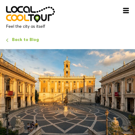
Feel the city as itself
Back to Blog