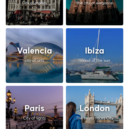
City of stories
the city of elegance
Valencia
Ibiza
city of arts
Island of the sun
Paris
London
City of lights
The many faces City