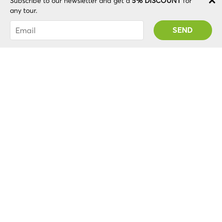
Subscribe to our newsletter and get a
5% DISCOUNT
for
any tour.
You were succesfully subscribed! You 'll receive
Loading...
your Promo code after validating your account!
Free cancellation
Up to 24 hours in advance.
More info? Check out our cancellation policy
.
here
Related Turistic Attractions
Check out other tourist attractions in the same
city