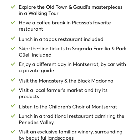
plantations while learning the cycles of vineyard
Explore the Old Town & Gaudi's masterpieces
growth and organic viticulture, accompanied by an
in a Walking Tour
expert guide in wines and cavas
. Get to know the place
Have a coffee break in Picasso’s favorite
where wines and sparkling wines are produced. End
restaurant
this fantastic tour
tasting two different sparkling wines
and one reserve sparkling wine of five years
Lunch in a tapas restaurant included
accompanied by
Iberian ham and cured cheese
of the
Skip-the-line tickets to Sagrada Familia & Park
area.
Güell included
Take a day out of town
and relax in nature, in
Magical
Enjoy a different day in Montserrat, by car with
Montserrat
and the
vineyards of the Penedes Valley!
a private guide
Visit the Monastery & the Black Madonna
*For security reasons against COVID-19, you have to
Visit a local farmer's market and try its
bring your own headphones and a mobile phone for the
products
Sagrada Familia's audioguide.
- Please note that the 4 Gats will be closed if the first
Listen to the Children’s Choir of Montserrat
day tour starts before 10 am. In that case the coffee
Lunch in a traditional restaurant admiring the
break will be at the spectacular Palau de la Musica
Penedes Valley.
- Keep in mind that the first day is a walking tour, and
Visit an exclusive familiar winery, surrounding
there are a couple of stretches that are done by cab.
by beautiful landscapes