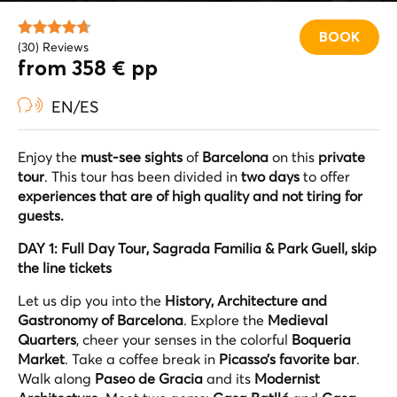
BOOK
(30) Reviews
from 358 € pp
EN/ES
Enjoy the
must-see sights
of
Barcelona
on this
private
tour
. This tour has been divided in
two days
to offer
experiences that are of high quality and not tiring for
guests.
DAY 1: Full Day Tour, Sagrada Familia & Park Guell, skip
the line tickets
Let us dip you into the
History, Architecture and
Gastronomy of Barcelona
. Explore the
Medieval
Quarters
, cheer your senses in the colorful
Boqueria
Market
. Take a coffee break in
Picasso’s favorite bar
.
Walk along
Paseo de Gracia
and its
Modernist