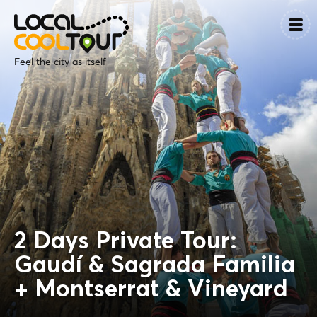
Feel the city as itself
2 Days Private Tour:
Gaudí & Sagrada Familia
+ Montserrat & Vineyard