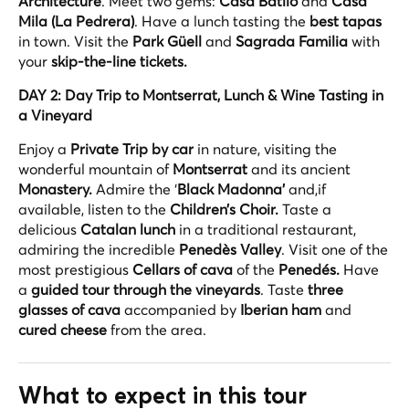
Architecture
. Meet two gems:
Casa Batlló
and
Casa
Mila (La Pedrera)
. Have a lunch tasting the
best tapas
in town. Visit the
Park Güell
and
Sagrada Familia
with
your
skip-the-line tickets.
DAY 2: Day Trip to Montserrat, Lunch & Wine Tasting in
a Vineyard
Enjoy a
Private Trip by car
in nature, visiting the
wonderful mountain of
Montserrat
and its ancient
Monastery.
Admire the ‘
Black Madonna’
and,if
available, listen to the
Children’s Choir.
Taste a
delicious
Catalan lunch
in a traditional restaurant,
admiring the incredible
Penedès Valley
. Visit one of the
most prestigious
Cellars of cava
of the
Penedés.
Have
a
guided tour through the vineyards
. Taste
three
glasses of cava
accompanied by
Iberian ham
and
cured cheese
from the area.
What to expect in this tour