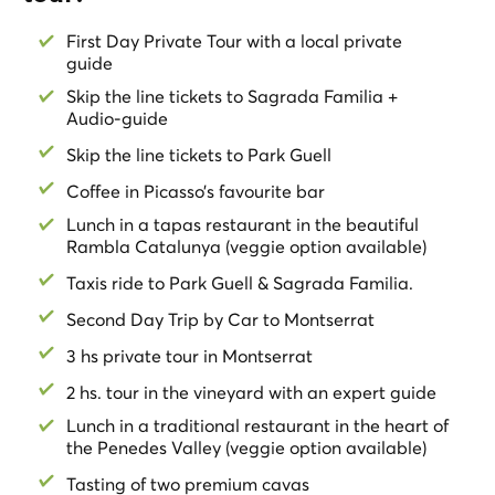
tickets, where Gaudi’s art coexists with nature. with
your
skip-the-line tickets
. Enjoy one of the
best views of
First Day Private Tour with a local private
the city
from the Park.
guide
Last stop. The dream of Gaudi, the magnificent
Skip the line tickets to Sagrada Familia +
Sagrada Familia
. Admire with your local guide the two
Audio-guide
different facades, and have an introduction of the
Skip the line tickets to Park Guell
history of the building. Before to say goodbye the guide
will give you the
skip-the-line tickets
and the
audio-
Coffee in Picasso’s favourite bar
guide
for the church.
Lunch in a tapas restaurant in the beautiful
Rambla Catalunya (veggie option available)
This
Barcelona Private Tour
is fully customizable
according to your preferences. Just let us know your
Taxis ride to Park Guell & Sagrada Familia.
preferences.
Second Day Trip by Car to Montserrat
Learn all about
Barcelona & Gaudi
! Its History, its
3 hs private tour in Montserrat
Modernist Architecture, its Gastronomy, and local’s
2 hs. tour in the vineyard with an expert guide
lifestyle in this
Private Full Day Tour
!!
Lunch in a traditional restaurant in the heart of
Second Day:
the Penedes Valley (veggie option available)
Enjoy this
Private Day Trip
to
Montserrat
. Have lunch in
Tasting of two premium cavas