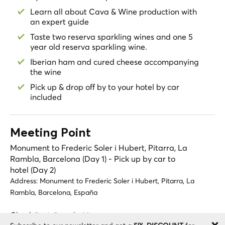
**In high season the availability for some attractions
Learn all about Cava & Wine production with
are subject to the number of people in Montserrat as
an expert guide
there could be long queues.
Taste two reserva sparkling wines and one 5
- If there is a last-minute tour, please keep in mind that
year old reserva sparkling wine.
access to La Moreneta will be subject to availability. In
Iberian ham and cured cheese accompanying
case it is sold out, you will still be able to enter the
the wine
monastery and complete the rest of the tour as
planned.
Pick up & drop off by to your hotel by car
included
- Please note that on the second day tour you're visiting
a winery designed for adult guests, children are not
permitted
- The restaurant may be different on weekends as the
Meeting Point
proposed one in Penedes is closed. We will suggest a
Monument to Frederic Soler i Hubert, Pitarra, La
similar one in the area to maintain the same level of
Rambla, Barcelona (Day 1) - Pick up by car to
quality
hotel (Day 2)
- It will not be possible to visit the Children’s Choir on
Address:
Monument to Frederic Soler i Hubert, Pitarra, La
weekends due to scheduling incompatibilities.
Rambla, Barcelona, España
Check it at
Google Maps