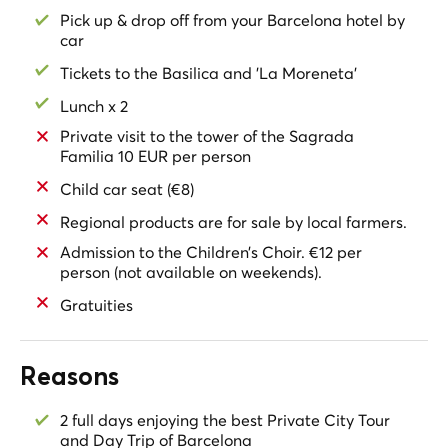
a traditional Catalan Restaurant. Have a Wine Tasting
Pick up & drop off from your Barcelona hotel by
in one of the best
Cava Cellars of the 14th century.
car
Experience the nature of this unique mountain and the
Tickets to the Basilica and 'La Moreneta'
ancient
Monastery
hidden between the peaks. Visit the
Lunch x 2
Local Farmers' Market
. Try the fabulous regional
products of Catalonia. Visit the
Monastery
and the
Private visit to the tower of the Sagrada
Church of Santa Maria de Montserrat
. Meet
‘La
Familia 10 EUR per person
Moreneta', the Black Madonna
. If available, listen to the
Child car seat (€8)
Children's Choir of Montserrat
, made up of fifty pupils
from the monastery school.
Regional products are for sale by local farmers.
Admission to the Children’s Choir. €12 per
Take a
short and
easy hike
to the viewpoint of the
Creu
person (not available on weekends).
de Sant Miquel
and enjoy the extraordinary view of the
valley.
Gratuities
Taste a delicious
Catalan lunch in a Traditional
Restaurant
, at the open air admiring the
incredible
Reasons
views of the Penedès Valley
and the mountains of
Montserrat.
2 full days enjoying the best Private City Tour
Next stop
: Visit a
14th century winery
. Walk its
and Day Trip of Barcelona