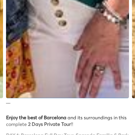
__
Enjoy the best of Barcelona
and its surroundings in this
complete
2 Days Private Tour
!!