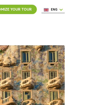
MIZE YOUR TOUR
ENG
ESP
ITA
NED
POR
FRA