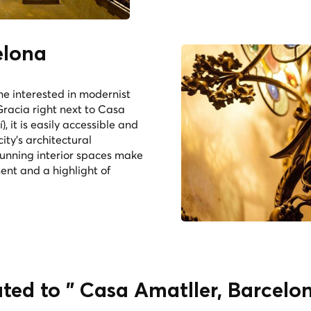
elona
ne interested in modernist
Gracia right next to Casa
, it is easily accessible and
city's architectural
tunning interior spaces make
ent and a highlight of
ated to " Casa Amatller, Barcelo