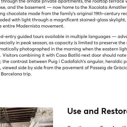
 through the ornate private apartments, the rooftop terrace w
ose, and the basement — now home to the Xocolata Amatller
ing chocolate made from the family's original 19th-century re
ooded with light through a magnificent stained-glass skylight,
the entire Modernista movement.
med-entry guided tours available in multiple languages — ad
cially in peak season, as capacity is limited to preserve the 
matically photographed in the morning when the eastern ligh
. Visitors combining it with Casa Batlló next door should note
; the contrast between Puig i Cadafalch's angular, heraldic p
 viewed side by side from the pavement of Passeig de Gràcia,
 Barcelona trip.
Use and Restor