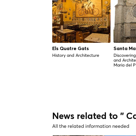
Els Quatre Gats
Santa Mar
History and Architecture
Discovering 
and Archite
Maria del P
News related to " C
All the related information needed