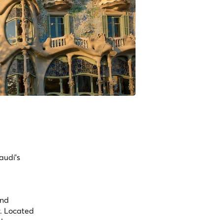
audí's
and
r. Located