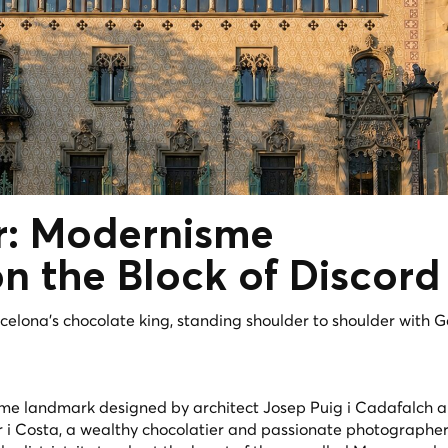
r:
Modernisme
n the Block of Discord
rcelona's chocolate king, standing shoulder to shoulder with G
me landmark designed by architect Josep Puig i Cadafalch 
r i Costa, a wealthy chocolatier and passionate photographe