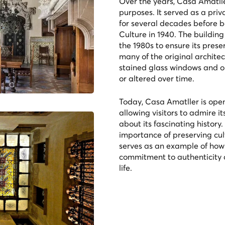
Over the years, Casa Amatlle
purposes. It served as a priv
for several decades before be
Culture in 1940. The buildin
the 1980s to ensure its prese
many of the original architec
stained glass windows and o
or altered over time.
Today, Casa Amatller is open 
allowing visitors to admire i
about its fascinating history
importance of preserving cult
serves as an example of how 
commitment to authenticity c
life.