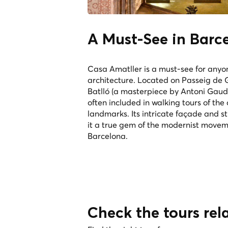
A Must-See in Barc
Casa Amatller is a must-see for anyo
architecture. Located on Passeig de 
Batlló (a masterpiece by Antoni Gaudí)
often included in walking tours of the 
landmarks. Its intricate façade and s
it a true gem of the modernist movem
Barcelona.
Check the tours rel