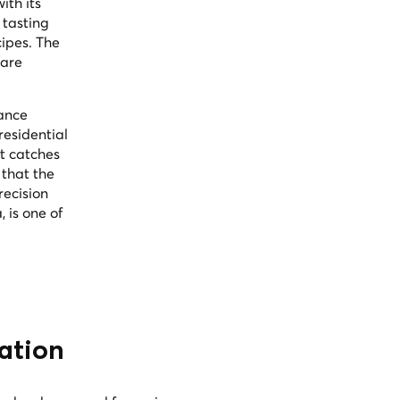
ith its
 tasting
cipes. The
 are
vance
residential
t catches
 that the
recision
 is one of
ation