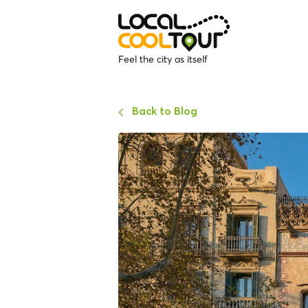
Feel the city as itself
Back to Blog