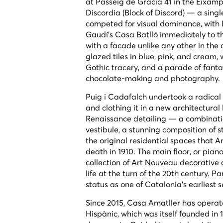
at Passeig de Gràcia 41 in the Eixample
Discordia
(Block of Discord) — a singl
competed for visual dominance, with 
Gaudí's Casa Batlló immediately to t
with a facade unlike any other in the
glazed tiles in blue, pink, and cream,
Gothic tracery, and a parade of fanta
chocolate-making and photography.
Puig i Cadafalch undertook a radical t
and clothing it in a new architectur
Renaissance detailing — a combination
vestibule, a stunning composition of s
the original residential spaces that A
death in 1910. The main floor, or
piano
collection of Art Nouveau decorative 
life at the turn of the 20th century. P
status as one of Catalonia's earliest 
Since 2015, Casa Amatller has operate
Hispànic, which was itself founded in 