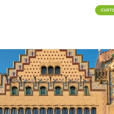
CUSTO