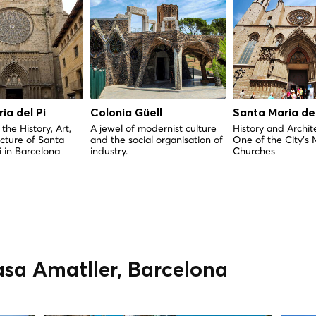
ia del Pi
Colonia Güell
Santa Maria de
the History, Art,
A jewel of modernist culture
History and Archit
cture of Santa
and the social organisation of
One of the City's 
i in Barcelona
industry.
Churches
asa Amatller, Barcelona