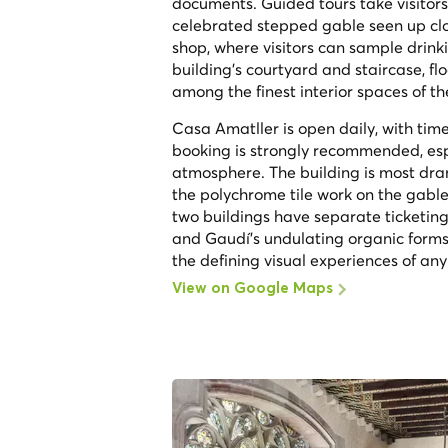
documents. Guided tours take visitors
celebrated stepped gable seen up cl
shop, where visitors can sample drink
building's courtyard and staircase, fl
among the finest interior spaces of 
Casa Amatller is open daily, with ti
booking is strongly recommended, espe
atmosphere. The building is most dra
the polychrome tile work on the gable
two buildings have separate ticketing
and Gaudí's undulating organic forms,
the defining visual experiences of any
View on Google Maps