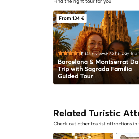
Find the right tour for you
From 134 €
7.5 hs
Day Trip 
(45 reviews)
Barcelona & Montserrat Da
Trip with Sagrada Familia
Guided Tour
Related Turistic Att
Check out other tourist attractions in