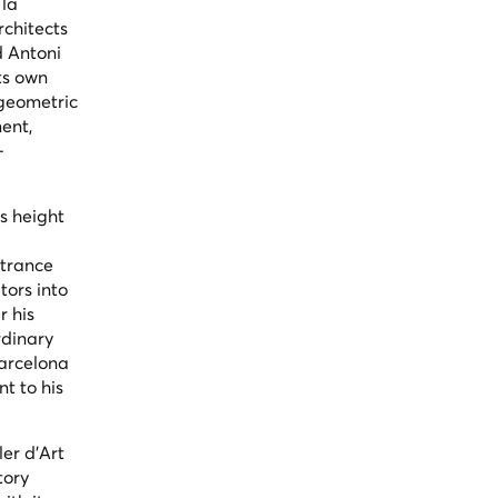
la
rchitects
d Antoni
ts own
 geometric
ment,
—
ts height
ntrance
tors into
r his
rdinary
Barcelona
nt to his
er d'Art
tory