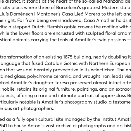
 district, it stands at the heart of the so-called
Manzana de 
e city block where three of Barcelona's greatest Modernista a
Lluís Domènech i Montaner's Casa Lleó Morera to the left an
he right. Far from being overshadowed, Casa Amatller holds i
 city: a stepped Dutch-Flemish gable crowns the roofline with
 while the lower floors are encrusted with sculpted floral orna
stical animals carrying the tools of Amatller's twin passions 
ransformation of an existing 1875 building, nearly doubling i
al language that fused Catalan Gothic with Northern European
 that was deliberately provocative in its eclecticism. The e
tained glass, polychrome ceramic, and wrought iron, leads visi
ntoni Amatller's daughter Teresa preserved almost intact afte
 nobile
, retains its original furniture, paintings, and an extrao
objects, offering a rare and intimate portrait of upper-class 
articularly notable is Amatller's photography studio, a testame
serious art photographers.
d as a fully open cultural site managed by the Institut Amatll
1941 to house Antoni's vast archive of photographs and art his