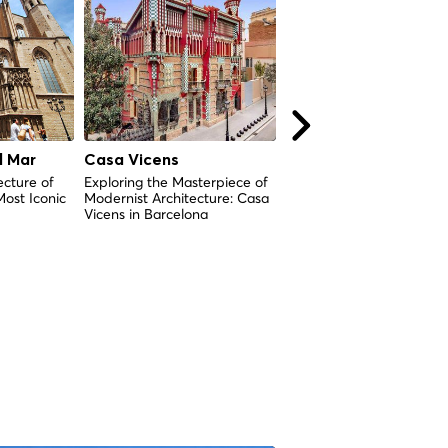
l Mar
Casa Vicens
Antic Hospital de la
Santa Creu
ecture of
Exploring the Masterpiece of
Most Iconic
Modernist Architecture: Casa
History and Cultural
Vicens in Barcelona
Significance of One of
Barcelona's Oldest Hospi