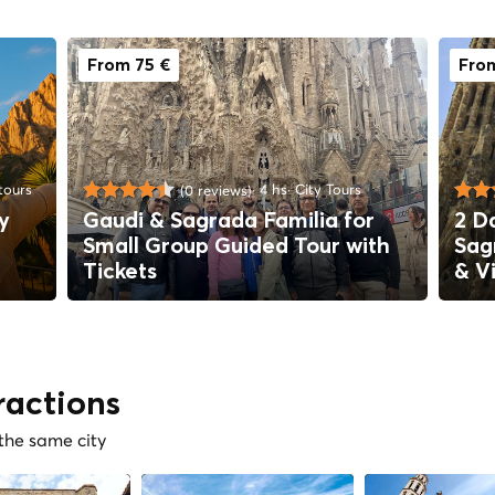
From 75 €
Fro
tours
4 hs
City Tours
(0 reviews)
y
Gaudi & Sagrada Familia for
2 D
Small Group Guided Tour with
Sag
Tickets
& V
ractions
 the same city