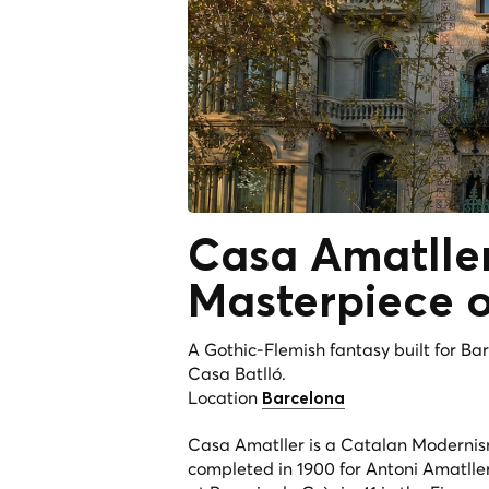
Casa Amatlle
Masterpiece o
A Gothic-Flemish fantasy built for Ba
Casa Batlló.
Location
Barcelona
Casa Amatller is a Catalan Modernis
completed in 1900 for Antoni Amatlle