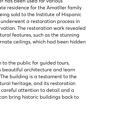
r has been used for various
ate residence for the Amatller family
ing sold to the Institute of Hispanic
g underwent a restoration process in
rvation. The restoration work revealed
tural features, such as the stunning
rnate ceilings, which had been hidden
to the public for guided tours,
ts beautiful architecture and learn
. The building is a testament to the
ural heritage, and its restoration
careful attention to detail and a
an bring historic buildings back to