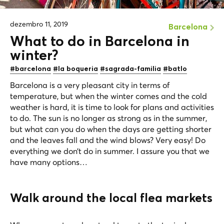
dezembro 11, 2019
Barcelona
What to do in Barcelona in
winter?
#barcelona
#la boqueria
#sagrada-familia
#batlo
Barcelona is a very pleasant city in terms of
temperature, but when the winter comes and the cold
weather is hard, it is time to look for plans and activities
to do. The sun is no longer as strong as in the summer,
but what can you do when the days are getting shorter
and the leaves fall and the wind blows? Very easy! Do
everything we don’t do in summer. I assure you that we
have many options…
Walk around the local flea markets