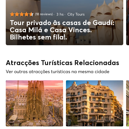
3 hs
City Tours
(18 reviews)
Tour privado âs casas de Gaudí:
Casa Milá e Casa Vinces.
Bilhetes sem fila!.
Atracções Turísticas Relacionadas
Ver outras atracções turísticas na mesma cidade