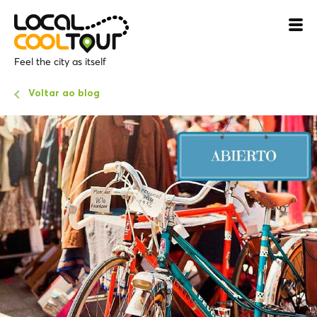
Feel the city as itself
Voltar ao blog