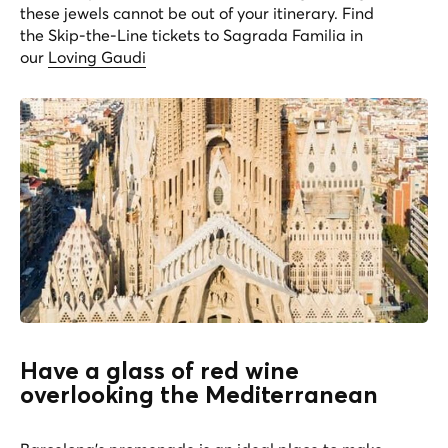
these jewels cannot be out of your itinerary. Find
the Skip-the-Line tickets to Sagrada Familia in
our
Loving Gaudi
Have a glass of red wine
overlooking the Mediterranean