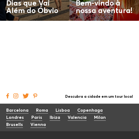
Dias que Vai
Bem-vindo à
Além do
Óbvio
nossa aventura!
Descubra a cidade em um tour local
Barcelona
Roma
Lisboa
Copenhaga
Londres
Paris
Ibiza
Valencia
Milan
Brusells
Vienna