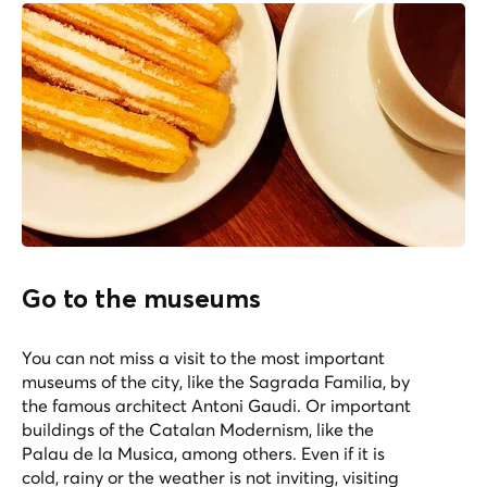
Go to the museums
You can not miss a visit to the most important
museums of the city, like the Sagrada Familia, by
the famous architect Antoni Gaudi. Or important
buildings of the Catalan Modernism, like the
Palau de la Musica, among others. Even if it is
cold, rainy or the weather is not inviting, visiting