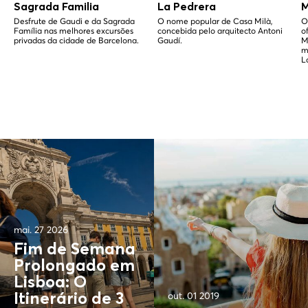
Sagrada Familia
La Pedrera
M
Desfrute de Gaudi e da Sagrada
O nome popular de Casa Milà,
O
Família nas melhores excursões
concebida pelo arquitecto Antoni
o
privadas da cidade de Barcelona.
Gaudí.
M
m
L
mai. 27 2026
Fim de Semana
Prolongado em
Lisboa: O
out. 01 2019
Itinerário de 3