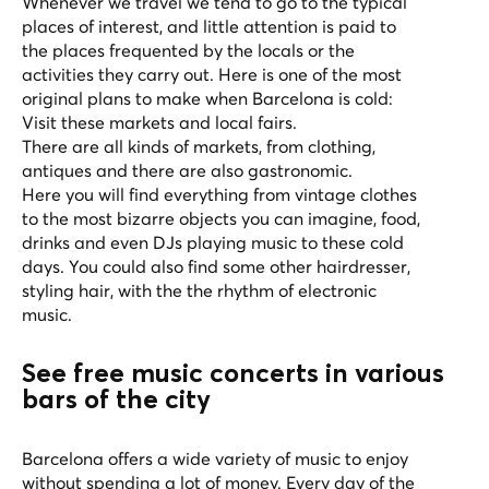
Whenever we travel we tend to go to the typical
places of interest, and little attention is paid to
the places frequented by the locals or the
activities they carry out. Here is one of the most
original plans to make when Barcelona is cold:
Visit these markets and local fairs.
There are all kinds of markets, from clothing,
antiques and there are also gastronomic.
Here you will find everything from vintage clothes
to the most bizarre objects you can imagine, food,
drinks and even DJs playing music to these cold
days. You could also find some other hairdresser,
styling hair, with the the rhythm of electronic
music.
See free music concerts in various
bars of the city
Barcelona offers a wide variety of music to enjoy
without spending a lot of money. Every day of the