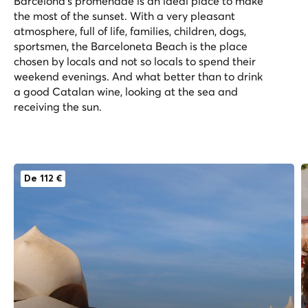
Barcelona’s promenade is an ideal place to make
the most of the sunset. With a very pleasant
atmosphere, full of life, families, children, dogs,
sportsmen, the Barceloneta Beach is the place
chosen by locals and not so locals to spend their
weekend evenings. And what better than to drink
a good Catalan wine, looking at the sea and
receiving the sun.
De 112 €