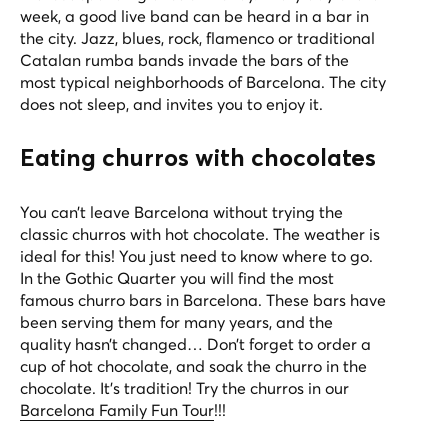
week, a good live band can be heard in a bar in
the city. Jazz, blues, rock, flamenco or traditional
Catalan rumba bands invade the bars of the
most typical neighborhoods of Barcelona. The city
does not sleep, and invites you to enjoy it.
Eating churros with chocolates
You can’t leave Barcelona without trying the
classic churros with hot chocolate. The weather is
ideal for this! You just need to know where to go.
In the Gothic Quarter you will find the most
famous churro bars in Barcelona. These bars have
been serving them for many years, and the
quality hasn’t changed… Don’t forget to order a
cup of hot chocolate, and soak the churro in the
chocolate. It’s tradition! Try the churros in our
Barcelona Family Fun Tour
!!!