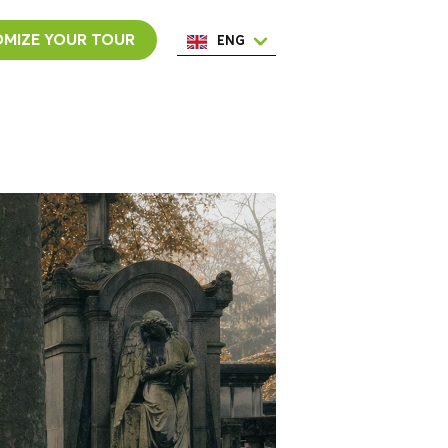
MIZE YOUR TOUR
ENG
ESP
ITA
NED
POR
FRA