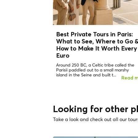
Best Private Tours in Paris:
What to See, Where to Go 
How to Make It Worth Every
Euro
Around 250 BC, a Celtic tribe called the
Parisii paddled out to a small marshy
island in the Seine and built t...
Read 
Looking for other p
Take a look and check out all our tour