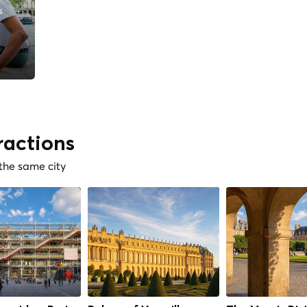
s
ractions
 the same city