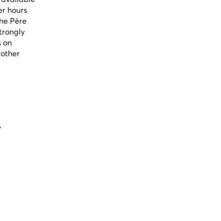
er hours
the Père
trongly
s on
 other
y