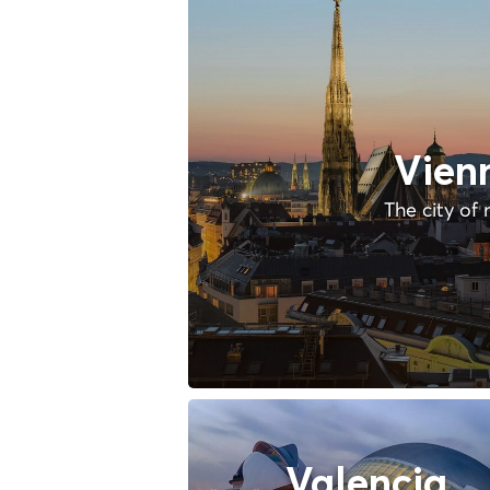
Vien
The city of 
Valencia