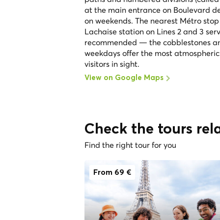
at the main entrance on Boulevard de 
on weekends. The nearest Métro stop i
Lachaise station on Lines 2 and 3 ser
recommended — the cobblestones and 
weekdays offer the most atmospheric e
visitors in sight.
View on Google Maps
Check the tours rel
Find the right tour for you
From 69 €