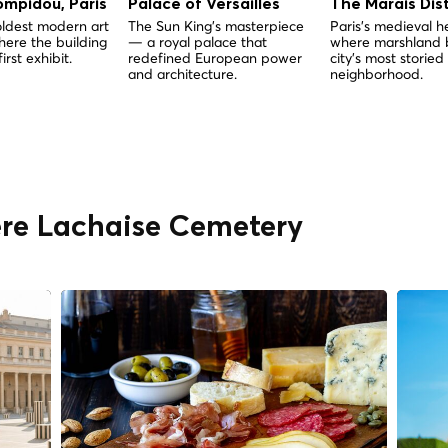
ompidou, Paris
Palace of Versailles
The Marais Dist
oldest modern art
The Sun King's masterpiece
Paris's medieval 
ere the building
— a royal palace that
where marshland
first exhibit.
redefined European power
city's most storied
and architecture.
neighborhood.
ère Lachaise Cemetery