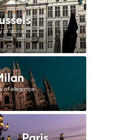
ussels
y of stories
ilan
ty of elegance
Paris