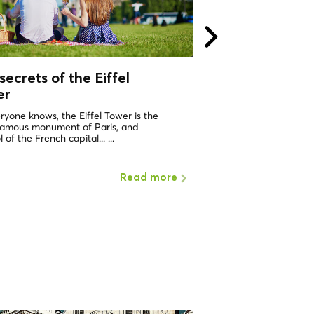
secrets of the Eiffel
The design of th
er
Paris - Haussma
ryone knows, the Eiffel Tower is the
Paris did not always h
famous monument of Paris, and
stately look that so char
 of the French capital... ...
At the beginning of the 1
Read more