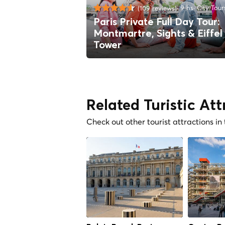
9 hs
City Tour
(109 reviews)
Paris Private Full Day Tour:
Montmartre, Sights & Eiffel
Tower
Related Turistic Att
Check out other tourist attractions in