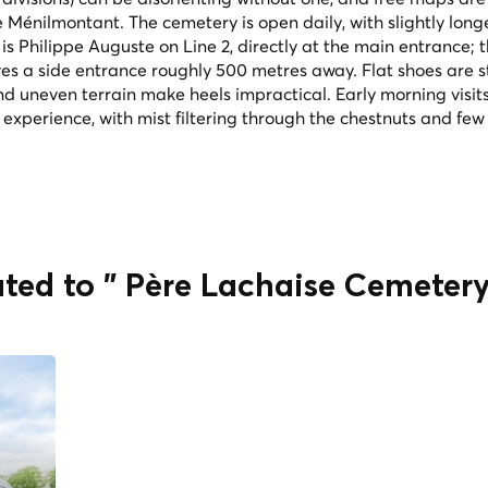
Ménilmontant. The cemetery is open daily, with slightly long
s Philippe Auguste on Line 2, directly at the main entrance; 
ves a side entrance roughly 500 metres away. Flat shoes are s
uneven terrain make heels impractical. Early morning visit
xperience, with mist filtering through the chestnuts and few
ated to " Père Lachaise Cemeter