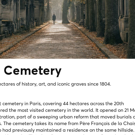
e
Cemetery
tares of history, art, and iconic graves since 1804.
 cemetery in Paris, covering 44 hectares across the 20th
red the most visited cemetery in the world. It opened on 21 
ation, part of a sweeping urban reform that moved burials o
. The cemetery takes its name from Père François de la Chais
ho had previously maintained a residence on the same hillside