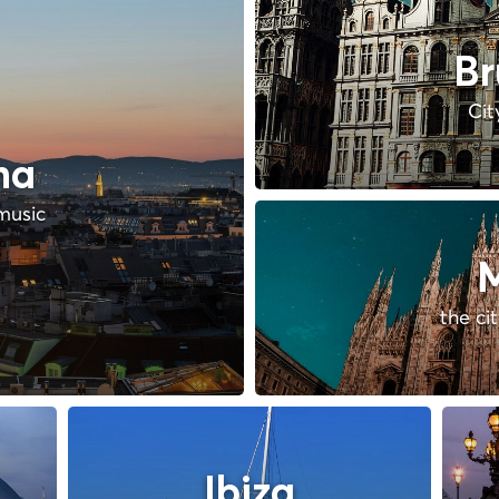
Br
Cit
na
music
M
the ci
Ibiza