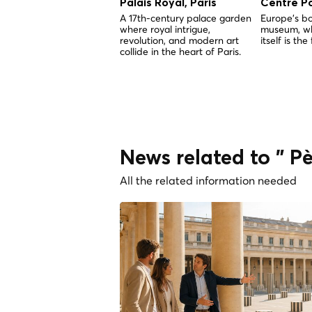
Palais Royal, Paris
Centre P
A 17th-century palace garden
Europe's b
where royal intrigue,
museum, wh
revolution, and modern art
itself is the 
collide in the heart of Paris.
News related to " P
All the related information needed