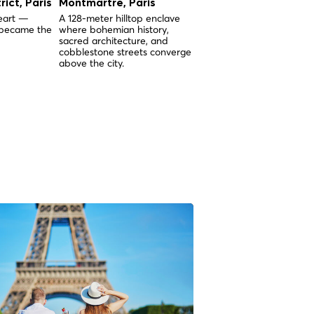
rict, Paris
Montmartre, Paris
The Pantheon in Pari
heart —
A 128-meter hilltop enclave
Built between 1764 and 1
 became the
where bohemian history,
the Pantheon of Paris wa
sacred architecture, and
the first major monument
cobblestone streets converge
Paris, predating the Arc 
above the city.
Triomphe and the Eiffel
Tower.