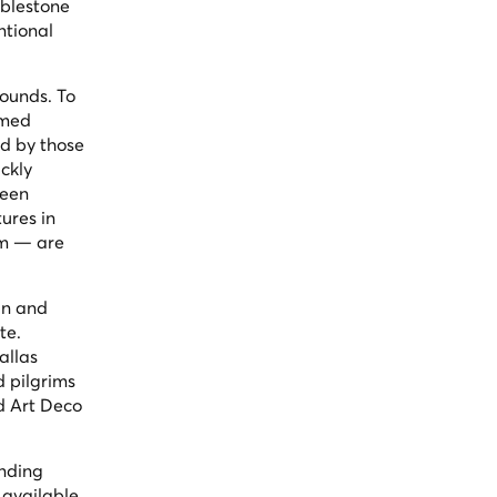
bblestone
ntional
rounds. To
umed
ed by those
ckly
been
ures in
um — are
in and
te.
allas
d pilgrims
ed Art Deco
inding
 available