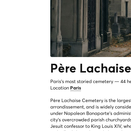
Père
Lachais
Paris's most storied cemetery — 44 hec
Location
Paris
Père Lachaise Cemetery is the largest
arrondissement, and is widely conside
under Napoleon Bonaparte's administr
city's overcrowded parish churchyards
Jesuit confessor to King Louis XIV, w