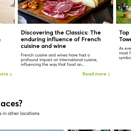
Discovering the Classics: The
Top 
&
enduring influence of French
Tow
cuisine and wine
As eve
most 
French cuisine and wines have had a
symbol
profound impact on international cuisine,
influencing the way that food an...
more
Read more
laces?
s in other locations