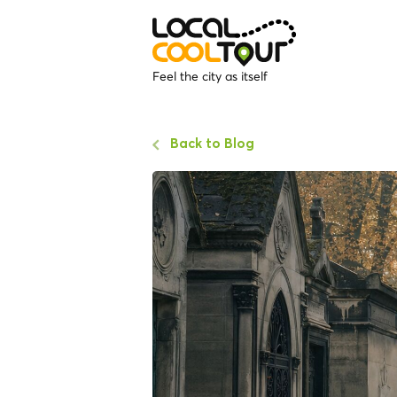
Feel the city as itself
Back to Blog