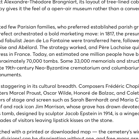
ect Alexandre-Théodore Brongniart, its layout of tree-lined co
opy gives it the feel of a open-air museum rather than a conve
cted few Parisian families, who preferred established parish g
prefect orchestrated a bold marketing move: in 1817, the pres
d fabulist Jean de La Fontaine were transferred here, follow
oïse and Abélard. The strategy worked, and Père Lachaise qui
ss in France. Today, an estimated one million people have 
approximately 70,000 tombs. Some 33,000 memorials and struct
 late 19th-century Neo-Byzantine crematorium and columbari
monuments.
is staggering in its cultural breadth. Composers Frédéric Chop
ters Marcel Proust, Oscar Wilde, Honoré de Balzac, and Colet
rs of stage and screen such as Sarah Bernhardt and Maria C
Piaf and rock icon Jim Morrison, whose grave has drawn devote
e's tomb, designed by sculptor Jacob Epstein in 1914, is a wing
des of visitors leaving lipstick kisses on the stone.
oached with a printed or downloaded map — the cemetery's w
d
divisions
) can be disorienting without one, and free maps are