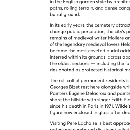
in the English garden style by archit
paths, rolling terrain, and dense can
burial ground.
In its early years, the cemetery attra
change public perception, the city's 
remains of medieval writer Molière an
of the legendary medieval lovers Hél
became the most coveted burial addre
interred within its grounds, across 
the oldest sections — including the
designated as protected historical 
The roll call of permanent residents 
Georges Bizet rest here alongside wri
Painters Eugène Delacroix and painte
share the hillside with singer Édith 
since his death in Paris in 1971. Wild
figure now enclosed in glass after deca
Visiting Père Lachaise is best appr
paths and numbered divisions (calle