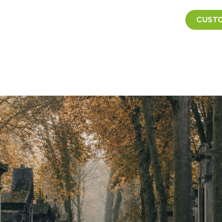
CUSTO