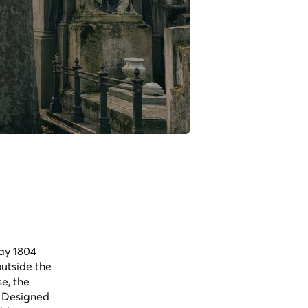
May 1804
utside the
e, the
. Designed