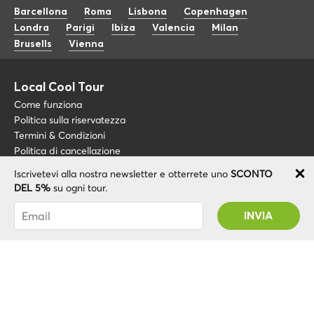
Barcellona
Roma
Lisbona
Copenhagen
Londra
Parigi
Ibiza
Valencia
Milan
Brusells
Vienna
Local Cool Tour
Come funziona
Politica sulla riservatezza
Termini & Condizioni
Politica di cancellazione
Iscrivetevi alla nostra newsletter e otterrete uno
SCONTO
Blog
+34 675 176 220
DEL 5%
su ogni tour.
Riguardo a noi
info@localcooltour.com
Sei stato abbonato con successo! Riceverai il
FAQ
tuo codice promozionale dopo la convalida del
ITA
Diventa una guida
ENG
tuo account!
ESP
NED
POR
© 2020 Local CoolTour. Tutti i diritti riservati.
FRA