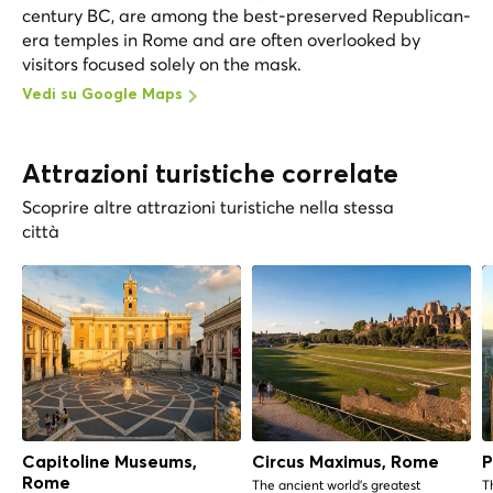
century BC, are among the best-preserved Republican-
era temples in Rome and are often overlooked by
visitors focused solely on the mask.
Vedi su Google Maps
Attrazioni turistiche correlate
Scoprire altre attrazioni turistiche nella stessa
città
Capitoline Museums,
Circus Maximus, Rome
P
Rome
The ancient world's greatest
T