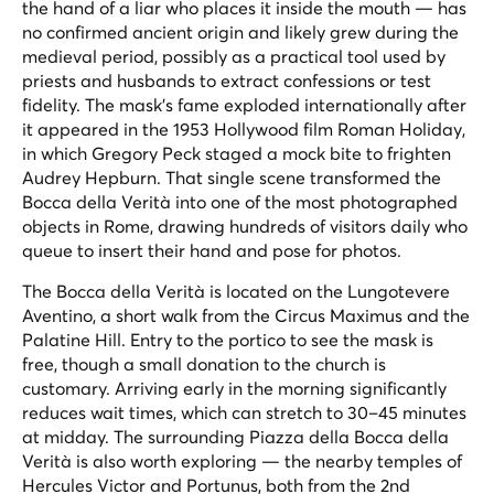
the hand of a liar who places it inside the mouth — has
no confirmed ancient origin and likely grew during the
medieval period, possibly as a practical tool used by
priests and husbands to extract confessions or test
fidelity. The mask's fame exploded internationally after
it appeared in the 1953 Hollywood film
Roman Holiday
,
in which Gregory Peck staged a mock bite to frighten
Audrey Hepburn. That single scene transformed the
Bocca della Verità into one of the most photographed
objects in Rome, drawing hundreds of visitors daily who
queue to insert their hand and pose for photos.
The Bocca della Verità is located on the Lungotevere
Aventino, a short walk from the Circus Maximus and the
Palatine Hill. Entry to the portico to see the mask is
free, though a small donation to the church is
customary. Arriving early in the morning significantly
reduces wait times, which can stretch to 30–45 minutes
at midday. The surrounding Piazza della Bocca della
Verità is also worth exploring — the nearby temples of
Hercules Victor and Portunus, both from the 2nd