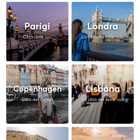
Parigi
Londra
Città delle luci
La città dai mille volti
Lisbona
Copenhagen
Città del design
La città dei sette colli