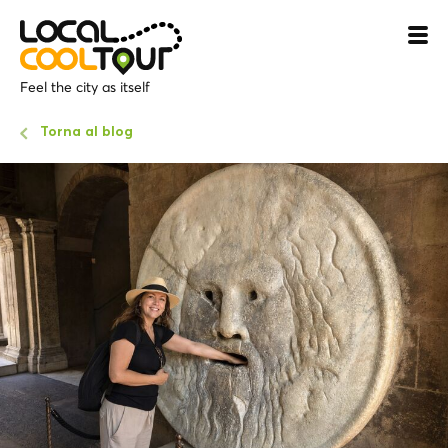
Feel the city as itself
Torna al blog