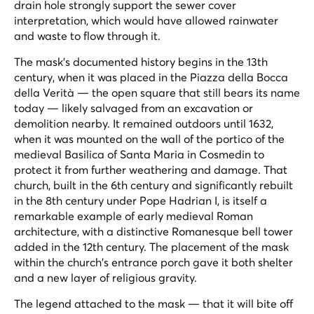
drain hole strongly support the sewer cover
interpretation, which would have allowed rainwater
and waste to flow through it.
The mask's documented history begins in the 13th
century, when it was placed in the Piazza della Bocca
della Verità — the open square that still bears its name
today — likely salvaged from an excavation or
demolition nearby. It remained outdoors until 1632,
when it was mounted on the wall of the portico of the
medieval Basilica of Santa Maria in Cosmedin to
protect it from further weathering and damage. That
church, built in the 6th century and significantly rebuilt
in the 8th century under Pope Hadrian I, is itself a
remarkable example of early medieval Roman
architecture, with a distinctive Romanesque bell tower
added in the 12th century. The placement of the mask
within the church's entrance porch gave it both shelter
and a new layer of religious gravity.
The legend attached to the mask — that it will bite off