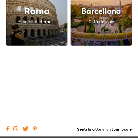
Roma
Barcellona
La città eterna
Città del sole
Senti la città in un tour locale