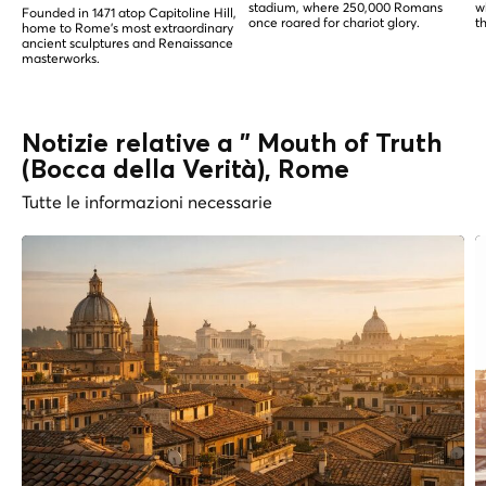
stadium, where 250,000 Romans
w
Founded in 1471 atop Capitoline Hill,
once roared for chariot glory.
t
home to Rome's most extraordinary
ancient sculptures and Renaissance
masterworks.
Notizie relative a " Mouth of Truth
(Bocca della Verità), Rome
Tutte le informazioni necessarie