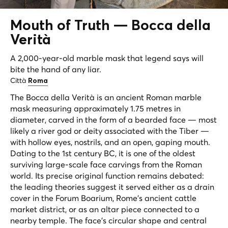
Mouth of Truth —
Bocca della
Verità
A 2,000-year-old marble mask that legend says will
bite the hand of any liar.
Città
Roma
The Bocca della Verità is an ancient Roman marble
mask measuring approximately 1.75 metres in
diameter, carved in the form of a bearded face — most
likely a river god or deity associated with the Tiber —
with hollow eyes, nostrils, and an open, gaping mouth.
Dating to the 1st century BC, it is one of the oldest
surviving large-scale face carvings from the Roman
world. Its precise original function remains debated:
the leading theories suggest it served either as a drain
cover in the Forum Boarium, Rome's ancient cattle
market district, or as an altar piece connected to a
nearby temple. The face's circular shape and central