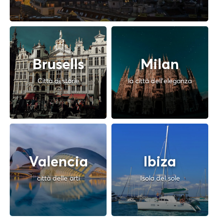
Brusells
Milan
Città di storie
la città dell'eleganza
Valencia
Ibiza
città delle arti
Isola del sole