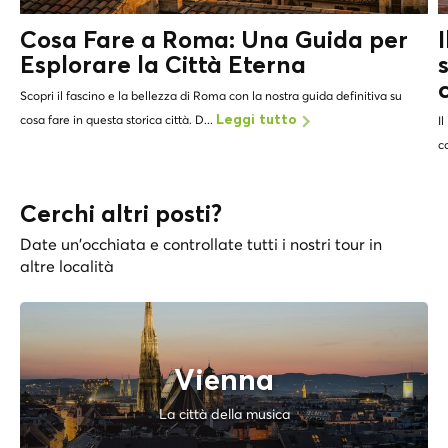
Cosa Fare a Roma: Una Guida per
Esplorare la Città Eterna
Scopri il fascino e la bellezza di Roma con la nostra guida definitiva su
cosa fare in questa storica città. D...
Leggi tutto
Il
c
Cerchi altri posti?
Date un'occhiata e controllate tutti i nostri tour in
altre località
Vienna
La città della musica