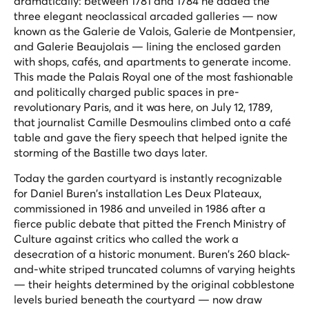
dramatically: between 1781 and 1784 he added the
three elegant neoclassical arcaded galleries — now
known as the Galerie de Valois, Galerie de Montpensier,
and Galerie Beaujolais — lining the enclosed garden
with shops, cafés, and apartments to generate income.
This made the Palais Royal one of the most fashionable
and politically charged public spaces in pre-
revolutionary Paris, and it was here, on July 12, 1789,
that journalist Camille Desmoulins climbed onto a café
table and gave the fiery speech that helped ignite the
storming of the Bastille two days later.
Today the garden courtyard is instantly recognizable
for Daniel Buren's installation
Les Deux Plateaux
,
commissioned in 1986 and unveiled in 1986 after a
fierce public debate that pitted the French Ministry of
Culture against critics who called the work a
desecration of a historic monument. Buren's 260 black-
and-white striped truncated columns of varying heights
— their heights determined by the original cobblestone
levels buried beneath the courtyard — now draw