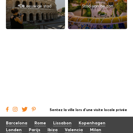
De eeuwige stad
Stad van de zon
Sentez la ville lors d'une visite locale privée
Barcelona
Rome
Lissabon
Kopenhagen
Londen
Parijs
Ibiza
Valencia
Milan