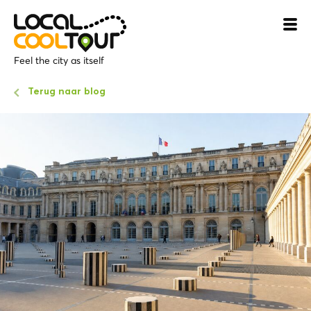
Feel the city as itself
Terug naar blog