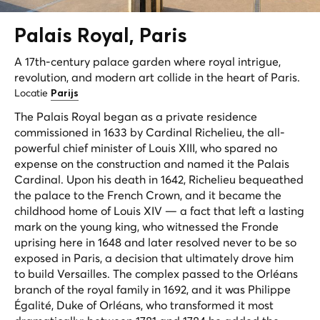
Palais
Royal
, Paris
A 17th-century palace garden where royal intrigue,
revolution, and modern art collide in the heart of Paris.
Locatie
Parijs
The Palais Royal began as a private residence
commissioned in 1633 by Cardinal Richelieu, the all-
powerful chief minister of Louis XIII, who spared no
expense on the construction and named it the Palais
Cardinal. Upon his death in 1642, Richelieu bequeathed
the palace to the French Crown, and it became the
childhood home of Louis XIV — a fact that left a lasting
mark on the young king, who witnessed the Fronde
uprising here in 1648 and later resolved never to be so
exposed in Paris, a decision that ultimately drove him
to build Versailles. The complex passed to the Orléans
branch of the royal family in 1692, and it was Philippe
Égalité, Duke of Orléans, who transformed it most