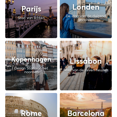
Londen
Parijs
De stad van de duizend
Stad van lichten
gezichten
Kopenhagen
Lissabon
Design Stad van het
Stad van de zeven heuvels
noorden
Rome
Barcelona