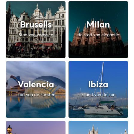
Brusells
Milan
Stad van verhalen
de stad van elegantie
Valencia
Ibiza
stad van de kunsten
Eiland van de zon