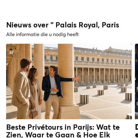
Nieuws over " Palais Royal, Paris
Alle informatie die u nodig heeft
Beste Privétours in Parijs: Wat te
Zien, Waar te Gaan & Hoe Elk