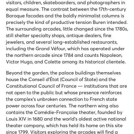
visitors, children, skateboarders, and photographers in
equal measure. The contrast between the 17th-century
Baroque facades and the boldly minimalist columns is
precisely the kind of productive tension Buren intended.
The surrounding arcades, little changed since the 1780s,
still shelter specialty shops, antique dealers, fine
jewelers, and several long-established restaurants,
including the Grand Véfour, which has operated under
the northern arcade since 1784 and counts Napoleon,
Victor Hugo, and Colette among its historical clientele.
Beyond the garden, the palace buildings themselves
house the Conseil d'État (Council of State) and the
Constitutional Council of France — institutions that are
not open to the public but whose presence reinforces
the complex's unbroken connection to French state
power across four centuries. The northern wing also
contains the Comédie-Française theater, founded by
Louis XIV in 1680 and the world's oldest active national
theater company, which has held its home on this site
since 1799. Visitors exploring the arcades will find a