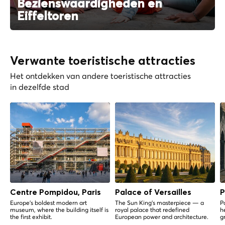
Bezienswaardigheden en
Eiffeltoren
Verwante toeristische attracties
Het ontdekken van andere toeristische attracties
in dezelfde stad
Centre Pompidou, Paris
Palace of Versailles
P
Europe's boldest modern art
The Sun King's masterpiece — a
P
museum, where the building itself is
royal palace that redefined
h
the first exhibit.
European power and architecture.
g