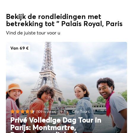
Bekijk de rondleidingen met
betrekking tot " Palais Royal, Paris
Vind de juiste tour voor u
Van 69 €
9 hs
City Tours
(109 reviews)
Privé Volledige Dag Tour in
Parijs: Montmartre,