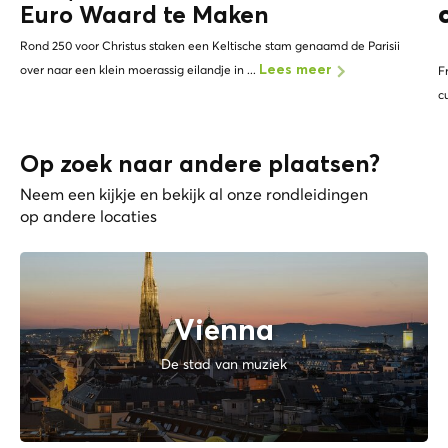
Euro Waard te Maken
Rond 250 voor Christus staken een Keltische stam genaamd de Parisii
over naar een klein moerassig eilandje in ...
Lees meer
F
c
Op zoek naar andere plaatsen?
Neem een kijkje en bekijk al onze rondleidingen
op andere locaties
Vienna
De stad van muziek