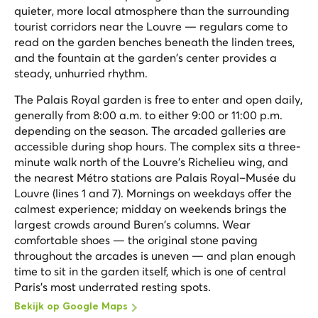
quieter, more local atmosphere than the surrounding
tourist corridors near the Louvre — regulars come to
read on the garden benches beneath the linden trees,
and the fountain at the garden's center provides a
steady, unhurried rhythm.
The Palais Royal garden is free to enter and open daily,
generally from 8:00 a.m. to either 9:00 or 11:00 p.m.
depending on the season. The arcaded galleries are
accessible during shop hours. The complex sits a three-
minute walk north of the Louvre's Richelieu wing, and
the nearest Métro stations are Palais Royal–Musée du
Louvre (lines 1 and 7). Mornings on weekdays offer the
calmest experience; midday on weekends brings the
largest crowds around Buren's columns. Wear
comfortable shoes — the original stone paving
throughout the arcades is uneven — and plan enough
time to sit in the garden itself, which is one of central
Paris's most underrated resting spots.
Bekijk op Google Maps