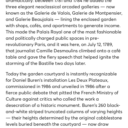
dramatically: between 1781 and 1784 he added the
three elegant neoclassical arcaded galleries — now
known as the Galerie de Valois, Galerie de Montpensier,
and Galerie Beaujolais — lining the enclosed garden
with shops, cafés, and apartments to generate income.
This made the Palais Royal one of the most fashionable
and politically charged public spaces in pre-
revolutionary Paris, and it was here, on July 12, 1789,
that journalist Camille Desmoulins climbed onto a café
table and gave the fiery speech that helped ignite the
storming of the Bastille two days later.
Today the garden courtyard is instantly recognizable
for Daniel Buren's installation
Les Deux Plateaux
,
commissioned in 1986 and unveiled in 1986 after a
fierce public debate that pitted the French Ministry of
Culture against critics who called the work a
desecration of a historic monument. Buren's 260 black-
and-white striped truncated columns of varying heights
— their heights determined by the original cobblestone
levels buried beneath the courtyard — now draw