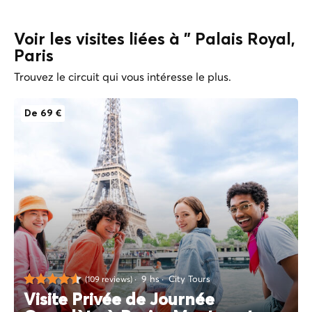
Voir les visites liées à " Palais Royal,
Paris
Trouvez le circuit qui vous intéresse le plus.
De 69 €
9 hs
City Tours
(109 reviews)
Visite Privée de Journée