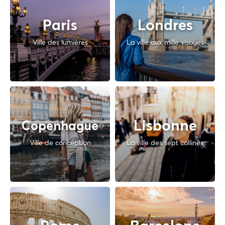
Paris
Londres
Ville des lumières
La ville aux mille visages
Lisbonne
Copenhague
Ville de conception
La ville des sept collines