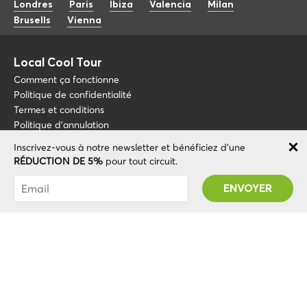
Londres
Paris
Ibiza
Valencia
Milan
Brusells
Vienna
Local Cool Tour
Comment ça fonctionne
Politique de confidentialité
Termes et conditions
Politique d'annulation
Inscrivez-vous à notre newsletter et bénéficiez d'une
Blog
+34 675 176 220
RÉDUCTION DE 5%
pour tout circuit.
À propos de nous
info@localcooltour.com
Vous avez été abonné avec succès ! Vous
FAQ
recevrez votre code promotionnel après avoir
FRA
Devenez guide
ENG
validé votre compte !
ESP
ITA
NED
© 2020 Local CoolTour. Tous les droits sont réservés.
POR