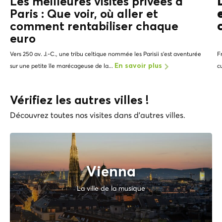
Les meilleures visites privées à
Paris : Que voir, où aller et
comment rentabiliser chaque
euro
Vers 250 av. J.-C., une tribu celtique nommée les Parisii s'est aventurée
F
sur une petite île marécageuse de la...
c
En savoir plus
Vérifiez les autres villes !
Découvrez toutes nos visites dans d'autres villes.
Vienna
La ville de la musique