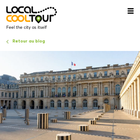
Feel the city as itself
Retour au blog