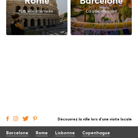
Rome
Barcelone
La ville éternelle
La ville du soleil
Découvrez la ville lors d'une visite locale
Barcelone
Rome
Lisbonne
Copenhague