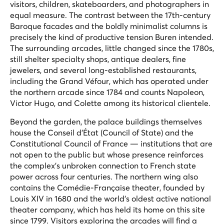
visitors, children, skateboarders, and photographers in
equal measure. The contrast between the 17th-century
Baroque facades and the boldly minimalist columns is
precisely the kind of productive tension Buren intended.
The surrounding arcades, little changed since the 1780s,
still shelter specialty shops, antique dealers, fine
jewelers, and several long-established restaurants,
including the Grand Véfour, which has operated under
the northern arcade since 1784 and counts Napoleon,
Victor Hugo, and Colette among its historical clientele.
Beyond the garden, the palace buildings themselves
house the Conseil d'État (Council of State) and the
Constitutional Council of France — institutions that are
not open to the public but whose presence reinforces
the complex's unbroken connection to French state
power across four centuries. The northern wing also
contains the Comédie-Française theater, founded by
Louis XIV in 1680 and the world's oldest active national
theater company, which has held its home on this site
since 1799. Visitors exploring the arcades will find a