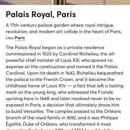
Palais
Royal
, Paris
A 17th-century palace garden where royal intrigue,
revolution, and modern art collide in the heart of Paris.
Lieu
Paris
The Palais Royal began as a private residence
commissioned in 1633 by Cardinal Richelieu, the all-
powerful chief minister of Louis XIII, who spared no
expense on the construction and named it the Palais
Cardinal. Upon his death in 1642, Richelieu bequeathed
the palace to the French Crown, and it became the
childhood home of Louis XIV — a fact that left a lasting
mark on the young king, who witnessed the Fronde
uprising here in 1648 and later resolved never to be so
exposed in Paris, a decision that ultimately drove him
to build Versailles. The complex passed to the Orléans
branch of the royal family in 1692, and it was Philippe
Égalité, Duke of Orléans, who transformed it most