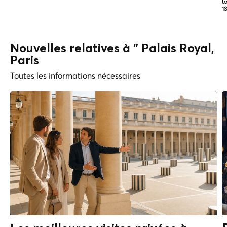
t
1
Nouvelles relatives à " Palais Royal,
Paris
Toutes les informations nécessaires