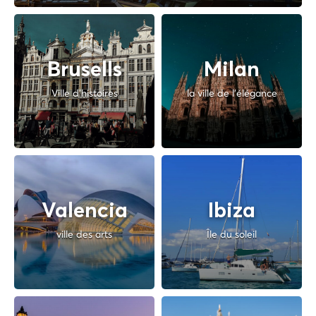
Brusells
Milan
Ville d'histoires
la ville de l'élégance
Valencia
Ibiza
ville des arts
Île du soleil