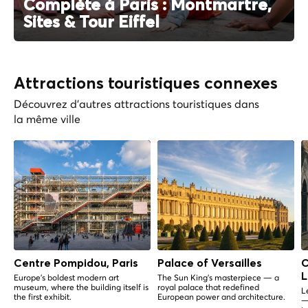
Complète à Paris : Montmartre,
Sites & Tour Eiffel
Attractions touristiques connexes
Découvrez d'autres attractions touristiques dans
la même ville
Centre Pompidou, Paris
Palace of Versailles
C
L
Europe's boldest modern art
The Sun King's masterpiece — a
museum, where the building itself is
royal palace that redefined
L
the first exhibit.
European power and architecture.
—