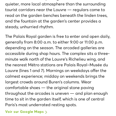
quieter, more local atmosphere than the surrounding
tourist corridors near the Louvre — regulars come to
read on the garden benches beneath the linden trees,
and the fountain at the garden's center provides a
steady, unhurried rhythm.
The Palais Royal garden is free to enter and open daily,
generally from 8:00 a.m. to either 9:00 or 11:00 p.m.
depending on the season. The arcaded galleries are
accessible during shop hours. The complex sits a three-
minute walk north of the Louvre's Richelieu wing, and
the nearest Métro stations are Palais Royal–Musée du
Louvre (lines 1 and 7). Mornings on weekdays offer the
calmest experience; midday on weekends brings the
largest crowds around Buren's columns. Wear
comfortable shoes — the original stone paving
throughout the arcades is uneven — and plan enough
time to sit in the garden itself, which is one of central
Paris's most underrated resting spots.
Voir sur Google Maps