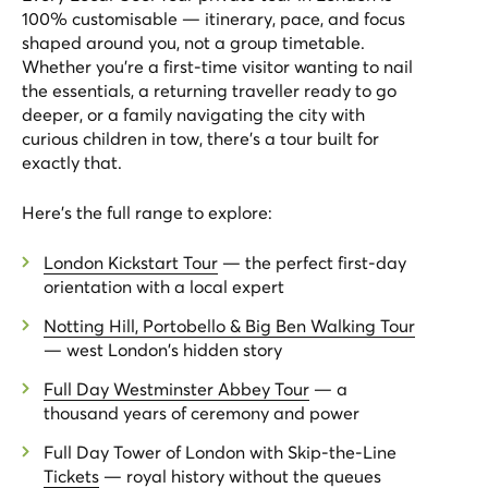
100% customisable — itinerary, pace, and focus
shaped around you, not a group timetable.
Whether you're a first-time visitor wanting to nail
the essentials, a returning traveller ready to go
deeper, or a family navigating the city with
curious children in tow, there's a tour built for
exactly that.
Here's the full range to explore:
London Kickstart Tour
— the perfect first-day
orientation with a local expert
Notting Hill, Portobello & Big Ben Walking Tour
— west London's hidden story
Full Day Westminster Abbey Tour
— a
thousand years of ceremony and power
Full Day Tower of London with Skip-the-Line
Tickets
— royal history without the queues