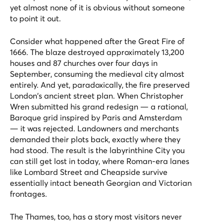
yet almost none of it is obvious without someone
to point it out.
Consider what happened after the Great Fire of
1666. The blaze destroyed approximately 13,200
houses and 87 churches over four days in
September, consuming the medieval city almost
entirely. And yet, paradoxically, the fire preserved
London's ancient street plan. When Christopher
Wren submitted his grand redesign — a rational,
Baroque grid inspired by Paris and Amsterdam
— it was rejected. Landowners and merchants
demanded their plots back, exactly where they
had stood. The result is the labyrinthine City you
can still get lost in today, where Roman-era lanes
like Lombard Street and Cheapside survive
essentially intact beneath Georgian and Victorian
frontages.
The Thames, too, has a story most visitors never