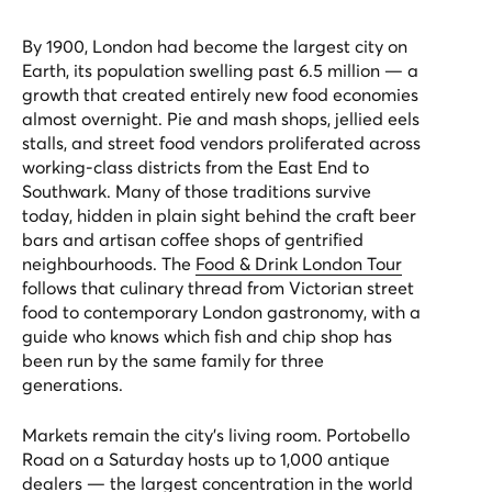
By 1900, London had become the largest city on
Earth, its population swelling past 6.5 million — a
growth that created entirely new food economies
almost overnight. Pie and mash shops, jellied eels
stalls, and street food vendors proliferated across
working-class districts from the East End to
Southwark. Many of those traditions survive
today, hidden in plain sight behind the craft beer
bars and artisan coffee shops of gentrified
neighbourhoods. The
Food & Drink London Tour
follows that culinary thread from Victorian street
food to contemporary London gastronomy, with a
guide who knows which fish and chip shop has
been run by the same family for three
generations.
Markets remain the city's living room. Portobello
Road on a Saturday hosts up to 1,000 antique
dealers — the largest concentration in the world