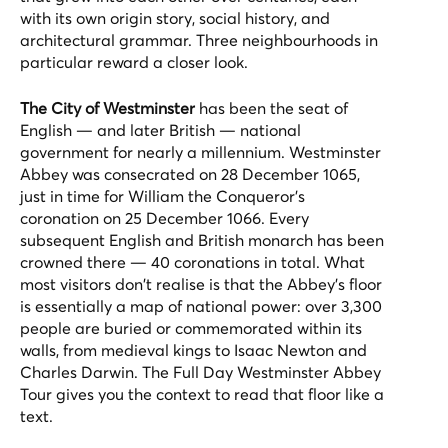
with its own origin story, social history, and
architectural grammar. Three neighbourhoods in
particular reward a closer look.
The City of Westminster
has been the seat of
English — and later British — national
government for nearly a millennium. Westminster
Abbey was consecrated on 28 December 1065,
just in time for William the Conqueror's
coronation on 25 December 1066. Every
subsequent English and British monarch has been
crowned there — 40 coronations in total. What
most visitors don't realise is that the Abbey's floor
is essentially a map of national power: over 3,300
people are buried or commemorated within its
walls, from medieval kings to Isaac Newton and
Charles Darwin. The
Full Day Westminster Abbey
Tour
gives you the context to read that floor like a
text.