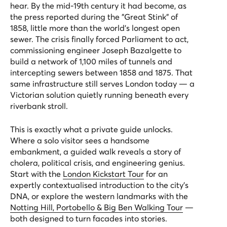
hear. By the mid-19th century it had become, as
the press reported during the "Great Stink" of
1858, little more than the world's longest open
sewer. The crisis finally forced Parliament to act,
commissioning engineer Joseph Bazalgette to
build a network of 1,100 miles of tunnels and
intercepting sewers between 1858 and 1875. That
same infrastructure still serves London today — a
Victorian solution quietly running beneath every
riverbank stroll.
This is exactly what a private guide unlocks.
Where a solo visitor sees a handsome
embankment, a guided walk reveals a story of
cholera, political crisis, and engineering genius.
Start with the
London Kickstart Tour
for an
expertly contextualised introduction to the city's
DNA, or explore the western landmarks with the
Notting Hill, Portobello & Big Ben Walking Tour
—
both designed to turn facades into stories.