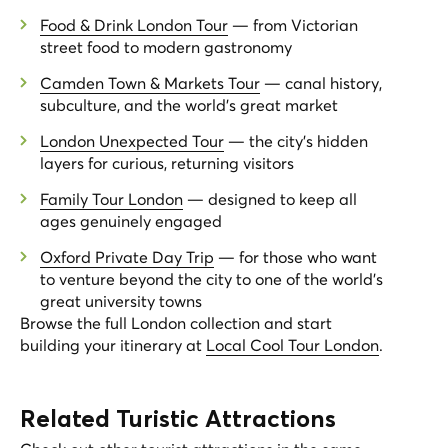
Food & Drink London Tour
— from Victorian
street food to modern gastronomy
Camden Town & Markets Tour
— canal history,
subculture, and the world's great market
London Unexpected Tour
— the city's hidden
layers for curious, returning visitors
Family Tour London
— designed to keep all
ages genuinely engaged
Oxford Private Day Trip
— for those who want
to venture beyond the city to one of the world's
great university towns
Browse the full London collection and start
building your itinerary at
Local Cool Tour London
.
Related Turistic Attractions