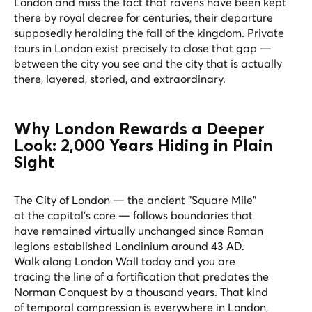
London and miss the fact that ravens have been kept
there by royal decree for centuries, their departure
supposedly heralding the fall of the kingdom. Private
tours in London exist precisely to close that gap —
between the city you see and the city that is actually
there, layered, storied, and extraordinary.
Why London Rewards a Deeper
Look: 2,000 Years Hiding in Plain
Sight
The City of London — the ancient "Square Mile"
at the capital's core — follows boundaries that
have remained virtually unchanged since Roman
legions established Londinium around 43 AD.
Walk along London Wall today and you are
tracing the line of a fortification that predates the
Norman Conquest by a thousand years. That kind
of temporal compression is everywhere in London,