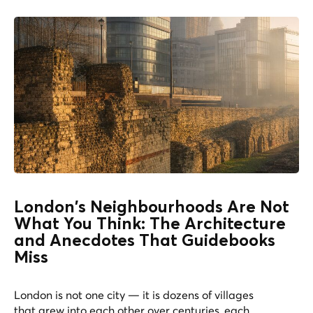
London's Neighbourhoods Are Not
What You Think: The Architecture
and Anecdotes That Guidebooks
Miss
London is not one city — it is dozens of villages
that grew into each other over centuries, each