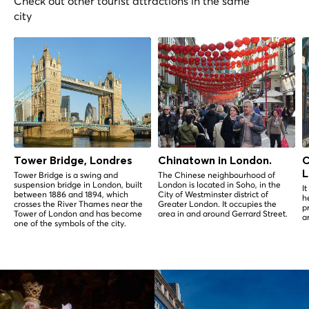
Check out other tourist attractions in the same
city
Tower Bridge, Londres
Chinatown in London.
C
L
Tower Bridge is a swing and
The Chinese neighbourhood of
suspension bridge in London, built
London is located in Soho, in the
I
between 1886 and 1894, which
City of Westminster district of
h
crosses the River Thames near the
Greater London. It occupies the
p
Tower of London and has become
area in and around Gerrard Street.
a
one of the symbols of the city.