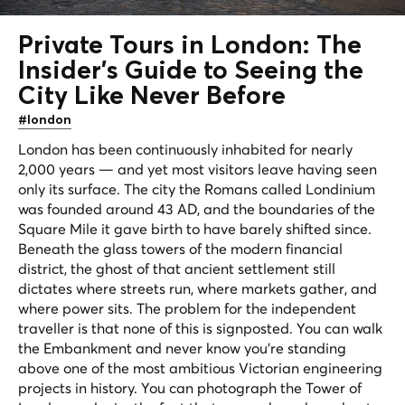
Private Tours in London: The
Insider's Guide to Seeing the
City Like Never Before
#london
London has been continuously inhabited for nearly
2,000 years — and yet most visitors leave having seen
only its surface. The city the Romans called Londinium
was founded around 43 AD, and the boundaries of the
Square Mile it gave birth to have barely shifted since.
Beneath the glass towers of the modern financial
district, the ghost of that ancient settlement still
dictates where streets run, where markets gather, and
where power sits. The problem for the independent
traveller is that none of this is signposted. You can walk
the Embankment and never know you're standing
above one of the most ambitious Victorian engineering
projects in history. You can photograph the Tower of