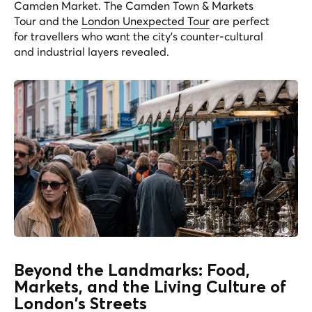
Camden Market. The
Camden Town & Markets
Tour
and the
London Unexpected Tour
are perfect
for travellers who want the city's counter-cultural
and industrial layers revealed.
Beyond the Landmarks: Food,
Markets, and the Living Culture of
London's Streets