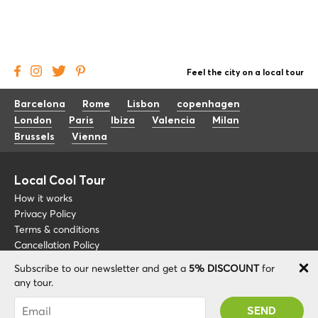
Feel the city on a local tour
Barcelona
Rome
Lisbon
copenhagen
London
Paris
Ibiza
Valencia
Milan
Brussels
Vienna
Local Cool Tour
How it works
Privacy Policy
Terms & conditions
Cancellation Policy
Subscribe to our newsletter and get a
5% DISCOUNT
for
Other
Support
any tour.
Blog
+34 675 176 220
You were succesfully subscribed! You 'll receive
About
info@localcooltour.com