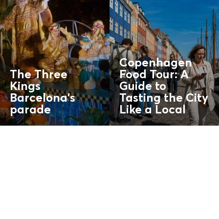
Copenhagen
The Three
Food Tour: A
Kings
Guide to
Barcelona’s
Tasting the City
parade
Like a
Local