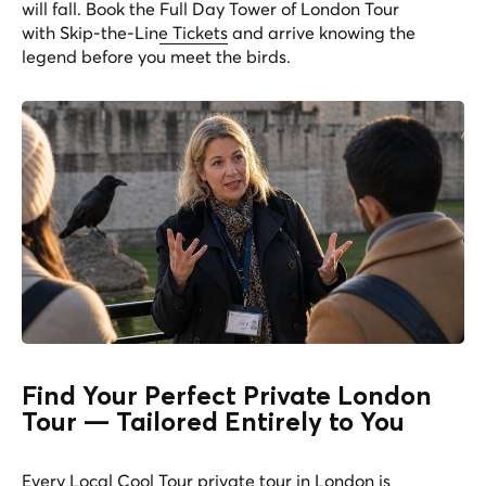
will fall. Book the
Full Day Tower of London Tour
with Skip-the-Line Tickets
and arrive knowing the
legend before you meet the birds.
Find Your Perfect Private London
Tour — Tailored Entirely to You
Every Local Cool Tour private tour in London is