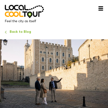
Feel the city as itself
Back to Blog