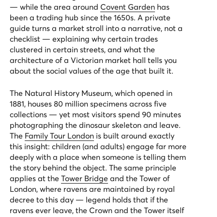
— while the area around
Covent Garden
has
been a trading hub since the 1650s. A private
guide turns a market stroll into a narrative, not a
checklist — explaining why certain trades
clustered in certain streets, and what the
architecture of a Victorian market hall tells you
about the social values of the age that built it.
The Natural History Museum, which opened in
1881, houses 80 million specimens across five
collections — yet most visitors spend 90 minutes
photographing the dinosaur skeleton and leave.
The
Family Tour London
is built around exactly
this insight: children (and adults) engage far more
deeply with a place when someone is telling them
the story behind the object. The same principle
applies at the
Tower Bridge
and the Tower of
London, where ravens are maintained by royal
decree to this day — legend holds that if the
ravens ever leave, the Crown and the Tower itself