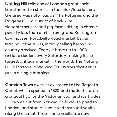
Notting Hill
tells one of London's great social
transformation stories. In the mid-Victorian era,
the area was notorious as "The Potteries and the
Piggeries" — a district of brick kilns,
slaughterhouses, and pig farms sitting in chronic
poverty less than a mile from grand Kensington
townhouses. Portobello Road market began
trading in the 1860s, initially selling herbs and
country produce. Today it hosts up to 1,000
antique dealers every Saturday, making it the
largest antique market in the world. The
Notting
Hill & Portobello Walking Tour
traces that entire
arc in a single morning.
Camden Town
owes its existence to the Regent's
Canal, which opened in 1820 and made the area
a critical hub for the Victorian coal and ice trades
— ice was cut from Norwegian lakes, shipped to
London, and stored in vast underground vaults
along the canal. Those same vaults are now