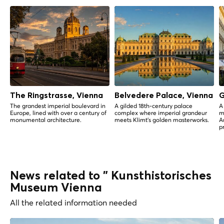
The Ringstrasse, Vienna
Belvedere Palace, Vienna
G
The grandest imperial boulevard in
A gilded 18th-century palace
A
Europe, lined with over a century of
complex where imperial grandeur
m
monumental architecture.
meets Klimt's golden masterworks.
A
p
News related to " Kunsthistorisches
Museum Vienna
All the related information needed