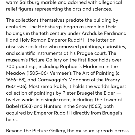
warm Salzburg marble and adorned with allegorical
relief figures representing the arts and sciences.
The collections themselves predate the building by
centuries. The Habsburgs began assembling their
holdings in the 16th century under Archduke Ferdinand
II and Holy Roman Emperor Rudolf II, the latter an
obsessive collector who amassed paintings, curiosities,
and scientific instruments at his Prague court. The
museum's Picture Gallery on the first floor holds over
700 paintings, including Raphael's
Madonna in the
Meadow
(1505–06), Vermeer's
The Art of Painting
(c.
1666–68), and Caravaggio's
Madonna of the Rosary
(1601–06). Most remarkably, it holds the world's largest
collection of paintings by Pieter Bruegel the Elder —
twelve works in a single room, including
The Tower of
Babel
(1563) and
Hunters in the Snow
(1565), both
acquired by Emperor Rudolf II directly from Bruegel's
heirs.
Beyond the Picture Gallery, the museum spreads across