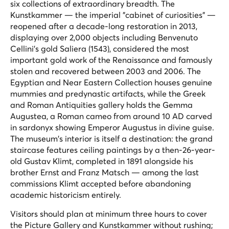
six collections of extraordinary breadth. The
Kunstkammer — the imperial "cabinet of curiosities" —
reopened after a decade-long restoration in 2013,
displaying over 2,000 objects including Benvenuto
Cellini's gold
Saliera
(1543), considered the most
important gold work of the Renaissance and famously
stolen and recovered between 2003 and 2006. The
Egyptian and Near Eastern Collection houses genuine
mummies and predynastic artifacts, while the Greek
and Roman Antiquities gallery holds the Gemma
Augustea, a Roman cameo from around 10 AD carved
in sardonyx showing Emperor Augustus in divine guise.
The museum's interior is itself a destination: the grand
staircase features ceiling paintings by a then-26-year-
old Gustav Klimt, completed in 1891 alongside his
brother Ernst and Franz Matsch — among the last
commissions Klimt accepted before abandoning
academic historicism entirely.
Visitors should plan at minimum three hours to cover
the Picture Gallery and Kunstkammer without rushing;