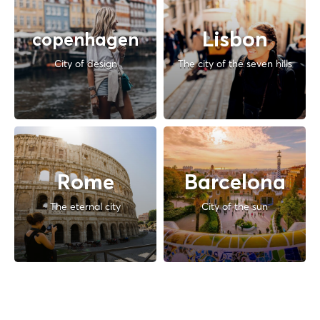
Lisbon
copenhagen
City of design
The city of the seven hills
Rome
Barcelona
The eternal city
City of the sun