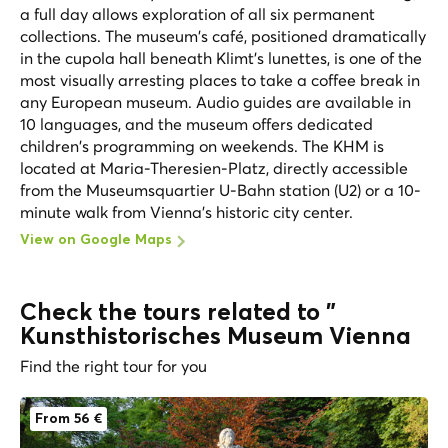
a full day allows exploration of all six permanent
collections. The museum's café, positioned dramatically
in the cupola hall beneath Klimt's lunettes, is one of the
most visually arresting places to take a coffee break in
any European museum. Audio guides are available in
10 languages, and the museum offers dedicated
children's programming on weekends. The KHM is
located at Maria-Theresien-Platz, directly accessible
from the Museumsquartier U-Bahn station (U2) or a 10-
minute walk from Vienna's historic city center.
View on Google Maps
Check the tours related to "
Kunsthistorisches Museum Vienna
Find the right tour for you
From 56 €