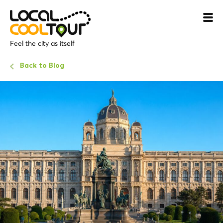
Feel the city as itself
Back to Blog