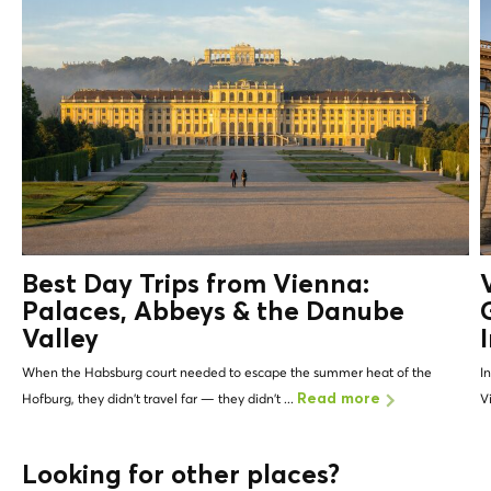
Best Day Trips from Vienna:
Palaces, Abbeys &
the Danube
Valley
When the Habsburg court needed to escape the summer heat of the
I
Hofburg, they didn't travel far — they didn't ...
V
Read more
Looking for other places?