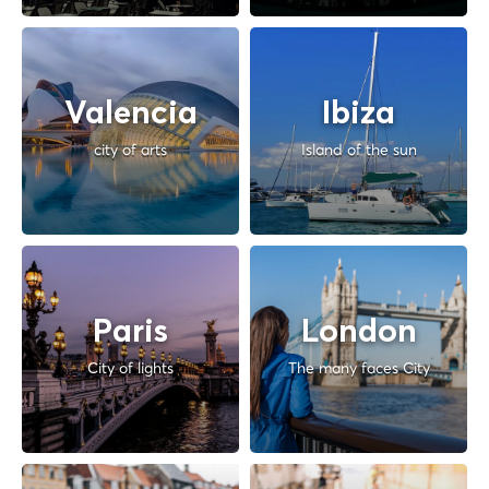
Valencia
Ibiza
city of arts
Island of the sun
Paris
London
City of lights
The many faces City