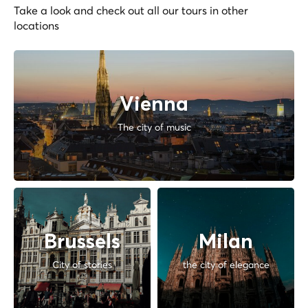
Take a look and check out all our tours in other
locations
Vienna
The city of music
Brussels
Milan
City of stories
the city of elegance