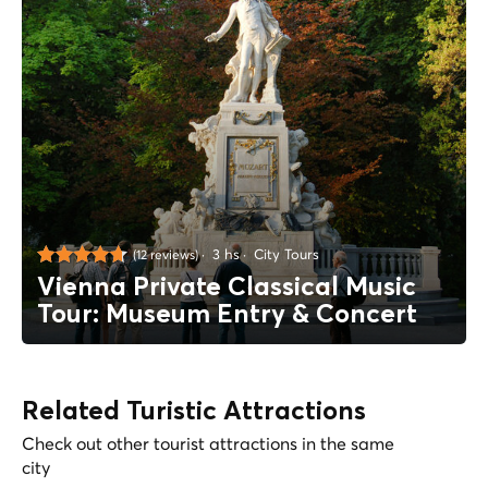
3 hs
City Tours
(12 reviews)
Vienna Private Classical Music
Tour: Museum Entry & Concert
Related Turistic Attractions
Check out other tourist attractions in the same
city