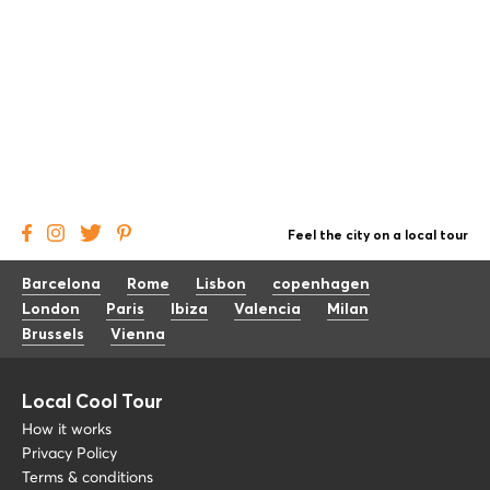
Feel the city on a local tour
Barcelona
Rome
Lisbon
copenhagen
London
Paris
Ibiza
Valencia
Milan
Brussels
Vienna
Local Cool Tour
How it works
Privacy Policy
Terms & conditions