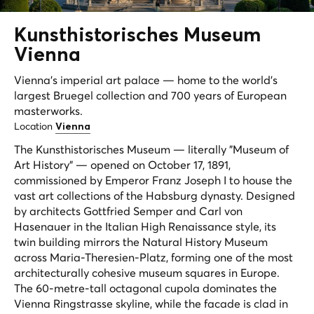
Kunsthistorisches Museum
Vienna
Vienna's imperial art palace — home to the world's
largest Bruegel collection and 700 years of European
masterworks.
Location
Vienna
The Kunsthistorisches Museum — literally "Museum of
Art History" — opened on October 17, 1891,
commissioned by Emperor Franz Joseph I to house the
vast art collections of the Habsburg dynasty. Designed
by architects Gottfried Semper and Carl von
Hasenauer in the Italian High Renaissance style, its
twin building mirrors the Natural History Museum
across Maria-Theresien-Platz, forming one of the most
architecturally cohesive museum squares in Europe.
The 60-metre-tall octagonal cupola dominates the
Vienna Ringstrasse skyline, while the facade is clad in