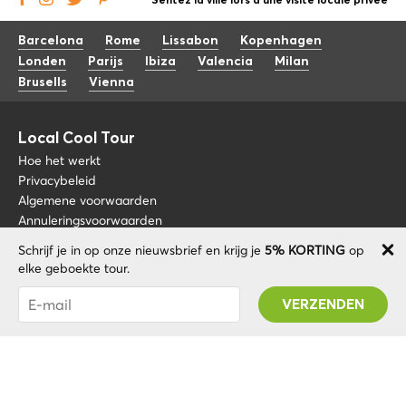
Sentez la ville lors d'une visite locale privée
Barcelona
Rome
Lissabon
Kopenhagen
Londen
Parijs
Ibiza
Valencia
Milan
Brusells
Vienna
Local Cool Tour
Hoe het werkt
Privacybeleid
Algemene voorwaarden
Annuleringsvoorwaarden
Schrijf je in op onze nieuwsbrief en krijg je
5% KORTING
op
Blog
+34 675 176 220
elke geboekte tour.
Over nos
info@localcooltour.com
Je bent succesvol geabonneerd! U ontvangt uw
FAQ
Promo code na validatie van uw account!
NED
Word een gids
ENG
ESP
ITA
POR
© 2020 Local CoolTour. Alle rechten voorbehouden.
FRA