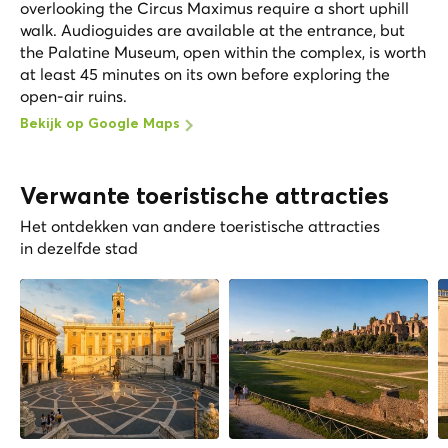
overlooking the Circus Maximus require a short uphill
walk. Audioguides are available at the entrance, but
the Palatine Museum, open within the complex, is worth
at least 45 minutes on its own before exploring the
open-air ruins.
Bekijk op Google Maps
Verwante toeristische attracties
Het ontdekken van andere toeristische attracties
in dezelfde stad