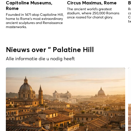
Capitoline Museums,
Circus Maximus, Rome
B
Rome
The ancient world's greatest
R
stadium, where 250,000 Romans
c
Founded in 1471 atop Capitoline Hill,
once roared for chariot glory.
C
home to Rome's most extraordinary
t
ancient sculptures and Renaissance
masterworks.
Nieuws over " Palatine Hill
Alle informatie die u nodig heeft