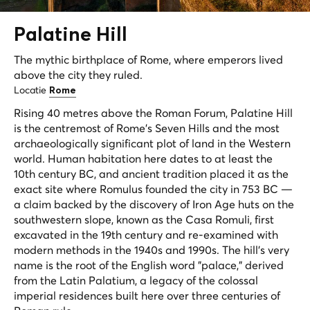
Palatine
Hill
The mythic birthplace of Rome, where emperors lived
above the city they ruled.
Locatie
Rome
Rising 40 metres above the Roman Forum, Palatine Hill
is the centremost of Rome's Seven Hills and the most
archaeologically significant plot of land in the Western
world. Human habitation here dates to at least the
10th century BC, and ancient tradition placed it as the
exact site where Romulus founded the city in 753 BC —
a claim backed by the discovery of Iron Age huts on the
southwestern slope, known as the Casa Romuli, first
excavated in the 19th century and re-examined with
modern methods in the 1940s and 1990s. The hill's very
name is the root of the English word "palace," derived
from the Latin
Palatium
, a legacy of the colossal
imperial residences built here over three centuries of