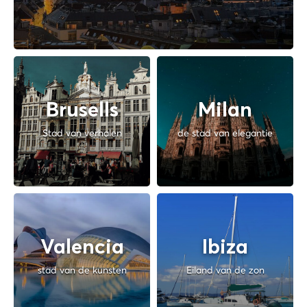
Brusells
Milan
Stad van verhalen
de stad van elegantie
Valencia
Ibiza
stad van de kunsten
Eiland van de zon