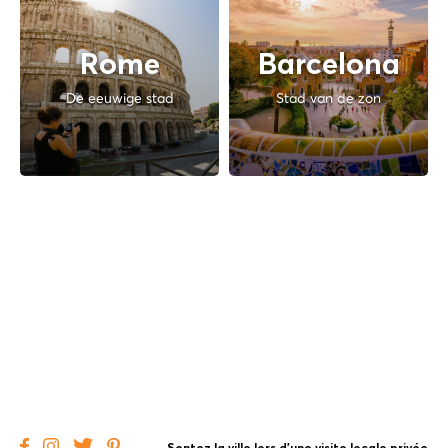
Rome
Barcelona
De eeuwige stad
Stad van de zon