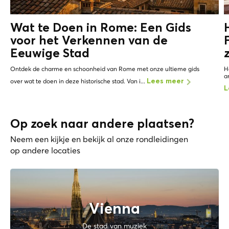
Wat te Doen in Rome: Een Gids
voor het Verkennen van de
Eeuwige Stad
Ontdek de charme en schoonheid van Rome met onze ultieme gids
H
a
over wat te doen in deze historische stad. Van i...
Lees meer
L
Op zoek naar andere plaatsen?
Neem een kijkje en bekijk al onze rondleidingen
op andere locaties
Vienna
De stad van muziek