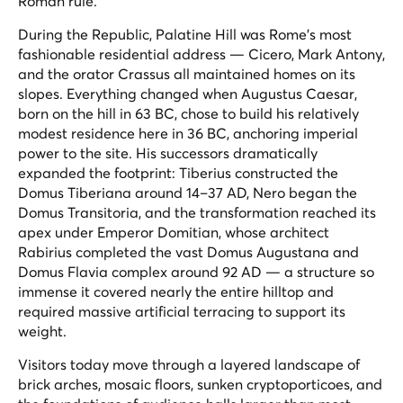
Roman rule.
During the Republic, Palatine Hill was Rome's most
fashionable residential address — Cicero, Mark Antony,
and the orator Crassus all maintained homes on its
slopes. Everything changed when Augustus Caesar,
born on the hill in 63 BC, chose to build his relatively
modest residence here in 36 BC, anchoring imperial
power to the site. His successors dramatically
expanded the footprint: Tiberius constructed the
Domus Tiberiana around 14–37 AD, Nero began the
Domus Transitoria, and the transformation reached its
apex under Emperor Domitian, whose architect
Rabirius completed the vast Domus Augustana and
Domus Flavia complex around 92 AD — a structure so
immense it covered nearly the entire hilltop and
required massive artificial terracing to support its
weight.
Visitors today move through a layered landscape of
brick arches, mosaic floors, sunken cryptoporticoes, and