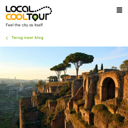
Feel the city as itself
Terug naar blog