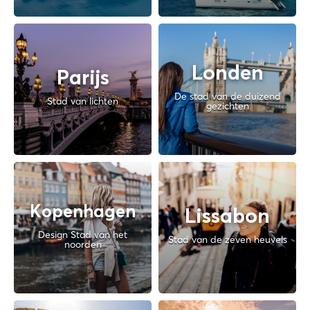
Londen
Parijs
De stad van de duizend
Stad van lichten
gezichten
Kopenhagen
Lissabon
Design Stad van het
Stad van de zeven heuvels
noorden