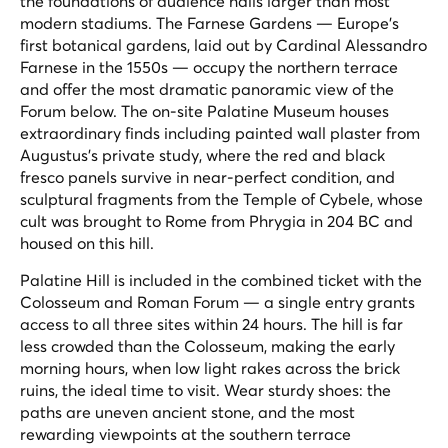
the foundations of audience halls larger than most
modern stadiums. The Farnese Gardens — Europe's
first botanical gardens, laid out by Cardinal Alessandro
Farnese in the 1550s — occupy the northern terrace
and offer the most dramatic panoramic view of the
Forum below. The on-site Palatine Museum houses
extraordinary finds including painted wall plaster from
Augustus's private study, where the red and black
fresco panels survive in near-perfect condition, and
sculptural fragments from the Temple of Cybele, whose
cult was brought to Rome from Phrygia in 204 BC and
housed on this hill.
Palatine Hill is included in the combined ticket with the
Colosseum and Roman Forum — a single entry grants
access to all three sites within 24 hours. The hill is far
less crowded than the Colosseum, making the early
morning hours, when low light rakes across the brick
ruins, the ideal time to visit. Wear sturdy shoes: the
paths are uneven ancient stone, and the most
rewarding viewpoints at the southern terrace