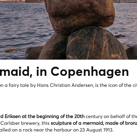
rmaid, in Copenhagen
 a fairy tale by Hans Christian Andersen, is the icon of the ci
 Eriksen at the beginning of the 20th
century on behalf of th
 Carlsber brewery, this
sculpture of a mermaid, made of bronz
talled on a rock near the harbour on 23 August 1913.