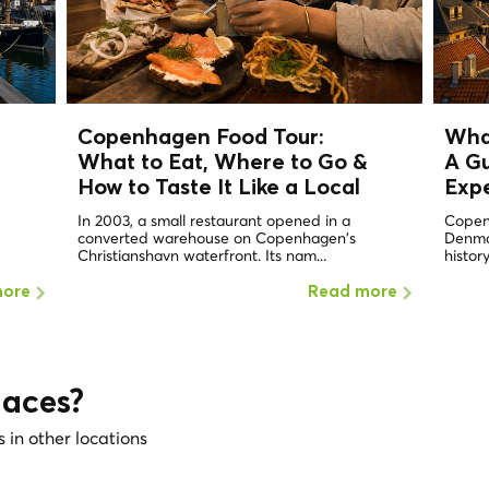
Copenhagen Food Tour:
Wha
What to Eat, Where to Go &
A Gu
How to Taste It Like a
Local
Exp
In 2003, a small restaurant opened in a
Copen
converted warehouse on Copenhagen's
Denmar
Christianshavn waterfront. Its nam...
history
more
Read more
laces?
s in other locations