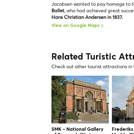
Jacobsen wanted to pay homage to the 
Ballet
, who had achieved great succes
Hans Christian Andersen in 1837.
View on Google Maps
Related Turistic Att
Check out other tourist attractions in
SMK – National Gallery
Frederiks