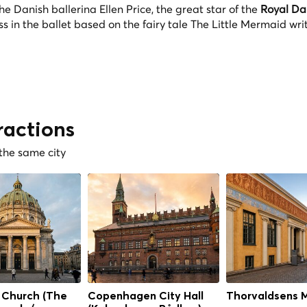
Danish ballerina Ellen Price, the great star of the
Royal Da
s in the ballet based on the fairy tale The Little Mermaid wri
ractions
 the same city
 Church (The
Copenhagen City Hall
Thorvaldsens 