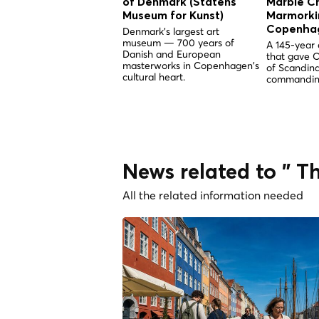
of Denmark (Statens
Marble C
Museum for Kunst)
Marmorkir
Copenha
Denmark's largest art
museum — 700 years of
A 145-year 
Danish and European
that gave 
masterworks in Copenhagen's
of Scandina
cultural heart.
commandin
News related to " T
All the related information needed