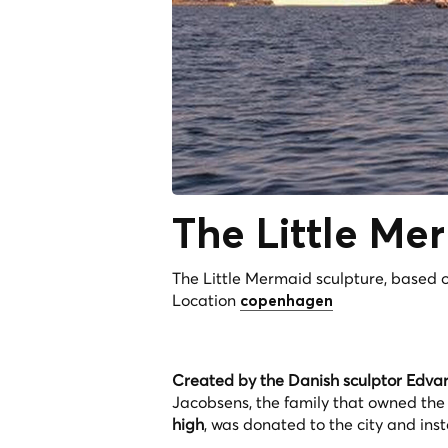
The Little Me
The Little Mermaid sculpture, based on
Location
copenhagen
Created by the Danish sculptor Edvard
Jacobsens, the family that owned the
high
, was donated to the city and ins