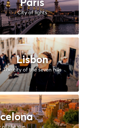
Paris
City of lights
Lisbon
The city of the seven hills
celona
y of the sun