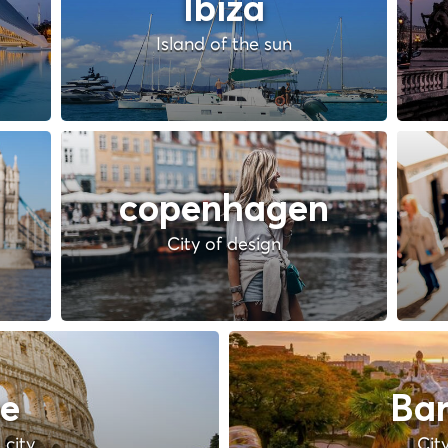
Ibiza
Island of the sun
copenhagen
City of design
e
Bar
 city
Cit