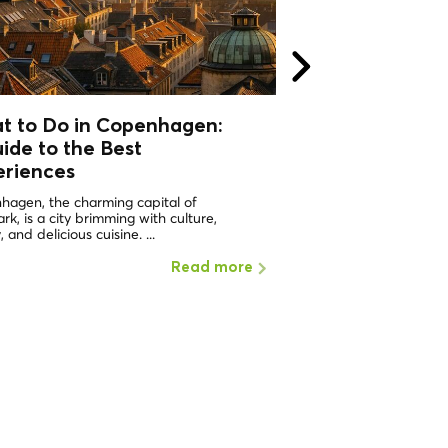
t to Do in Copenhagen:
What to do in 
ide to the Best
Why should I visi
eriences
ONE OF THE HAPPIEST 
WORLD Copenhagen in 
hagen, the charming capital of
the places with the highe
k, is a city brimming with culture,
, and delicious cuisine. ...
Read more