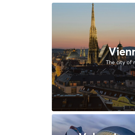
Vien
The city of 