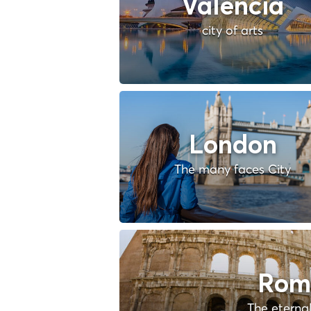
Valencia
city of arts
London
The many faces City
Rom
The eternal