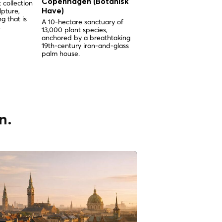
Copenhagen (Botanisk
Copenhagen (Botani
 collection
lpture,
Have)
Have)
g that is
A 10-hectare sanctuary of
A 10-hectare sanctuary o
.
13,000 plant species,
13,000 plant species
anchored by a breathtaking
anchored by a spectacul
19th-century iron-and-glass
Victorian palm greenhous
palm house.
the heart of Copenhagen
n.