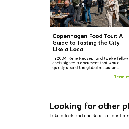
Copenhagen Food Tour: A
Guide to Tasting the City
Like a
Local
In 2004, René Redzepi and twelve fellow
chefs signed a document that would
quietly upend the global restaurant...
Read 
Looking for other p
Take a look and check out all our tour