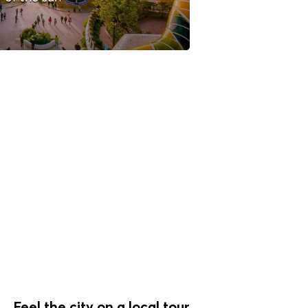
Feel the city on a local tour