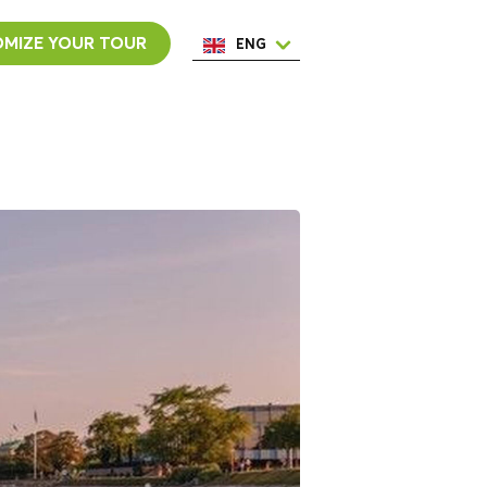
MIZE YOUR TOUR
ENG
ESP
ITA
NED
POR
FRA