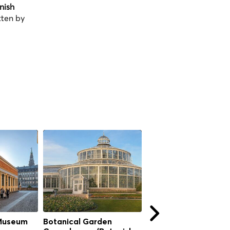
nish
tten by
Museum
Botanical Garden
Botanical Garden