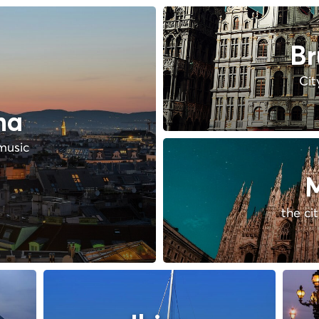
Br
Cit
na
music
M
the ci