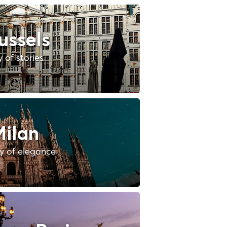
ussels
y of stories
ilan
ty of elegance