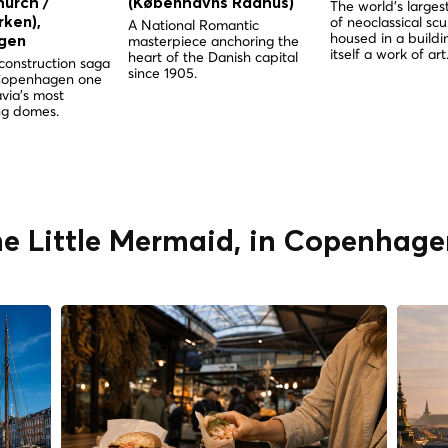
hurch /
(Københavns Rådhus)
The world's largest
of neoclassical scu
ken),
A National Romantic
housed in a buildin
masterpiece anchoring the
gen
itself a work of art
heart of the Danish capital
construction saga
since 1905.
Copenhagen one
via's most
g domes.
he Little Mermaid, in Copenhage