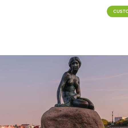
CUSTO