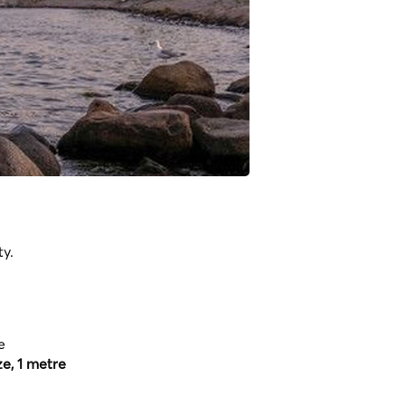
ty.
e
e, 1 metre