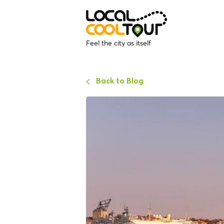
Feel the city as itself
Back to Blog