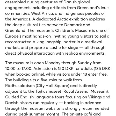
assembled during centuries of Danish global
engagement, including artifacts from Greenland's Inuit
communities, West Africa, and indigenous peoples of
the Americas. A dedicated Arctic exhibition explores
the deep cultural ties between Denmark and
Greenland. The museum's Children's Museum is one of
Europe's most hands-on, inviting young visitors to sail a
reconstructed Viking longship, barter in a medieval
market, and prepare a castle for siege — all through
direct physical interaction with replica environments.
The museum is open Monday through Sunday from
10:00 to 17:00. Admission is 150 DKK for adults (135 DKK
when booked online), while visitors under 18 enter free.
The building sits a five-minute walk from
Rådhuspladsen (City Hall Square) and is directly
adjacent to the Tøjhusmuseet (Royal Arsenal Museum).
Guided English-language tours focusing on Vikings and
Danish history run regularly — booking in advance
through the museum website is strongly recommended
during peak summer months. The on-site café and