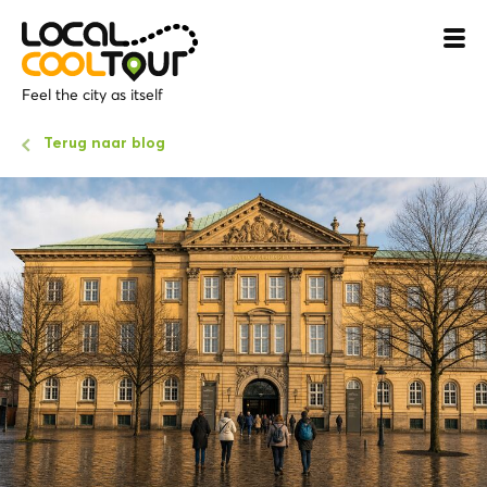
Feel the city as itself
Terug naar blog