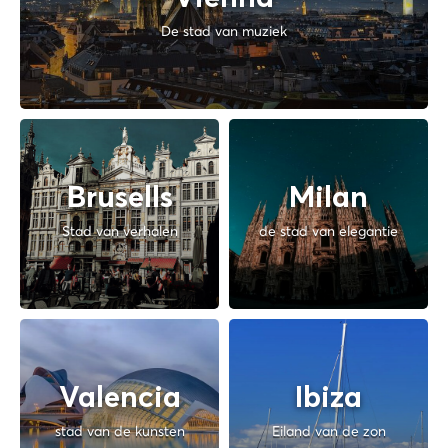
De stad van muziek
Brusells
Milan
Stad van verhalen
de stad van elegantie
Valencia
Ibiza
stad van de kunsten
Eiland van de zon