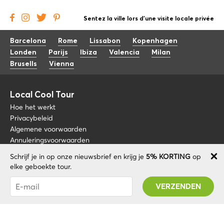
Sentez la ville lors d'une visite locale privée
Barcelona
Rome
Lissabon
Kopenhagen
Londen
Parijs
Ibiza
Valencia
Milan
Brusells
Vienna
Local Cool Tour
Hoe het werkt
Privacybeleid
Algemene voorwaarden
Annuleringsvoorwaarden
Schrijf je in op onze nieuwsbrief en krijg je
5% KORTING
op
Blog
+34 675 176 220
elke geboekte tour.
Over nos
info@localcooltour.com
Je bent succesvol geabonneerd! U ontvangt uw
FAQ
Promo code na validatie van uw account!
NED
Word een gids
ENG
ESP
ITA