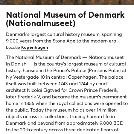
National Museum of Denmark
(
Nationalmuseet
)
Denmark's largest cultural history museum, spanning
9,000 years from the Stone Age to the modern era.
Locatie
Kopenhagen
The National Museum of Denmark — Nationalmuseet
in Danish — is the country's largest museum of cultural
history, housed in the Prince's Palace (Prinsens Palæ) at
Ny Vestergade 10 in central Copenhagen. The palace
itself was built between 1743 and 1744 by court
architect Nicolai Eigtved for Crown Prince Frederik,
later Frederik V, and became the museum's permanent
home in 1855 when the royal collections were opened to
the public. Today the museum holds over 14 million
objects across its collections, tracing human life in
Denmark and beyond from approximately 9,000 BCE
to the 20th century across three dedicated floors of