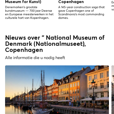
Museum for Kunst)
Copenhagen
E
m
Denemarken's grootste
A 145-year construction saga that
v
kunstmuseum — 700 jaar Deense
gave Copenhagen one of
en Europese meesterwerken in het
Scandinavia's most commanding
culturele hart van Kopenhagen.
domes.
Nieuws over " National Museum of
Denmark (Nationalmuseet),
Copenhagen
Alle informatie die u nodig heeft