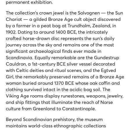
permanent exhibition.
The collection's crown jewel is the Solvognen — the Sun
Chariot — a gilded Bronze Age cult object discovered
by a farmer in a peat bog at Trundholm, Zealand, in
1902. Dating to around 1400 BCE, the intricately
crafted horse-drawn disc represents the sun's daily
journey across the sky and remains one of the most
significant archaeological finds ever made in
Scandinavia. Equally remarkable are the Gundestrup
Cauldron, a 1st-century BCE silver vessel decorated
with Celtic deities and ritual scenes, and the Egtved
Girl, the remarkably preserved remains of a Bronze Age
woman buried around 1370 BCE whose oak coffin and
clothing survived intact in the acidic bog soil. The
Viking Age rooms display runestones, weapons, jewelry,
and ship fittings that illuminate the reach of Norse
culture from Greenland to Constantinople.
Beyond Scandinavian prehistory, the museum
maintains world-class ethnographic collections