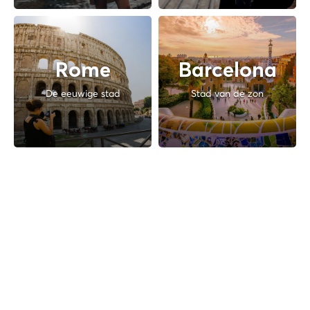
Rome
Barcelona
De eeuwige stad
Stad van de zon