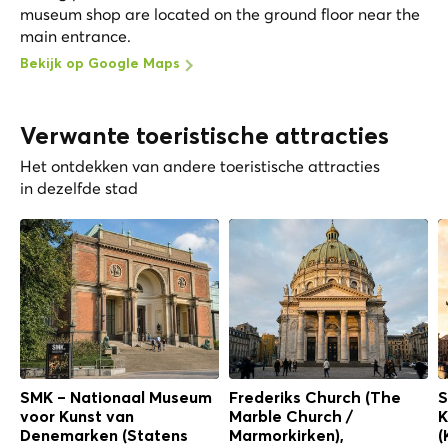
museum shop are located on the ground floor near the
main entrance.
Bekijk op Google Maps
Verwante toeristische attracties
Het ontdekken van andere toeristische attracties
in dezelfde stad
SMK – Nationaal Museum
Frederiks Church (The
S
voor Kunst van
Marble Church /
K
Denemarken (Statens
Marmorkirken),
(