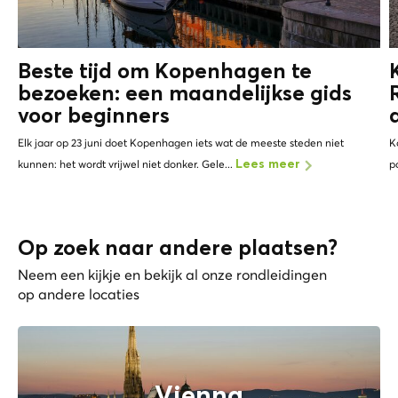
Beste tijd om Kopenhagen te
bezoeken: een maandelijkse gids
voor beginners
Elk jaar op 23 juni doet Kopenhagen iets wat de meeste steden niet
K
kunnen: het wordt vrijwel niet donker. Gele...
p
Lees meer
Op zoek naar andere plaatsen?
Neem een kijkje en bekijk al onze rondleidingen
op andere locaties
Vienna