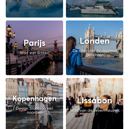
Londen
Parijs
De stad van de duizend
Stad van lichten
gezichten
Kopenhagen
Lissabon
Design Stad van het
Stad van de zeven heuvels
noorden