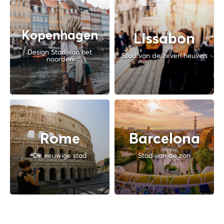
Kopenhagen
Lissabon
Design Stad van het
Stad van de zeven heuvels
noorden
Rome
Barcelona
De eeuwige stad
Stad van de zon