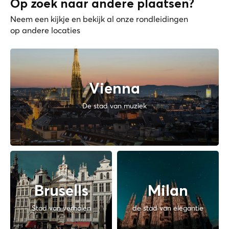
Op zoek naar andere plaatsen?
Neem een kijkje en bekijk al onze rondleidingen
op andere locaties
Vienna
De stad van muziek
Brusells
Milan
Stad van verhalen
de stad van elegantie