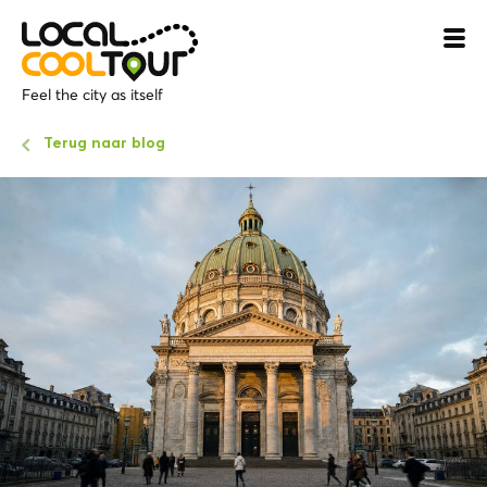
Feel the city as itself
Terug naar blog