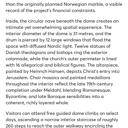
than the originally planned Norwegian marble, a visible
record of the project's financial constraints.
Inside, the circular nave beneath the dome creates an
intimate yet overwhelming spatial experience. The
interior diameter of the dome is 31 metres, and the
drum is pierced by 12 large windows that flood the
space with diffused Nordic light. Twelve statues of
Danish theologians and bishops ring the exterior
colonnade, while the church's outer perimeter is lined
with 16 allegorical and biblical figures. The altarpiece,
painted by Heinrich Hansen, depicts Christ's entry into
Jerusalem. Choir mosaics and painted medallions
throughout the interior reflect the late 19th-century
completion under Meldahl, blending Romanesque,
Byzantine, and late Baroque sensibilities into a
coherent, richly layered whole.
Visitors can attend free guided dome climbs on select
days, ascending a narrow interior staircase of roughly
260 steps to reach the outer walkway encircling the