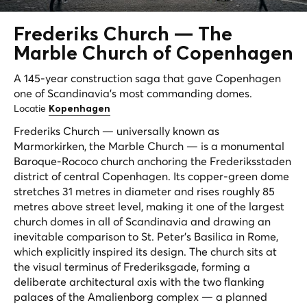
Frederiks Church —
The
Marble Church
of Copenhagen
A 145-year construction saga that gave Copenhagen
one of Scandinavia's most commanding domes.
Locatie
Kopenhagen
Frederiks Church — universally known as
Marmorkirken, the Marble Church — is a monumental
Baroque-Rococo church anchoring the Frederiksstaden
district of central Copenhagen. Its copper-green dome
stretches 31 metres in diameter and rises roughly 85
metres above street level, making it one of the largest
church domes in all of Scandinavia and drawing an
inevitable comparison to St. Peter's Basilica in Rome,
which explicitly inspired its design. The church sits at
the visual terminus of Frederiksgade, forming a
deliberate architectural axis with the two flanking
palaces of the Amalienborg complex — a planned