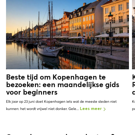
Beste tijd om Kopenhagen te
bezoeken: een maandelijkse gids
voor beginners
Elk jaar op 23 juni doet Kopenhagen iets wat de meeste steden niet
K
kunnen: het wordt vrijwel niet donker. Gele...
p
Lees meer