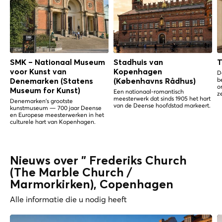
SMK – Nationaal Museum
Stadhuis van
T
voor Kunst van
Kopenhagen
D
b
Denemarken (Statens
(Københavns Rådhus)
o
Museum for Kunst)
Een nationaal-romantisch
z
meesterwerk dat sinds 1905 het hart
Denemarken's grootste
van de Deense hoofdstad markeert.
kunstmuseum — 700 jaar Deense
en Europese meesterwerken in het
culturele hart van Kopenhagen.
Nieuws over " Frederiks Church
(The Marble Church /
Marmorkirken), Copenhagen
Alle informatie die u nodig heeft