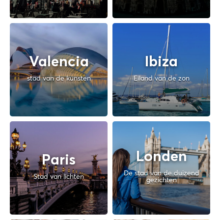
Valencia
Ibiza
stad van de kunsten
Eiland van de zon
Londen
Paris
De stad van de duizend
Stad van lichten
gezichten