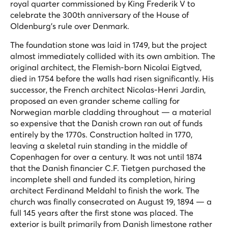
royal quarter commissioned by King Frederik V to
celebrate the 300th anniversary of the House of
Oldenburg's rule over Denmark.
The foundation stone was laid in 1749, but the project
almost immediately collided with its own ambition. The
original architect, the Flemish-born Nicolai Eigtved,
died in 1754 before the walls had risen significantly. His
successor, the French architect Nicolas-Henri Jardin,
proposed an even grander scheme calling for
Norwegian marble cladding throughout — a material
so expensive that the Danish crown ran out of funds
entirely by the 1770s. Construction halted in 1770,
leaving a skeletal ruin standing in the middle of
Copenhagen for over a century. It was not until 1874
that the Danish financier C.F. Tietgen purchased the
incomplete shell and funded its completion, hiring
architect Ferdinand Meldahl to finish the work. The
church was finally consecrated on August 19, 1894 — a
full 145 years after the first stone was placed. The
exterior is built primarily from Danish limestone rather