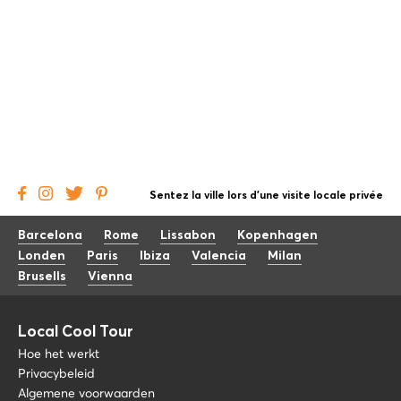
Sentez la ville lors d'une visite locale privée
Barcelona
Rome
Lissabon
Kopenhagen
Londen
Paris
Ibiza
Valencia
Milan
Brusells
Vienna
Local Cool Tour
Hoe het werkt
Privacybeleid
Algemene voorwaarden