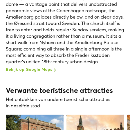
dome — a vantage point that delivers unobstructed
panoramic views of the Copenhagen roofscape, the
Amalienborg palaces directly below, and on clear days,
the Øresund strait toward Sweden. The church itself is
free to enter and holds regular Sunday services, making
it a living congregation rather than a museum. It sits a
short walk from Nyhavn and the Amalienborg Palace
Square; combining all three in a single afternoon is the
most efficient way to absorb the Frederiksstaden
quarter's unified 18th-century urban design.
Bekijk op Google Maps
Verwante toeristische attracties
Het ontdekken van andere toeristische attracties
in dezelfde stad