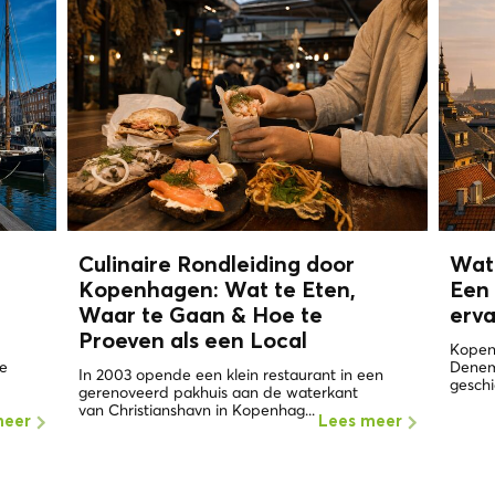
n
Culinaire Rondleiding door
Wat
Kopenhagen: Wat te Eten,
Een 
Waar te Gaan & Hoe te
erv
Proeven als een
Local
Kopen
de
Denema
In 2003 opende een klein restaurant in een
geschi
gerenoveerd pakhuis aan de waterkant
van Christianshavn in Kopenhag...
meer
Lees meer