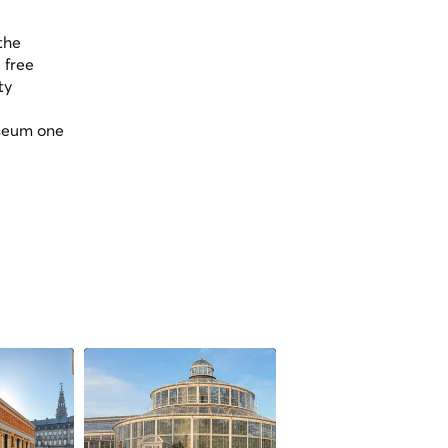
the
 free
ty
useum one