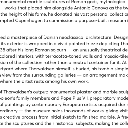
 monumental marble sculptures of Roman gods, mythological f
 works that placed him alongside Antonio Canova as the twi
 the height of his fame, he donated his vast personal collection
 prompted Copenhagen to commission a purpose-built museum i
red a masterpiece of Danish neoclassical architecture. Desig
 its exterior is wrapped in a vivid painted frieze depicting Th
8 after his long Roman sojourn — an unusually theatrical dev
 colored interiors, with terracotta-toned walls and mosaic-tiled
on of the collection rather than a neutral container for it. At
urtyard where Thorvaldsen himself is buried, his tomb a simple
n view from the surrounding galleries — an arrangement maki
where the artist rests among his own work.
 of Thorvaldsen's output: monumental plaster and marble scul
apoleon's family members and Pope Pius VII, preparatory mode
 of paintings by contemporary European artists acquired duri
aordinary — the museum holds thousands of works, giving visi
s creative process from initial sketch to finished marble. A fr
ze the sculptures and their historical subjects, making the coll