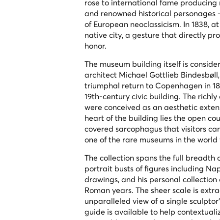
rose to international fame producing
and renowned historical personages —
of European neoclassicism. In 1838, at
native city, a gesture that directly
honor.
The museum building itself is conside
architect Michael Gottlieb Bindesbøll,
triumphal return to Copenhagen in 183
19th-century civic building. The richly
were conceived as an aesthetic extensi
heart of the building lies the open co
covered sarcophagus that visitors ca
one of the rare museums in the world 
The collection spans the full breadth
portrait busts of figures including N
drawings, and his personal collection
Roman years. The sheer scale is extr
unparalleled view of a single sculptor'
guide is available to help contextuali