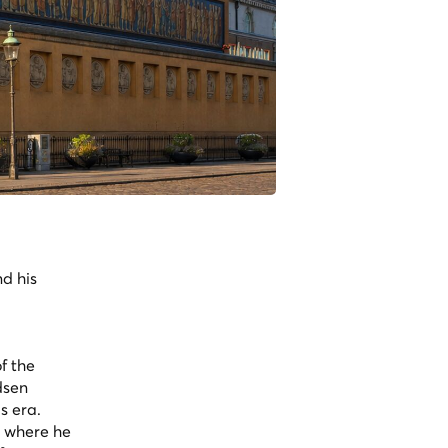
nd his
f the
dsen
s era.
, where he