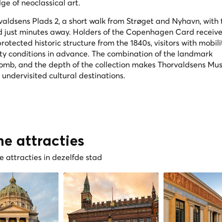
ge of neoclassical art.
aldsens Plads 2, a short walk from Strøget and Nyhavn, with 
 just minutes away. Holders of the Copenhagen Card receive
otected historic structure from the 1840s, visitors with mobili
ity conditions in advance. The combination of the landmark
 tomb, and the depth of the collection makes Thorvaldsens M
ndervisited cultural destinations.
he attracties
 attracties in dezelfde stad