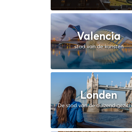
Valencia
stad van de kunsten
Londen
De stad van de duizend gezic