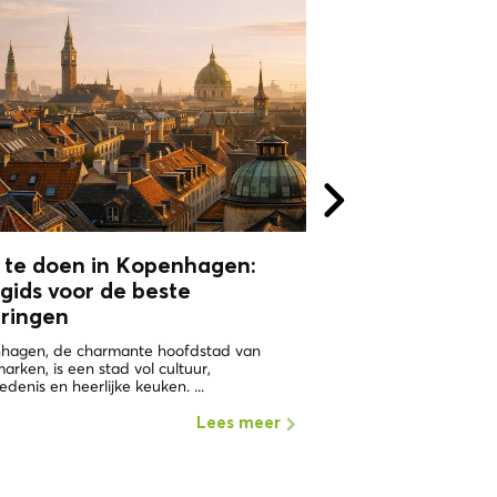
 te doen in Kopenhagen:
WHY VISIT
gids voor de beste
COPHENAGHU
aringen
ONE OF THE HAPPIEST 
WORLD Copenhagen in 
hagen, de charmante hoofdstad van
the places with the highe
rken, is een stad vol cultuur,
edenis en heerlijke keuken. ...
Lees meer