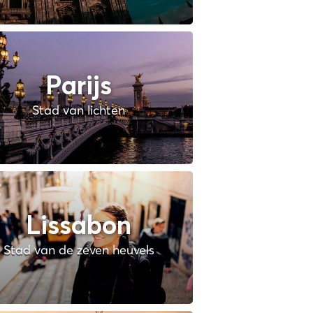
Parijs
Stad van lichten
Lissabon
Stad van de zeven heuvels