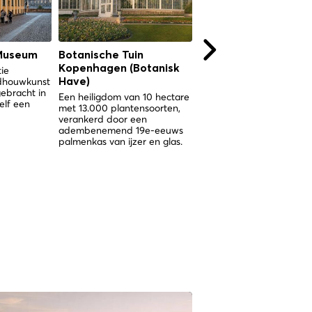
Museum
Botanische Tuin
Botanische Tuin
Kopenhagen (Botanisk
Kopenhagen (Botani
tie
ldhouwkunst
Have)
Have)
gebracht in
Een heiligdom van 10 hectare
Een heiligdom van 10 hec
elf een
met 13.000 plantensoorten,
met 13.000 plantensoorte
verankerd door een
verankerd door een
adembenemend 19e-eeuws
spectaculair Victoriaans
palmenkas van ijzer en glas.
palmenkas in het hart va
Kopenhagen.