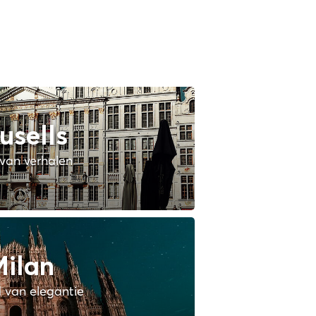
usells
van verhalen
ilan
 van elegantie