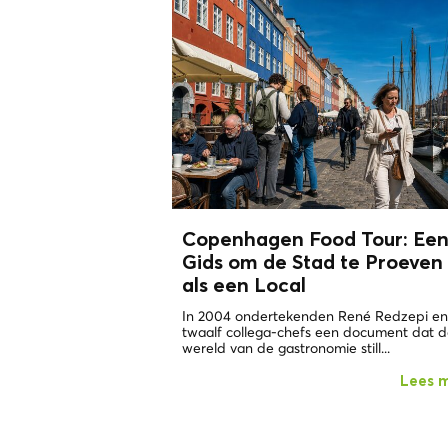
Copenhagen Food Tour: Ee
Gids om de Stad te Proeven
als een
Local
In 2004 ondertekenden René Redzepi en
twaalf collega-chefs een document dat 
wereld van de gastronomie still...
Lees 