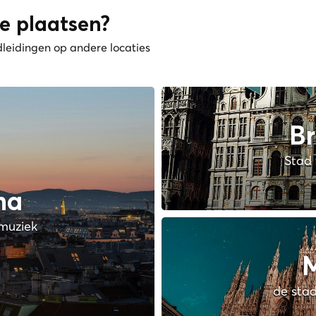
e plaatsen?
dleidingen op andere locaties
Br
Stad 
na
muziek
M
de stad