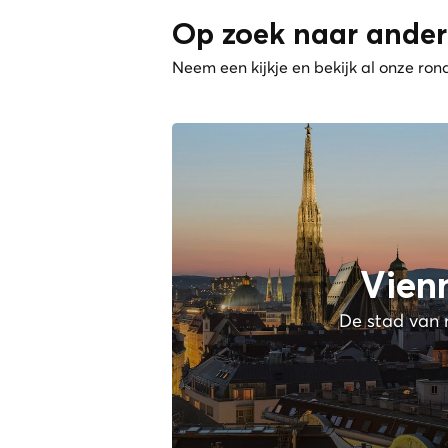
Op zoek naar ander
Neem een kijkje en bekijk al onze ron
Vien
De stad van 