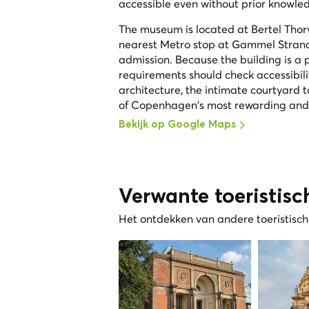
accessible even without prior knowled
The museum is located at Bertel Thorv
nearest Metro stop at Gammel Strand
admission. Because the building is a pr
requirements should check accessibil
architecture, the intimate courtyard
of Copenhagen's most rewarding and u
Bekijk op Google Maps
Verwante toeristisc
Het ontdekken van andere toeristische