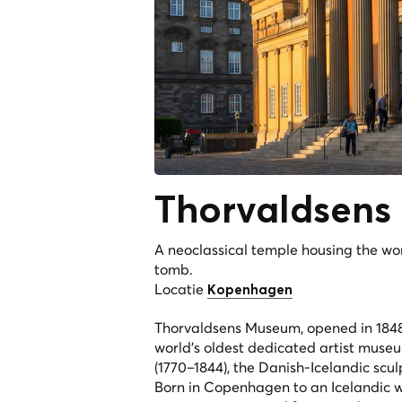
Thorvaldsens
A neoclassical temple housing the worl
tomb.
Locatie
Kopenhagen
Thorvaldsens Museum, opened in 1848 
world's oldest dedicated artist museu
(1770–1844), the Danish-Icelandic scu
Born in Copenhagen to an Icelandic 