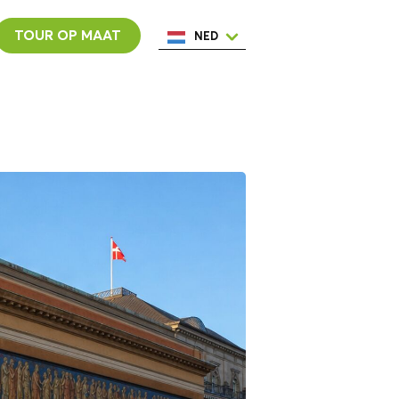
TOUR OP MAAT
NED
ENG
ESP
ITA
POR
FRA