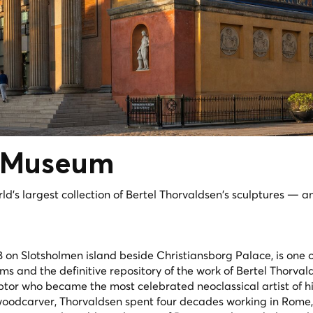
Museum
d's largest collection of Bertel Thorvaldsen's sculptures — a
on Slotsholmen island beside Christiansborg Palace, is one o
ms and the definitive repository of the work of Bertel Thorval
lptor who became the most celebrated neoclassical artist of hi
woodcarver, Thorvaldsen spent four decades working in Rome