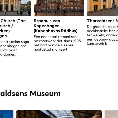
 Church (The
Stadhuis van
Thorvaldsens 
hurch /
Kopenhagen
De grootste collec
neoklassieke bee
ken),
(Københavns Rådhus)
ter wereld, onder
gen
Een nationaal-romantisch
een gebouw dat z
meesterwerk dat sinds 1905
construction saga
kunstwerk is.
het hart van de Deense
Copenhagen one
hoofdstad markeert.
via's most
g domes.
rvaldsens Museum