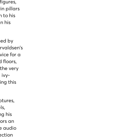
igures,
n pillars
 to his
n his
ned by
orvaldsen's
ice for a
 floors,
 the very
 ivy-
ng this
ptures,
ls,
ng his
tors an
ee audio
ection