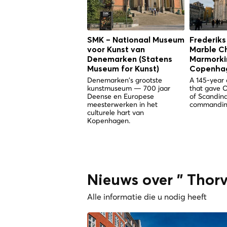
SMK – Nationaal Museum
Frederiks
voor Kunst van
Marble C
Denemarken (Statens
Marmorkir
Museum for Kunst)
Copenha
Denemarken's grootste
A 145-year 
kunstmuseum — 700 jaar
that gave 
Deense en Europese
of Scandina
meesterwerken in het
commandin
culturele hart van
Kopenhagen.
Nieuws over " Tho
Alle informatie die u nodig heeft