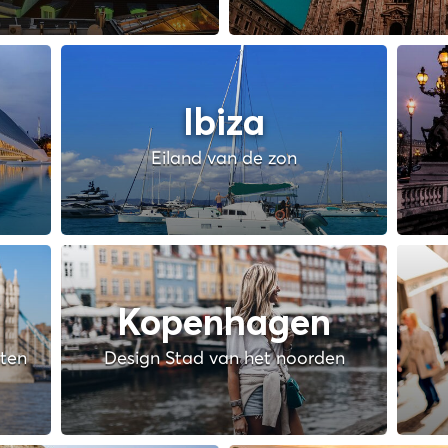
Ibiza
Eiland van de zon
Kopenhagen
hten
Design Stad van het noorden