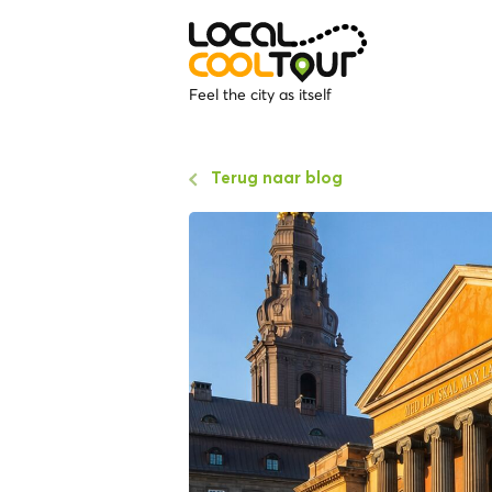
Feel the city as itself
Terug naar blog