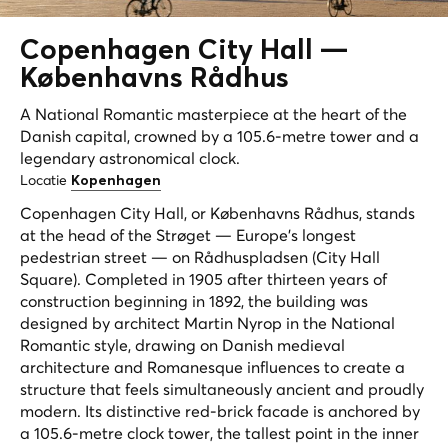
Copenhagen City Hall —
Københavns Rådhus
A National Romantic masterpiece at the heart of the
Danish capital, crowned by a 105.6-metre tower and a
legendary astronomical clock.
Locatie
Kopenhagen
Copenhagen City Hall, or Københavns Rådhus, stands
at the head of the Strøget — Europe's longest
pedestrian street — on Rådhuspladsen (City Hall
Square). Completed in 1905 after thirteen years of
construction beginning in 1892, the building was
designed by architect Martin Nyrop in the National
Romantic style, drawing on Danish medieval
architecture and Romanesque influences to create a
structure that feels simultaneously ancient and proudly
modern. Its distinctive red-brick facade is anchored by
a 105.6-metre clock tower, the tallest point in the inner