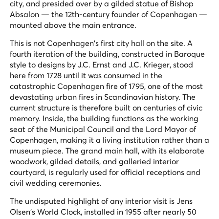
city, and presided over by a gilded statue of Bishop
Absalon — the 12th-century founder of Copenhagen —
mounted above the main entrance.
This is not Copenhagen's first city hall on the site. A
fourth iteration of the building, constructed in Baroque
style to designs by J.C. Ernst and J.C. Krieger, stood
here from 1728 until it was consumed in the
catastrophic Copenhagen fire of 1795, one of the most
devastating urban fires in Scandinavian history. The
current structure is therefore built on centuries of civic
memory. Inside, the building functions as the working
seat of the Municipal Council and the Lord Mayor of
Copenhagen, making it a living institution rather than a
museum piece. The grand main hall, with its elaborate
woodwork, gilded details, and galleried interior
courtyard, is regularly used for official receptions and
civil wedding ceremonies.
The undisputed highlight of any interior visit is Jens
Olsen's World Clock, installed in 1955 after nearly 50