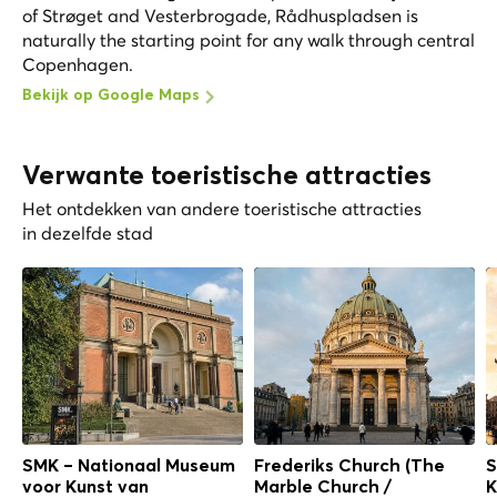
of Strøget and Vesterbrogade, Rådhuspladsen is
naturally the starting point for any walk through central
Copenhagen.
Bekijk op Google Maps
Verwante toeristische attracties
Het ontdekken van andere toeristische attracties
in dezelfde stad
SMK – Nationaal Museum
Frederiks Church (The
S
voor Kunst van
Marble Church /
K