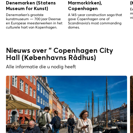
Denemarken (Statens
Marmorkirken),
(
Museum for Kunst)
Copenhagen
E
m
Denemarken's grootste
A 145-year construction saga that
v
kunstmuseum — 700 jaar Deense
gave Copenhagen one of
en Europese meesterwerken in het
Scandinavia's most commanding
culturele hart van Kopenhagen.
domes.
Nieuws over " Copenhagen City
Hall (Københavns Rådhus)
Alle informatie die u nodig heeft