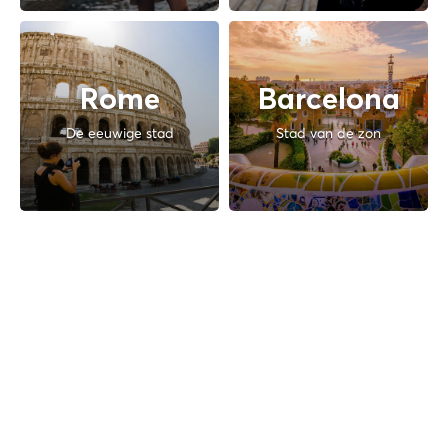
Rome
Barcelona
De eeuwige stad
Stad van de zon