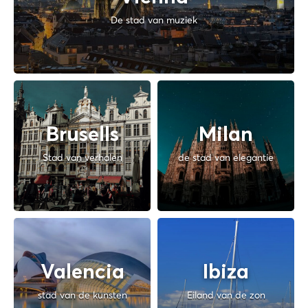
De stad van muziek
Brusells
Milan
Stad van verhalen
de stad van elegantie
Valencia
Ibiza
stad van de kunsten
Eiland van de zon