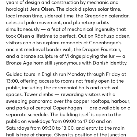
years of design and construction by mechanic and
horologist Jens Olsen. The clock displays solar time,
local mean time, sidereal time, the Gregorian calendar,
celestial pole movement, and planetary orbits
simultaneously — a feat of mechanical ingenuity that
took Olsen a lifetime to perfect. Out on Rådhuspladsen,
visitors can also explore remnants of Copenhagen's
ancient medieval border wall, the Dragon Fountain,
and a bronze sculpture of Vikings playing the lur — a
Bronze Age horn still synonymous with Danish identity.
Guided tours in English run Monday through Friday at
13:00, offering access to rooms not freely open to the
public, including the ceremonial halls and archival
spaces. Tower climbs — rewarding visitors with a
sweeping panorama over the copper rooftops, harbour,
and parks of central Copenhagen — are available on a
separate schedule. The building itself is open to the
public on weekdays from 09:00 to 17:00 and on
Saturdays from 09:30 to 13:00, and entry to the main
hall is free of charge. Given its position at the junction