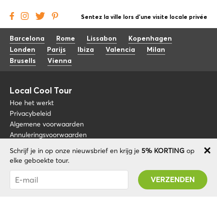
Sentez la ville lors d'une visite locale privée
Barcelona
Rome
Lissabon
Kopenhagen
Londen
Parijs
Ibiza
Valencia
Milan
Brusells
Vienna
Local Cool Tour
Hoe het werkt
Privacybeleid
Algemene voorwaarden
Annuleringsvoorwaarden
Schrijf je in op onze nieuwsbrief en krijg je
5% KORTING
op
Blog
+34 675 176 220
elke geboekte tour.
Over nos
info@localcooltour.com
Je bent succesvol geabonneerd! U ontvangt uw
FAQ
Promo code na validatie van uw account!
NED
Word een gids
ENG
ESP
ITA