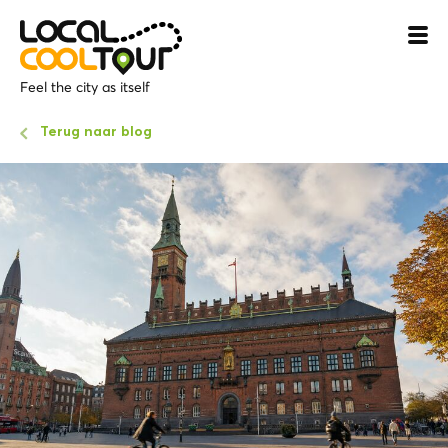
Feel the city as itself
Terug naar blog