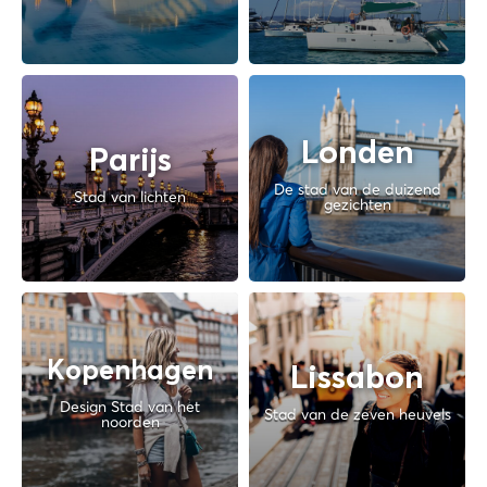
Londen
Parijs
De stad van de duizend
Stad van lichten
gezichten
Kopenhagen
Lissabon
Design Stad van het
Stad van de zeven heuvels
noorden