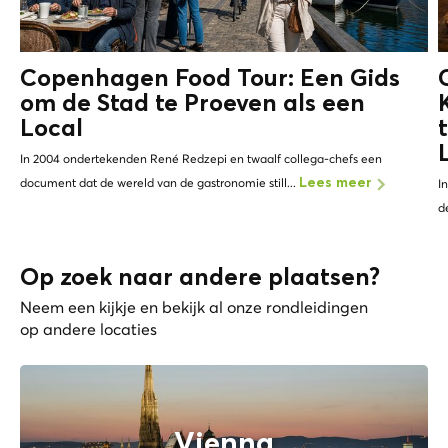
Copenhagen Food Tour: Een Gids
om de Stad te Proeven als een
Local
In 2004 ondertekenden René Redzepi en twaalf collega-chefs een
document dat de wereld van de gastronomie still...
Lees meer
I
d
Op zoek naar andere plaatsen?
Neem een kijkje en bekijk al onze rondleidingen
op andere locaties
Vienna