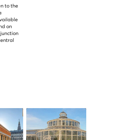
n to the
a
vailable
and on
 junction
central