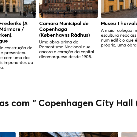
 Frederiks (A
Câmara Municipal de
Museu Thorval
 Mármore /
Copenhaga
A maior coleção m
escultura neocláss
ken),
(Københavns Rådhus)
num edifício que é
gue
Uma obra-prima do
próprio, uma obra 
Romantismo Nacional que
e construção de
ancora o coração da capital
ue presenteou
dinamarquesa desde 1905.
e com uma das
is imponentes da
a.
das com " Copenhagen City Hall