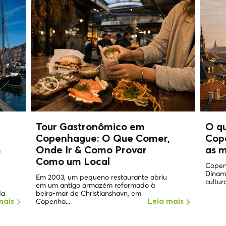
Tour Gastronômico em
O q
Copenhague: O Que Comer,
Cop
m
Onde Ir & Como Provar
as m
Como um
Local
Copen
Dinam
Em 2003, um pequeno restaurante abriu
cultura
em um antigo armazém reformado à
da
beira-mar de Christianshavn, em
Copenha...
mais
Leia mais