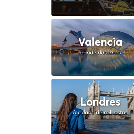
Valencia
cidade das artes
Londres
A cidade de mil rostos