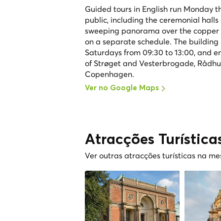
Guided tours in English run Monday th
public, including the ceremonial hall
sweeping panorama over the copper r
on a separate schedule. The building 
Saturdays from 09:30 to 13:00, and entr
of Strøget and Vesterbrogade, Rådhusp
Copenhagen.
Ver no Google Maps
Atracções Turística
Ver outras atracções turísticas na m