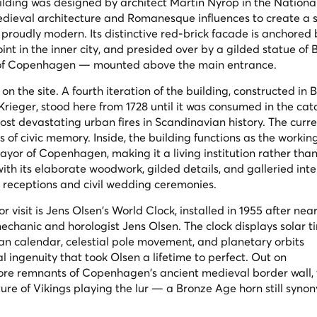
uilding was designed by architect Martin Nyrop in the Nationa
dieval architecture and Romanesque influences to create a s
 proudly modern. Its distinctive red-brick facade is anchored 
oint in the inner city, and presided over by a gilded statue of 
 of Copenhagen — mounted above the main entrance.
l on the site. A fourth iteration of the building, constructed in
. Krieger, stood here from 1728 until it was consumed in the ca
ost devastating urban fires in Scandinavian history. The curr
es of civic memory. Inside, the building functions as the workin
yor of Copenhagen, making it a living institution rather tha
th its elaborate woodwork, gilded details, and galleried inte
ial receptions and civil wedding ceremonies.
r visit is Jens Olsen's World Clock, installed in 1955 after nea
echanic and horologist Jens Olsen. The clock displays solar ti
an calendar, celestial pole movement, and planetary orbits
 ingenuity that took Olsen a lifetime to perfect. Out on
lore remnants of Copenhagen's ancient medieval border wall,
ure of Vikings playing the lur — a Bronze Age horn still syn