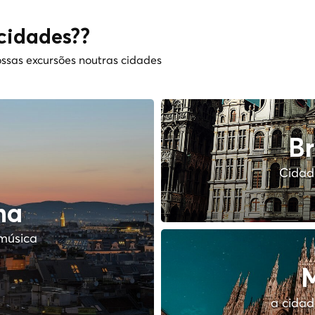
cidades??
ssas excursões noutras cidades
Br
Cidade
na
música
M
a cidad