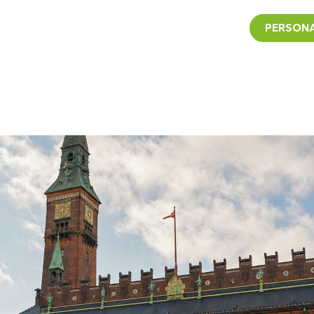
PERSONA