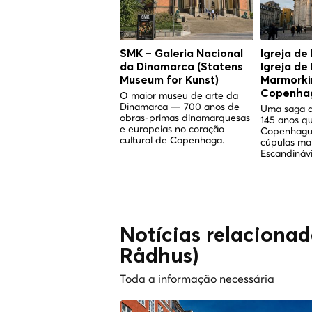
SMK – Galeria Nacional
Igreja de
da Dinamarca (Statens
Igreja de
Museum for Kunst)
Marmorkir
Copenha
O maior museu de arte da
Dinamarca — 700 anos de
Uma saga d
obras-primas dinamarquesas
145 anos q
e europeias no coração
Copenhagu
cultural de Copenhaga.
cúpulas ma
Escandinávi
Notícias relaciona
Rådhus)
Toda a informação necessária