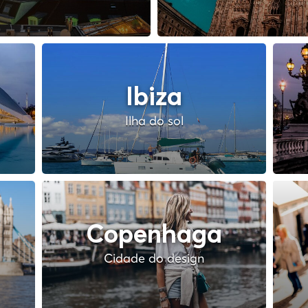
Ibiza
Ilha do sol
Copenhaga
Cidade do design