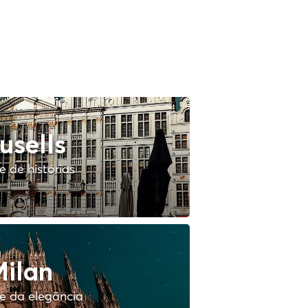
usells
 de histórias
ilan
e da elegância