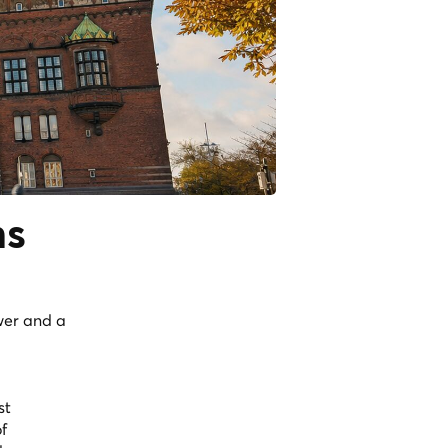
ns
wer and a
st
f