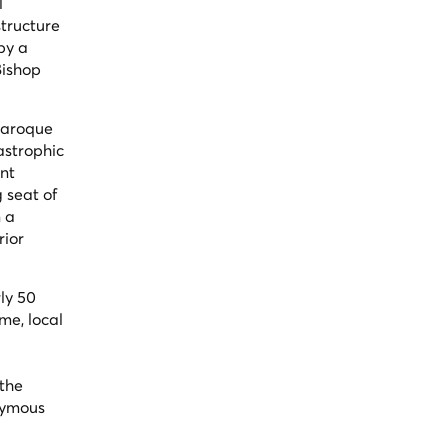
l
tructure
by a
Bishop
 Baroque
tastrophic
ent
g seat of
n a
rior
rly 50
me, local
 the
onymous