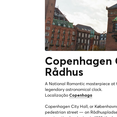
Copenhagen C
Rådhus
A National Romantic masterpiece at t
legendary astronomical clock.
Localização
Copenhaga
Copenhagen City Hall, or Københavns 
pedestrian street — on Rådhuspladsen 