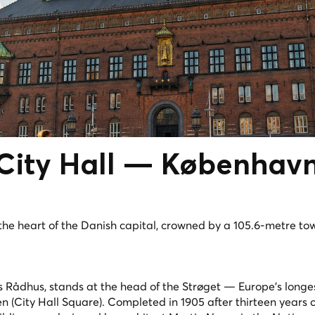
ity Hall —
Københav
he heart of the Danish capital, crowned by a 105.6-metre to
Rådhus, stands at the head of the Strøget — Europe's longe
(City Hall Square). Completed in 1905 after thirteen years o