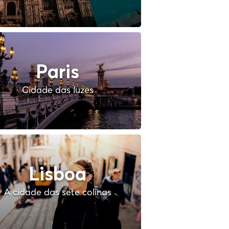
Paris
Cidade das luzes
Lisboa
A cidade das sete colinas