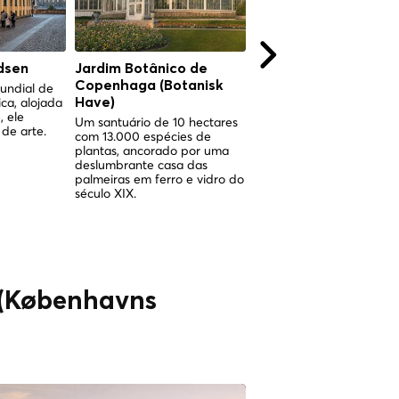
dsen
Jardim Botânico de
Jardim Botânico de
Copenhaga (Botanisk
Copenhaga (Botanis
undial de
ica, alojada
Have)
Have)
, ele
Um santuário de 10 hectares
Um santuário de 10 hect
de arte.
com 13.000 espécies de
com 13.000 espécies de
plantas, ancorado por uma
plantas, ancorado por u
deslumbrante casa das
espetacular jardim de in
palmeiras em ferro e vidro do
vitoriano no coração de
século XIX.
Copenhaga.
 (Københavns