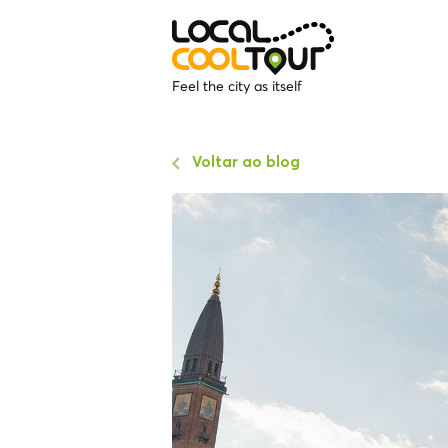
Feel the city as itself
Voltar ao blog