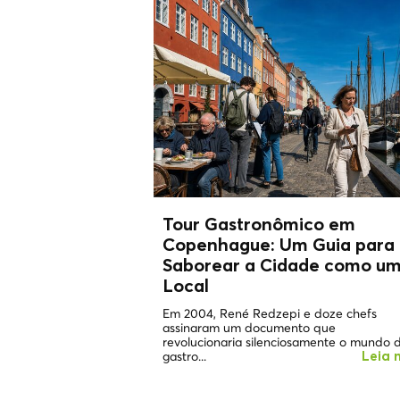
Tour Gastronômico em
Copenhague: Um Guia para
Saborear a Cidade como u
Local
Em 2004, René Redzepi e doze chefs
assinaram um documento que
revolucionaria silenciosamente o mundo 
gastro...
Leia 