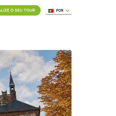
LIZE O SEU TOUR
POR
ENG
ESP
ITA
NED
FRA