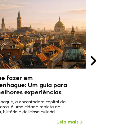
ue fazer em
WHY VISIT
enhague: Um guia para
COPHENAGHU
elhores experiências
ONE OF THE HAPPIEST 
WORLD Copenhagen in 
hague, a encantadora capital da
the places with the highe
arca, é uma cidade repleta de
, história e deliciosa culinári...
Leia mais