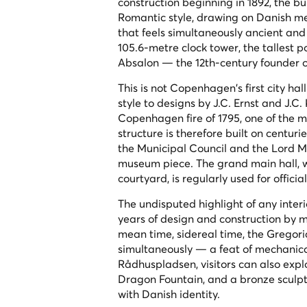
construction beginning in 1892, the b
Romantic style, drawing on Danish me
that feels simultaneously ancient and
105.6-metre clock tower, the tallest p
Absalon — the 12th-century founder
This is not Copenhagen's first city hal
style to designs by J.C. Ernst and J.C
Copenhagen fire of 1795, one of the m
structure is therefore built on centuri
the Municipal Council and the Lord Ma
museum piece. The grand main hall, wi
courtyard, is regularly used for offic
The undisputed highlight of any interio
years of design and construction by m
mean time, sidereal time, the Gregori
simultaneously — a feat of mechanical
Rådhuspladsen, visitors can also exp
Dragon Fountain, and a bronze sculpt
with Danish identity.