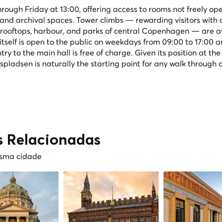
rough Friday at 13:00, offering access to rooms not freely ope
s and archival spaces. Tower climbs — rewarding visitors with 
ooftops, harbour, and parks of central Copenhagen — are a
itself is open to the public on weekdays from 09:00 to 17:00 
y to the main hall is free of charge. Given its position at the
ladsen is naturally the starting point for any walk through 
s Relacionadas
esma cidade