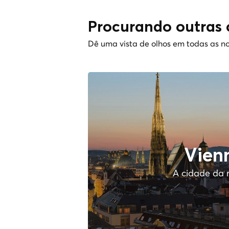
Procurando outras 
Dê uma vista de olhos em todas as no
Vien
A cidade da 