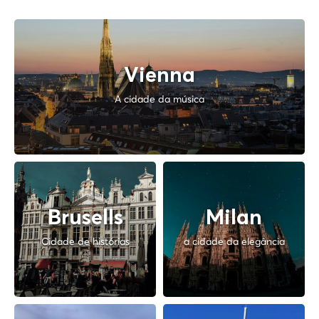
Vienna
A cidade da música
Brusells
Milan
Cidade de histórias
a cidade da elegância