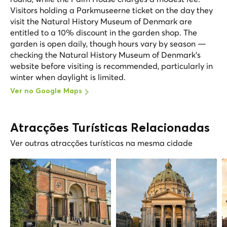
Visitors holding a Parkmuseerne ticket on the day they
visit the Natural History Museum of Denmark are
entitled to a 10% discount in the garden shop. The
garden is open daily, though hours vary by season —
checking the Natural History Museum of Denmark's
website before visiting is recommended, particularly in
winter when daylight is limited.
Ver no Google Maps
Atracções Turísticas Relacionadas
Ver outras atracções turísticas na mesma cidade