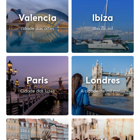
Valencia
Ibiza
cidade das artes
Ilha do sol
Paris
Londres
Cidade das luzes
A cidade de mil rostos