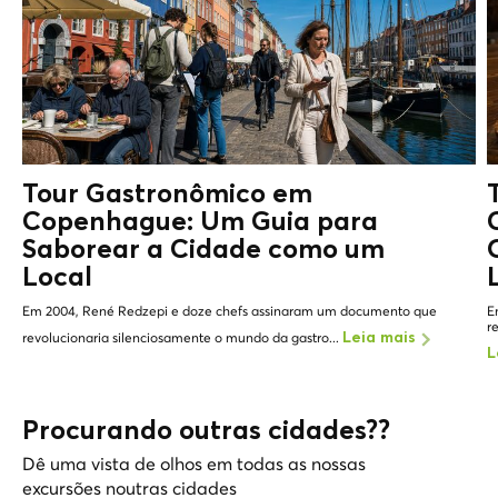
Tour Gastronômico em
Copenhague: Um Guia para
Saborear a Cidade como um
Local
Em 2004, René Redzepi e doze chefs assinaram um documento que
E
r
revolucionaria silenciosamente o mundo da gastro...
Leia mais
L
Procurando outras cidades??
Dê uma vista de olhos em todas as nossas
excursões noutras cidades