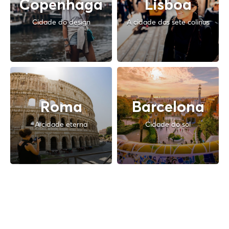
Copenhaga
Lisboa
Cidade do design
A cidade das sete colinas
Roma
Barcelona
A cidade eterna
Cidade do sol