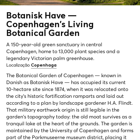
Botanisk Have —
Copenhagen's
Living
Botanical Garden
A 150-year-old green sanctuary in central
Copenhagen, home to 13,000 plant species and a
legendary Victorian palm greenhouse.
Localização
Copenhaga
The Botanical Garden of Copenhagen — known in
Danish as Botanisk Have — has occupied its current
10-hectare site since 1874, when it was relocated onto
the city's historic fortification ramparts and laid out
according to a plan by landscape gardener H.A. Flindt.
That military earthwork origin is still legible in the
garden's topography today: the old moat survives as a
tranquil lake at the heart of the grounds. The garden is
maintained by the University of Copenhagen and forms
part of the Parkmuseerne museum district, placing it