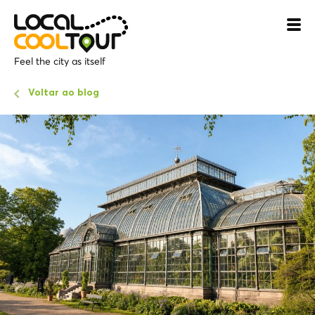
Feel the city as itself
Voltar ao blog