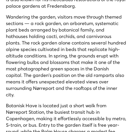
palace gardens at Fredensborg.
Wandering the garden, visitors move through themed
sections — a rock garden, an arboretum, systematic
plant beds arranged by botanical family, and
hothouses holding cacti, orchids, and carnivorous
plants. The rock garden alone contains several hundred
alpine species cultivated in beds that replicate high-
altitude conditions. In spring, the grounds erupt with
flowering bulbs and blossoms that make it one of the
most photographed green spaces in the Danish
capital. The garden's position on the old ramparts also
means it offers unexpected elevated views over
surrounding Nørreport and the rooftops of the inner
city.
Botanisk Have is located just a short walk from
Nørreport Station, the busiest transit hub in
Copenhagen, making it effortlessly accessible by metro,
S-train, or bus. Entry to the garden itself is free year-
round, while the Palm House charges a modest fee.