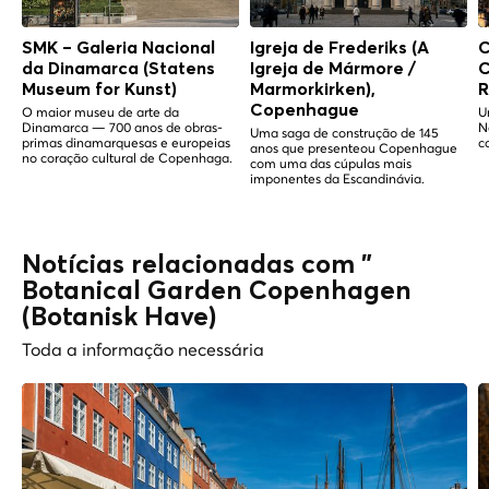
SMK – Galeria Nacional
Igreja de Frederiks (A
C
da Dinamarca (Statens
Igreja de Mármore /
C
Museum for Kunst)
Marmorkirken),
R
Copenhague
O maior museu de arte da
U
Dinamarca — 700 anos de obras-
N
Uma saga de construção de 145
primas dinamarquesas e europeias
c
anos que presenteou Copenhague
no coração cultural de Copenhaga.
com uma das cúpulas mais
imponentes da Escandinávia.
Notícias relacionadas com "
Botanical Garden Copenhagen
(Botanisk Have)
Toda a informação necessária