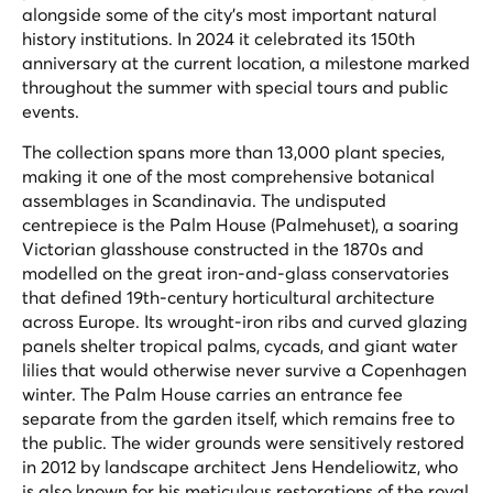
alongside some of the city's most important natural
history institutions. In 2024 it celebrated its 150th
anniversary at the current location, a milestone marked
throughout the summer with special tours and public
events.
The collection spans more than 13,000 plant species,
making it one of the most comprehensive botanical
assemblages in Scandinavia. The undisputed
centrepiece is the Palm House (Palmehuset), a soaring
Victorian glasshouse constructed in the 1870s and
modelled on the great iron-and-glass conservatories
that defined 19th-century horticultural architecture
across Europe. Its wrought-iron ribs and curved glazing
panels shelter tropical palms, cycads, and giant water
lilies that would otherwise never survive a Copenhagen
winter. The Palm House carries an entrance fee
separate from the garden itself, which remains free to
the public. The wider grounds were sensitively restored
in 2012 by landscape architect Jens Hendeliowitz, who
is also known for his meticulous restorations of the royal