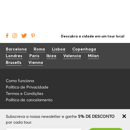
Descubra a cidade em um tour local
Barcelona
Roma
Lisboa
Copenhaga
Londres
Paris
Ibiza
Valencia
Milan
Brusells
Vienna
Como funciona
Política de Privacidade
Termos e Condições
Política de cancelamento
Blog
+34 675 176 220
Subscreva a nossa newsletter e ganhe
5% DE DESCONTO
Sobre nós
info@localcooltour.com
por cada tour.
FAQ