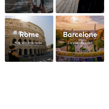
Rome
Barcelone
La ville éternelle
La ville du soleil