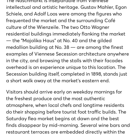
The Naschmarkt is inseparable from Viennese
intellectual and artistic heritage. Gustav Mahler, Egon
Schiele, and Adolf Loos were among the figures who
frequented the market and the surrounding Café
culture of the Wienzeile. The two Otto Wagner
residential buildings immediately flanking the market
— the "Majolika Haus" at No. 40 and the gilded
medallion building at No. 38 — are among the finest
examples of Viennese Secession architecture anywhere
in the city, and browsing the stalls with their facades
overhead is an experience unique to this location. The
Secession building itself, completed in 1898, stands just
a short walk away at the market's eastern end.
Visitors should arrive early on weekday mornings for
the freshest produce and the most authentic
atmosphere, when local chefs and longtime residents
do their shopping before tourist foot traffic builds. The
Saturday flea market begins at dawn and the best
finds disappear by mid-morning. Several wine bars and
restaurant terraces are embedded directly within the