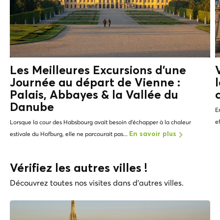
Les Meilleures Excursions d'une
Journée au départ de Vienne :
Palais, Abbayes &
la Vallée du
Danube
E
e
Lorsque la cour des Habsbourg avait besoin d’échapper à la chaleur
estivale du Hofburg, elle ne parcourait pas...
En savoir plus
Vérifiez les autres villes !
Découvrez toutes nos visites dans d'autres villes.