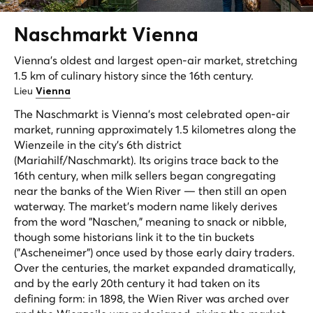
Naschmarkt
Vienna
Vienna's oldest and largest open-air market, stretching
1.5 km of culinary history since the 16th century.
Lieu
Vienna
The Naschmarkt is Vienna's most celebrated open-air
market, running approximately 1.5 kilometres along the
Wienzeile in the city's 6th district
(Mariahilf/Naschmarkt). Its origins trace back to the
16th century, when milk sellers began congregating
near the banks of the Wien River — then still an open
waterway. The market's modern name likely derives
from the word "Naschen," meaning to snack or nibble,
though some historians link it to the tin buckets
("Ascheneimer") once used by those early dairy traders.
Over the centuries, the market expanded dramatically,
and by the early 20th century it had taken on its
defining form: in 1898, the Wien River was arched over