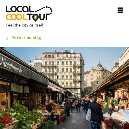
Feel the city as itself
Retour au blog