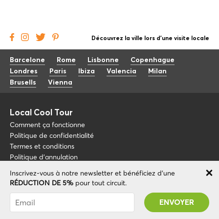
Découvrez la ville lors d'une visite locale
Barcelone
Rome
Lisbonne
Copenhague
Londres
Paris
Ibiza
Valencia
Milan
Brusells
Vienna
Local Cool Tour
Comment ça fonctionne
Politique de confidentialité
Termes et conditions
Politique d'annulation
Inscrivez-vous à notre newsletter et bénéficiez d'une
Blog
+34 675 176 220
RÉDUCTION DE 5%
pour tout circuit.
À propos de nous
info@localcooltour.com
Vous avez été abonné avec succès ! Vous
FAQ
recevrez votre code promotionnel après avoir
FRA
Devenez guide
ENG
validé votre compte !