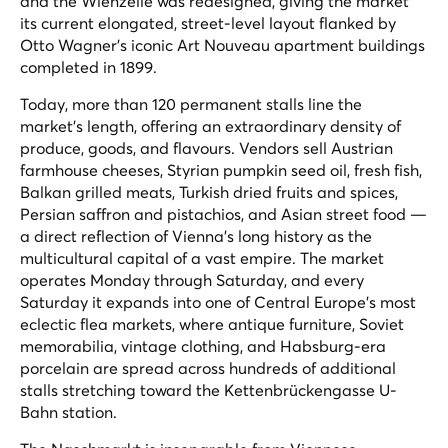
and the Wienzeile was redesigned, giving the market
its current elongated, street-level layout flanked by
Otto Wagner's iconic Art Nouveau apartment buildings
completed in 1899.
Today, more than 120 permanent stalls line the
market's length, offering an extraordinary density of
produce, goods, and flavours. Vendors sell Austrian
farmhouse cheeses, Styrian pumpkin seed oil, fresh fish,
Balkan grilled meats, Turkish dried fruits and spices,
Persian saffron and pistachios, and Asian street food —
a direct reflection of Vienna's long history as the
multicultural capital of a vast empire. The market
operates Monday through Saturday, and every
Saturday it expands into one of Central Europe's most
eclectic flea markets, where antique furniture, Soviet
memorabilia, vintage clothing, and Habsburg-era
porcelain are spread across hundreds of additional
stalls stretching toward the Kettenbrückengasse U-
Bahn station.