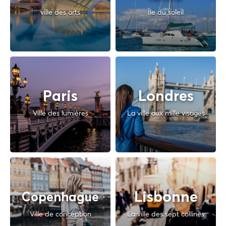
ville des arts
Île du soleil
Paris
Londres
Ville des lumières
La ville aux mille visages
Lisbonne
Copenhague
Ville de conception
La ville des sept collines