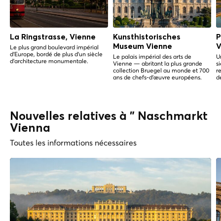
La Ringstrasse, Vienne
Kunsthistorisches
P
Museum Vienne
V
Le plus grand boulevard impérial
d'Europe, bordé de plus d'un siècle
Le palais impérial des arts de
U
d'architecture monumentale.
Vienne — abritant la plus grande
s
collection Bruegel au monde et 700
r
ans de chefs-d'œuvre européens.
d
Nouvelles relatives à " Naschmarkt
Vienna
Toutes les informations nécessaires