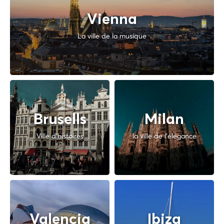
Vienna
La ville de la musique
Brusells
Milan
Ville d'histoires
la ville de l'élégance
Valencia
Ibiza