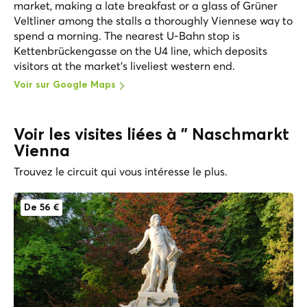
market, making a late breakfast or a glass of Grüner
Veltliner among the stalls a thoroughly Viennese way to
spend a morning. The nearest U-Bahn stop is
Kettenbrückengasse on the U4 line, which deposits
visitors at the market's liveliest western end.
Voir sur Google Maps
Voir les visites liées à " Naschmarkt
Vienna
Trouvez le circuit qui vous intéresse le plus.
De 56 €