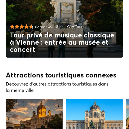
3 hs
City Tours
(12 reviews)
Tour privé de musique classique
à Vienne : entrée au musée et
concert
Attractions touristiques connexes
Découvrez d'autres attractions touristiques dans
la même ville