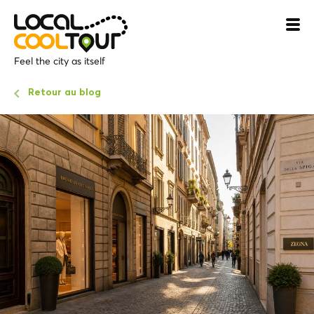
Feel the city as itself
Retour au blog