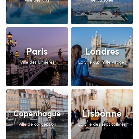
ville des arts
Île du soleil
Paris
Londres
Ville des lumières
La ville aux mille visages
Lisbonne
Copenhague
Ville de conception
La ville des sept collines