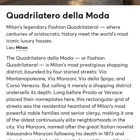
Quadrilatero della
Moda
Milan's legendary Fashion Quadrilateral — where
centuries of aristocratic history meet the world's most
iconic luxury houses.
Lieu
Milan
The Quadrilatero della Moda — or Fashion
Quadrilateral — is Milan's most prestigious shopping
district, bounded by four storied streets: Via
Montenapoleone, Via Manzoni, Via della Spiga, and
Corso Venezia. But calling it merely a shopping district
undersells its depth. Long before Prada or Versace
placed their nameplates here, this rectangular grid of
streets was the residential heartland of Milan's most
powerful noble families and senior clergy, making it one
of the oldest continuously elite neighborhoods in the
city. Via Manzoni, named after the great Italian novelist
Alessandro Manzoni following his death in 1873 and