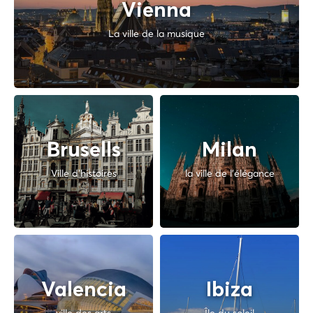
Vienna
La ville de la musique
Brusells
Milan
Ville d'histoires
la ville de l'élégance
Valencia
Ibiza