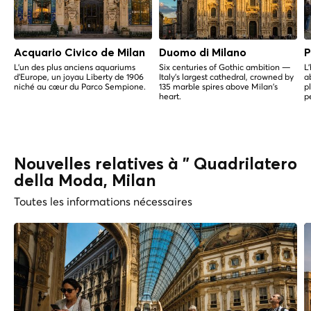
Acquario Civico de Milan
Duomo di Milano
P
L'un des plus anciens aquariums
Six centuries of Gothic ambition —
L
d'Europe, un joyau Liberty de 1906
Italy's largest cathedral, crowned by
a
niché au cœur du Parco Sempione.
135 marble spires above Milan's
p
heart.
p
Nouvelles relatives à " Quadrilatero
della Moda, Milan
Toutes les informations nécessaires