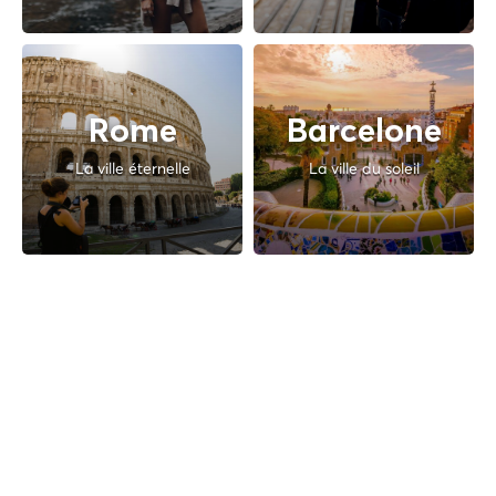
Rome
Barcelone
La ville éternelle
La ville du soleil