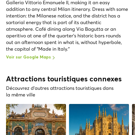
Galleria Vittorio Emanuele II, making it an easy
addition to any central Milan itinerary. Dress with some
intention: the Milanese notice, and the district has a
sartorial energy that is part of its authentic
atmosphere. Café dining along Via Bagutta or an
aperitivo at one of the quarter's historic bars rounds
out an afternoon spent in what is, without hyperbole,
the capital of "Made in Italy."
Voir sur Google Maps
Attractions touristiques connexes
Découvrez d'autres attractions touristiques dans
la même ville