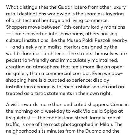
What distinguishes the Quadrilatero from other luxury
retail destinations worldwide is the seamless layering
of architectural heritage and living commerce.
Shoppers move between 16th-century lordly mansions
— some converted into showrooms, others housing
cultural institutions like the Museo Poldi Pezzoli nearby
— and sleekly minimalist interiors designed by the
world's foremost architects. The streets themselves are
pedestrian-friendly and immaculately maintained,
creating an atmosphere that feels more like an open-
air gallery than a commercial corridor. Even window-
shopping here is a curated experience: display
installations change with each fashion season and are
treated as artistic statements in their own right.
A visit rewards more than dedicated shoppers. Come in
the morning on a weekday to walk Via della Spiga at
its quietest — the cobblestone street, largely free of
traffic, is one of the most photographed in Milan. The
neighborhood sits minutes from the Duomo and the