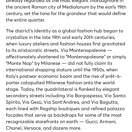
already regarded as the most elegant thoroughfare in
the ancient Roman city of Mediolanum by the early 19th
century, set the tone for the grandeur that would define
the entire quarter.
The district's identity as a global fashion hub began to
crystallize in the late 19th and early 20th centuries,
when luxury ateliers and fashion houses first gravitated
to its aristocratic streets. Via Montenapoleone —
affectionately shortened to "Montenapoleone" or simply
"Monte Nap" by Milanese — did not fully claim its
international shopping stature until the 1950s, when
Italy's postwar economic boom and the rise of prêt-à-
porter catapulted Milanese fashion onto the world
stage. Today, the quadrilateral is flanked by elegant
secondary streets including Via Borgospesso, Via Santo
Spirito, Via Gesù, Via Sant'Andrea, and Via Bagutta,
each lined with flagship boutiques and refined palazzo
facades that serve as backdrops for some of the most
recognizable storefronts on earth — Gucci, Armani,
Chanel, Versace, and dozens more.