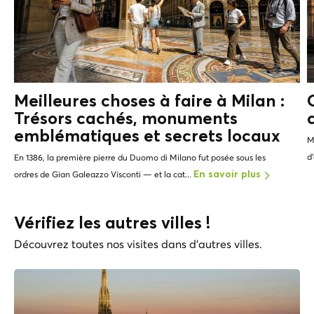
Meilleures choses à faire à Milan :
Trésors cachés, monuments
emblématiques et
secrets locaux
M
d
En 1386, la première pierre du Duomo di Milano fut posée sous les
ordres de Gian Galeazzo Visconti — et la cat...
En savoir plus
Vérifiez les autres villes !
Découvrez toutes nos visites dans d'autres villes.