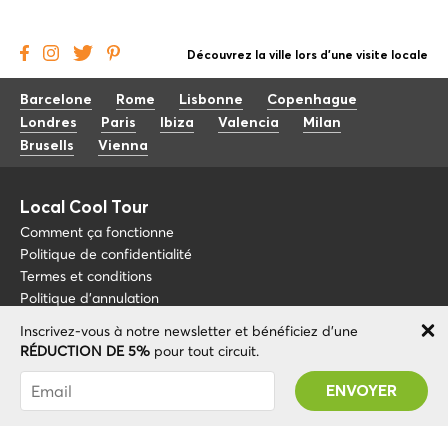
Découvrez la ville lors d'une visite locale
Barcelone
Rome
Lisbonne
Copenhague
Londres
Paris
Ibiza
Valencia
Milan
Brusells
Vienna
Local Cool Tour
Comment ça fonctionne
Politique de confidentialité
Termes et conditions
Politique d'annulation
Inscrivez-vous à notre newsletter et bénéficiez d'une
Blog
+34 675 176 220
RÉDUCTION DE 5%
pour tout circuit.
À propos de nous
info@localcooltour.com
Vous avez été abonné avec succès ! Vous
FAQ
recevrez votre code promotionnel après avoir
FRA
Devenez guide
ENG
validé votre compte !
ESP