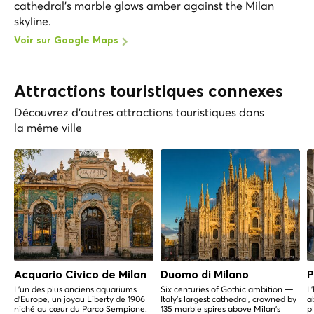
cathedral's marble glows amber against the Milan
skyline.
Voir sur Google Maps
Attractions touristiques connexes
Découvrez d'autres attractions touristiques dans
la même ville
Acquario Civico de Milan
Duomo di Milano
P
L'un des plus anciens aquariums
Six centuries of Gothic ambition —
L
d'Europe, un joyau Liberty de 1906
Italy's largest cathedral, crowned by
a
niché au cœur du Parco Sempione.
135 marble spires above Milan's
p