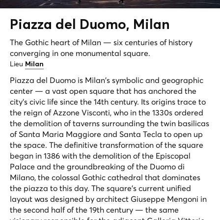
Piazza del
Duomo
, Milan
The Gothic heart of Milan — six centuries of history
converging in one monumental square.
Lieu
Milan
Piazza del Duomo is Milan's symbolic and geographic
center — a vast open square that has anchored the
city's civic life since the 14th century. Its origins trace to
the reign of Azzone Visconti, who in the 1330s ordered
the demolition of taverns surrounding the twin basilicas
of Santa Maria Maggiore and Santa Tecla to open up
the space. The definitive transformation of the square
began in 1386 with the demolition of the Episcopal
Palace and the groundbreaking of the Duomo di
Milano, the colossal Gothic cathedral that dominates
the piazza to this day. The square's current unified
layout was designed by architect Giuseppe Mengoni in
the second half of the 19th century — the same