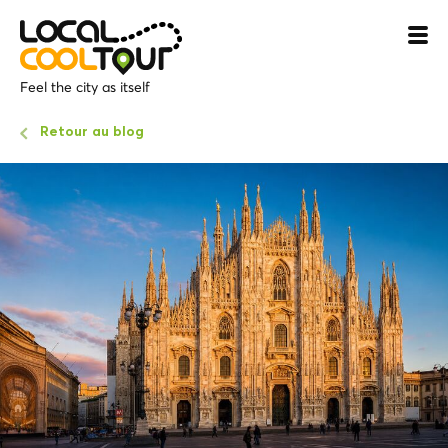
Feel the city as itself
Retour au blog