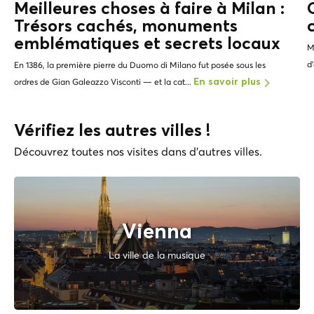
Meilleures choses à faire à Milan :
Trésors cachés, monuments
emblématiques et
secrets locaux
M
d
En 1386, la première pierre du Duomo di Milano fut posée sous les
ordres de Gian Galeazzo Visconti — et la cat...
En savoir plus
Vérifiez les autres villes !
Découvrez toutes nos visites dans d'autres villes.
Vienna
La ville de la musique