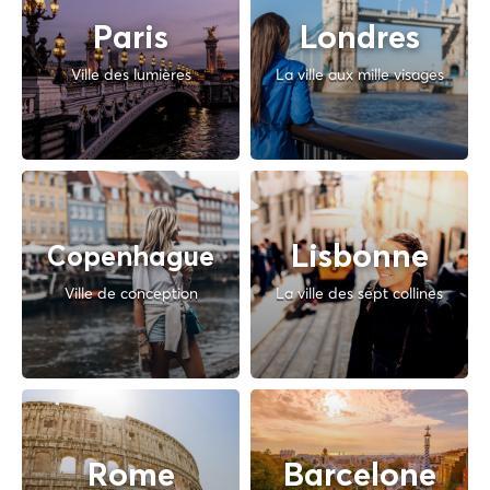
Paris
Londres
Ville des lumières
La ville aux mille visages
Lisbonne
Copenhague
Ville de conception
La ville des sept collines
Rome
Barcelone