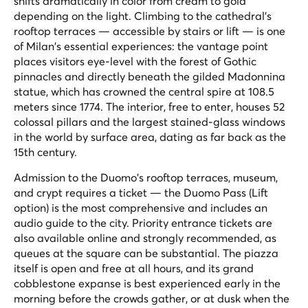
shifts dramatically in color from cream to gold
depending on the light. Climbing to the cathedral's
rooftop terraces — accessible by stairs or lift — is one
of Milan's essential experiences: the vantage point
places visitors eye-level with the forest of Gothic
pinnacles and directly beneath the gilded Madonnina
statue, which has crowned the central spire at 108.5
meters since 1774. The interior, free to enter, houses 52
colossal pillars and the largest stained-glass windows
in the world by surface area, dating as far back as the
15th century.
Admission to the Duomo's rooftop terraces, museum,
and crypt requires a ticket — the Duomo Pass (Lift
option) is the most comprehensive and includes an
audio guide to the city. Priority entrance tickets are
also available online and strongly recommended, as
queues at the square can be substantial. The piazza
itself is open and free at all hours, and its grand
cobblestone expanse is best experienced early in the
morning before the crowds gather, or at dusk when the