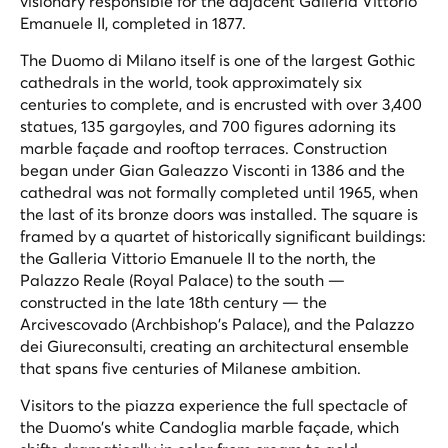
visionary responsible for the adjacent Galleria Vittorio
Emanuele II, completed in 1877.
The Duomo di Milano itself is one of the largest Gothic
cathedrals in the world, took approximately six
centuries to complete, and is encrusted with over 3,400
statues, 135 gargoyles, and 700 figures adorning its
marble façade and rooftop terraces. Construction
began under Gian Galeazzo Visconti in 1386 and the
cathedral was not formally completed until 1965, when
the last of its bronze doors was installed. The square is
framed by a quartet of historically significant buildings:
the Galleria Vittorio Emanuele II to the north, the
Palazzo Reale (Royal Palace) to the south —
constructed in the late 18th century — the
Arcivescovado (Archbishop's Palace), and the Palazzo
dei Giureconsulti, creating an architectural ensemble
that spans five centuries of Milanese ambition.
Visitors to the piazza experience the full spectacle of
the Duomo's white Candoglia marble façade, which