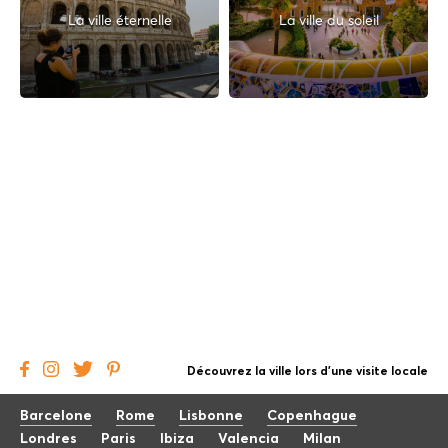
La ville éternelle
La ville du soleil
Découvrez la ville lors d'une visite locale
Barcelone
Rome
Lisbonne
Copenhague
Londres
Paris
Ibiza
Valencia
Milan