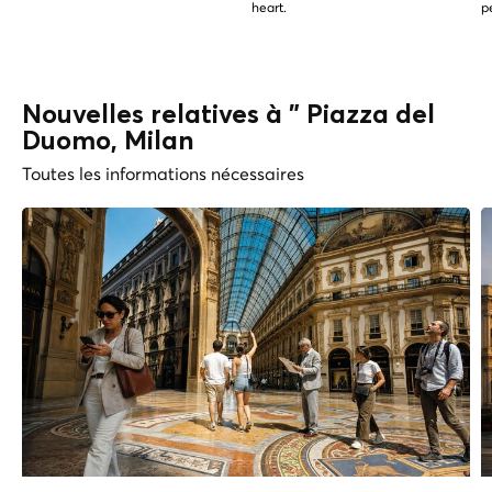
heart.
p
Nouvelles relatives à " Piazza del
Duomo, Milan
Toutes les informations nécessaires