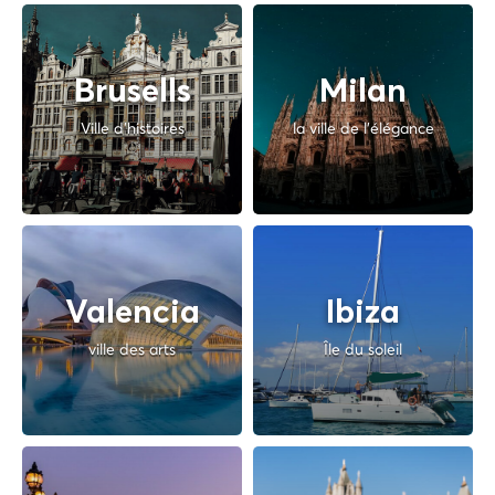
Brusells
Milan
Ville d'histoires
la ville de l'élégance
Valencia
Ibiza
ville des arts
Île du soleil