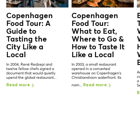
Copenhagen
Copenhagen
Food Tour: A
Food Tour:
Guide to
What to Eat,
Tasting the
Where to Go &
City Like a
How to Taste It
Local
Like a
Local
In 2004, René Redzepi and
In 2003, a small restaurant
twelve fellow chefs signed a
opened in a converted
A
document that would quietly
warehouse on Copenhagen's
c
upend the global restaurant...
Christianshavn waterfront. Its
a
nam...
Read more
Read more
Se
R