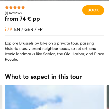
BOOK
(1) Reviews
from 74 € pp
EN / GER / FR
Explore Brussels by bike on a private tour, passing
historic sites, vibrant neighborhoods, street art, and
iconic landmarks like Sablon, the Old Harbor, and Place
Royale.
What to expect in this tour