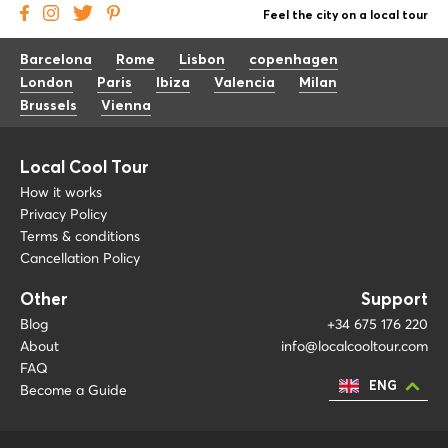
Feel the city on a local tour
Barcelona
Rome
Lisbon
copenhagen
London
Paris
Ibiza
Valencia
Milan
Brussels
Vienna
Local Cool Tour
How it works
Privacy Policy
Terms & conditions
Cancellation Policy
Other
Support
Blog
+34 675 176 220
About
info@localcooltour.com
FAQ
ENG
Become a Guide
ESP
ITA
NED