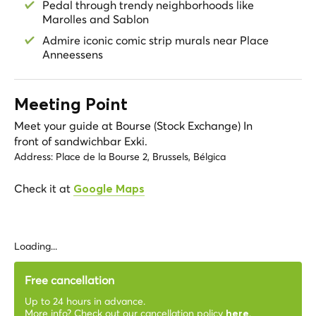
Pedal through trendy neighborhoods like
Marolles and Sablon
Admire iconic comic strip murals near Place
Anneessens
Meeting Point
Meet your guide at Bourse (Stock Exchange) In
front of sandwichbar Exki.
Address:
Place de la Bourse 2, Brussels, Bélgica
Check it at
Google Maps
Loading...
Free cancellation
Up to 24 hours in advance.
More info? Check out our cancellation policy
.
here