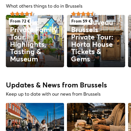
What others things to do in Brussels
3 hs
City Tours
3 hs
C
(47 reviews)
(32 reviews)
From 72 €
From 59 €
Brussels:
Art Nouveau
Private Family
Brussels
Tour.
Private Tour:
Highlights,
Horta House
Tasting &
Tickets &
Museum
Gems
Updates & News from Brussels
Keep up to date with our news from Brussels