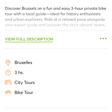
Discover Brussels on a fun and easy 3-hour private bike
tour with a local guide—ideal for history enthusiasts
and urban explorers. Ride at a relaxed pace alongside
your expert guide and uncover the city’s vibrant layers,
from its industrial roots to its modern-day flair. Explore
the trendiest neighborhoods and admire the city’s most
VIEW FULL DESCRIPTION
iconic comic strip murals.
Begin your adventure on Rue Antoine Dansaert, an
elegant street where 19th-century architecture blends
seamlessly with contemporary design. Pass the Vieux
Bruxelles
Marché aux Grains, once a bustling grain market, and
3 hs.
head to the Old Port, where remnants of the industrial
past mix with modern urban renewal. As you follow the
City Tours
Canal, observe the contrast between historic
warehouses and innovative new spaces that define
Bike Tour
Brussels’ evolving character.
Pause for a refreshing drink in a local square before
continuing past comic murals near Place Anneessens,