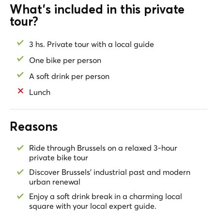
cruising through the lively Central Boulevards, and
What's included in this private
gliding along the peaceful Rue des Alexiens. Explore
tour?
the eclectic Marolles district, roll through the elegant
Sablon, and take in the grandeur of Place Royale and
3 hs. Private tour with a local guide
Parc de Bruxelles. End your ride at the majestic
Cathedral of Saints Michael and Gudula, a timeless city
One bike per person
landmark.
A soft drink per person
A perfect blend of culture, street art, history, and local
Lunch
life—this tour reveals Brussels in its most authentic
form.
Reasons
Ride through Brussels on a relaxed 3-hour
private bike tour
Discover Brussels’ industrial past and modern
urban renewal
Enjoy a soft drink break in a charming local
square with your local expert guide.