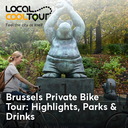
Feel the city as itself
Brussels Private Bike
Tour: Highlights, Parks &
Drinks