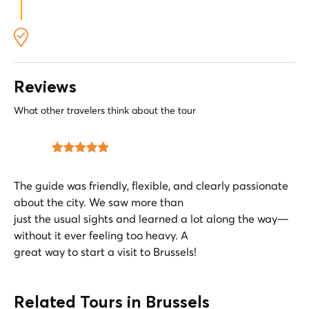
Leave your bike to the side and look up. Let the
imposing Gothic towers frame your route and
give you a sense of historical scale.
Reviews
What other travelers think about the tour
The guide was friendly, flexible, and clearly passionate
about the city. We saw more than
just the usual sights and learned a lot along the way—
without it ever feeling too heavy. A
great way to start a visit to Brussels!
Related Tours in Brussels