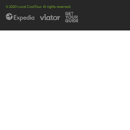
POR
© 2020 Local CoolTour. Al rights reserved.
FRA