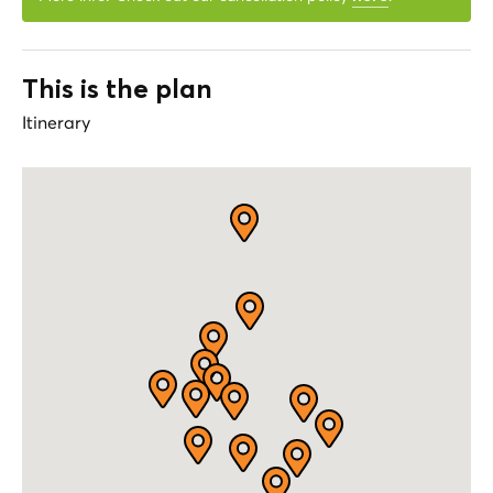
This is the plan
Itinerary