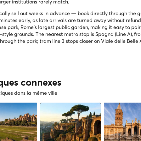
ger institutions rarely match.
lly sell out weeks in advance — book directly through the ga
 minutes early, as late arrivals are turned away without refund.
ese park, Rome's largest public garden, making it easy to pair 
h-style grounds. The nearest metro stop is Spagna (Line A), fr
through the park; tram line 3 stops closer on Viale delle Belle A
iques connexes
tiques dans la même ville