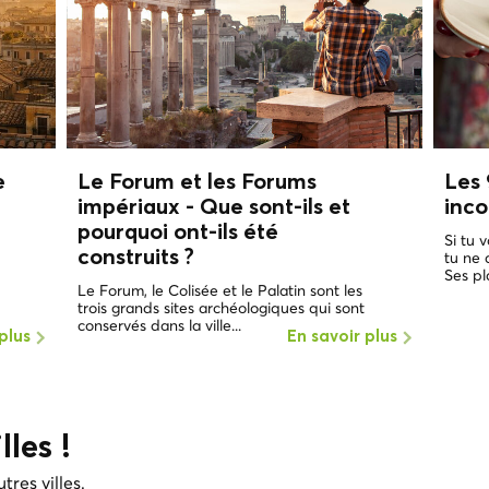
e
Le Forum et les Forums
Les 
impériaux - Que sont-ils et
inc
pourquoi ont-ils été
Si tu 
construits ?
tu ne
Ses pl
Le Forum, le Colisée et le Palatin sont les
trois grands sites archéologiques qui sont
conservés dans la ville...
plus
En savoir plus
lles !
tres villes.