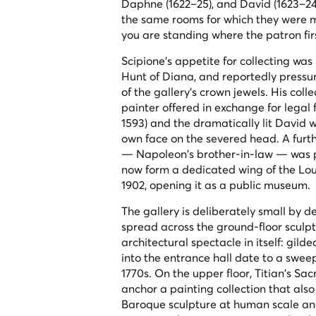
Daphne
(1622–25), and
David
(1623–24
the same rooms for which they were m
you are standing where the patron fir
Scipione's appetite for collecting was
Hunt of Diana
, and reportedly pressu
of the gallery's crown jewels. His co
painter offered in exchange for lega
1593) and the dramatically lit
David w
own face on the severed head. A furth
— Napoleon's brother-in-law — was pre
now form a dedicated wing of the Louv
1902, opening it as a public museum.
The gallery is deliberately small by des
spread across the ground-floor sculpt
architectural spectacle in itself: gil
into the entrance hall date to a swe
1770s. On the upper floor, Titian's
Sac
anchor a painting collection that al
Baroque sculpture at human scale and