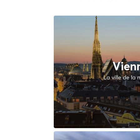
Vien
La ville de la