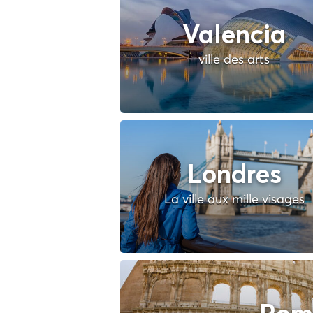
Valencia
ville des arts
Londres
La ville aux mille visages