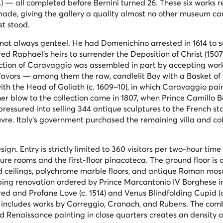
) — all completed before Bernini turned 26. These six works r
ade, giving the gallery a quality almost no other museum ca
st stood.
 not always genteel. He had Domenichino arrested in 1614 to s
red Raphael's heirs to surrender the
Deposition of Christ
(1507
llection of Caravaggio was assembled in part by accepting wor
l favors — among them the raw, candlelit
Boy with a Basket of 
ith the Head of Goliath
(c. 1609–10), in which Caravaggio pai
er blow to the collection came in 1807, when Prince Camillo 
ssured into selling 344 antique sculptures to the French sta
re. Italy's government purchased the remaining villa and col
ign. Entry is strictly limited to 360 visitors per two-hour time 
ure rooms and the first-floor pinacoteca. The ground floor is 
ded ceilings, polychrome marble floors, and antique Roman mos
eping renovation ordered by Prince Marcantonio IV Borghese i
red and Profane Love
(c. 1514) and
Venus Blindfolding Cupid
(
so includes works by Correggio, Cranach, and Rubens. The com
 Renaissance painting in close quarters creates an density o