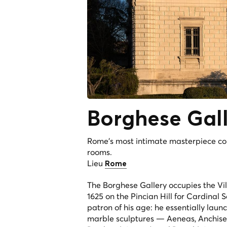
Borghese
Gal
Rome's most intimate masterpiece co
rooms.
Lieu
Rome
The Borghese Gallery occupies the Vi
1625 on the Pincian Hill for Cardinal
patron of his age: he essentially lau
marble sculptures —
Aeneas, Anchise