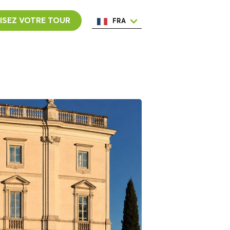
ISEZ VOTRE TOUR
FRA
ENG
ESP
ITA
NED
POR