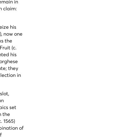
emain in
n claim:
eize his
), now one
ks the
Fruit
(c.
nted his
Borghese
te; they
lection in
slot,
an
aics set
n the
c. 1565)
bination of
f