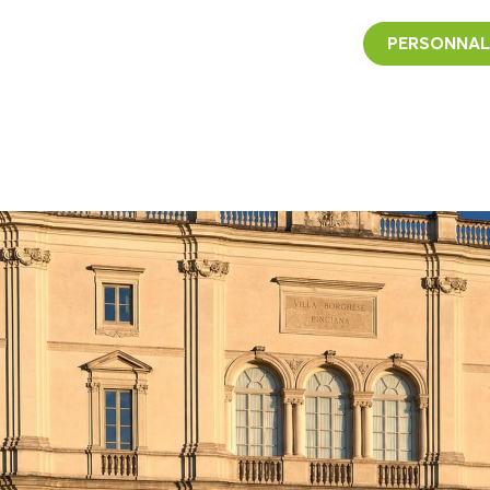
PERSONNAL