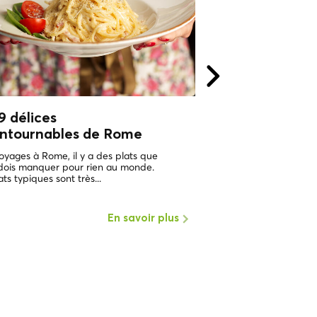
9 délices
Tous les chemi
ontournables de Rome
Rome !
Tours privés à 
voyages à Rome, il y a des plats que
Local CoolTour !
 dois manquer pour rien au monde.
ats typiques sont très...
Nous sommes heureux 
que l'un de nos rêves de
Local Cool Tour commenc
En savoir plus