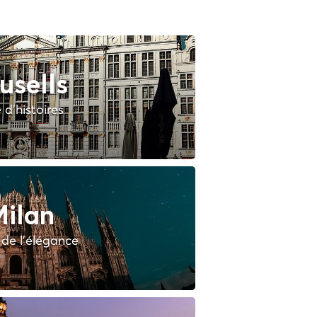
usells
e d'histoires
ilan
e de l'élégance