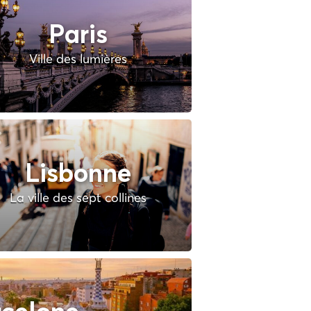
Paris
Ville des lumières
Lisbonne
La ville des sept collines