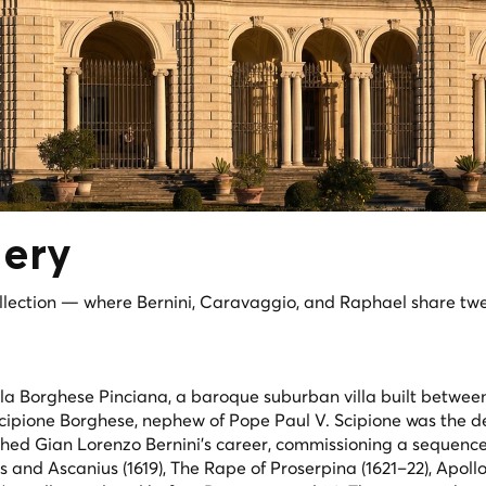
lery
llection — where Bernini, Caravaggio, and Raphael share tw
lla Borghese Pinciana, a baroque suburban villa built betwee
 Scipione Borghese, nephew of Pope Paul V. Scipione was the d
nched Gian Lorenzo Bernini's career, commissioning a sequence
s and Ascanius
(1619),
The Rape of Proserpina
(1621–22),
Apoll