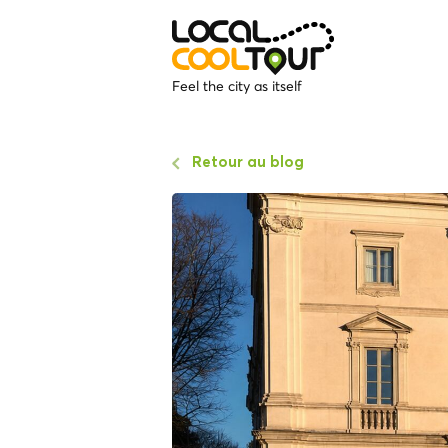
Feel the city as itself
Retour au blog