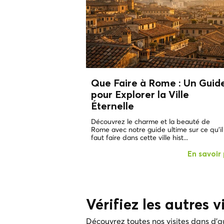
Que Faire à Rome : Un Guid
pour Explorer la Ville
Éternelle
Découvrez le charme et la beauté de
Rome avec notre guide ultime sur ce qu'il
faut faire dans cette ville hist...
En savoir 
Vérifiez les autres vi
Découvrez toutes nos visites dans d'au