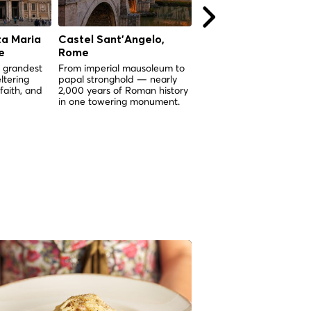
ta Maria
Castel Sant'Angelo,
La Bouche de la Véri
e
Rome
(Bocca della Verità),
Rome
 grandest
From imperial mausoleum to
ltering
papal stronghold — nearly
Un masque de marbre vi
 faith, and
2,000 years of Roman history
de 2 000 ans dont la lé
in one towering monument.
dit qu'il tranchera la mai
quiconque ment.