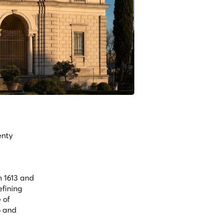
enty
n 1613 and
efining
 of
o and