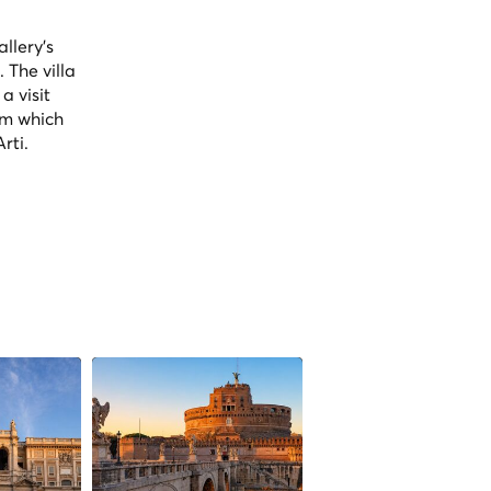
llery's
 The villa
a visit
om which
rti.