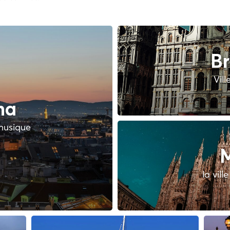
Br
Vill
na
 musique
M
la vill