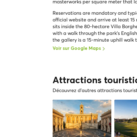
masterworks per square meter that lar
Reservations are mandatory and typica
official website and arrive at least 15
sits inside the 80-hectare Villa Borgh
with a walk through the park's Englis
the gallery is a 15-minute uphill walk 
Voir sur Google Maps
Attractions tourist
Découvrez d'autres attractions touris