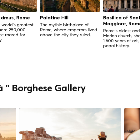
aximus, Rome
Palatine Hill
Basilica of San
Maggiore, Rom
 world's greatest
The mythic birthplace of
here 250,000
Rome, where emperors lived
Rome's oldest and
e roared for
above the city they ruled.
Marian church, she
y.
1,600 years of art,
papal history.
à " Borghese Gallery