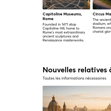
Capitoline Museums,
Circus M
Rome
The ancient
stadium, w
Founded in 1471 atop
Romans onc
Capitoline Hill, home to
chariot glor
Rome's most extraordinary
ancient sculptures and
Renaissance masterworks.
Nouvelles relatives 
Toutes les informations nécessaires