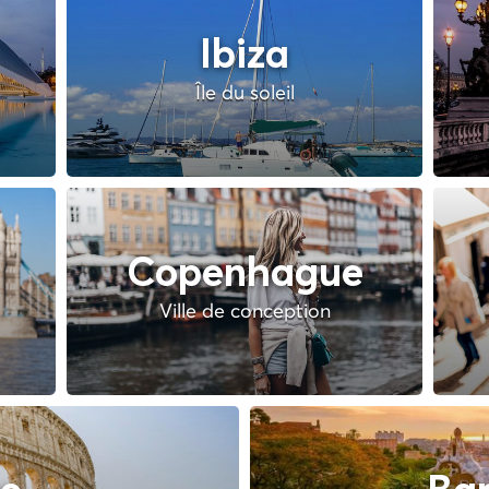
Ibiza
Île du soleil
Copenhague
Ville de conception