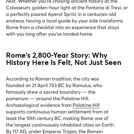
next. Whether you're chasing ancient history at the
Colosseum, golden-hour light at the Fontana di Trevi, or
a perfectly poured Aperol Spritz in a centuries-old
enoteca, having a local guide by your side transforms
Rome from a checklist into an experience that stays
with you long after you've landed home.
Rome's 2,800-Year Story: Why
History Here Is Felt, Not Just Seen
According to Roman tradition, the city was
founded on 21 April 753 BC by Romulus, who
famously drew a sacred boundary — the
pomerium
— around the Palatine Hill.
Archaeological evidence from
Palatine Hill
supports continuous human settlement from at
least the 10th century BC, making Rome one of
the longest continuously inhabited cities on Earth.
By 117 AD, under Emperor Trajan, the Roman