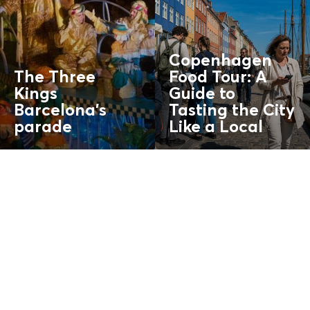
Copenhagen
The Three
Food Tour: A
Kings
Guide to
Barcelona’s
Tasting the City
parade
Like a
Local