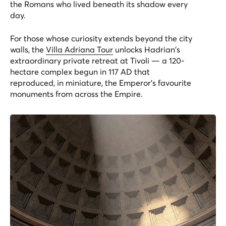
the Romans who lived beneath its shadow every
day.
For those whose curiosity extends beyond the city
walls, the
Villa Adriana Tour
unlocks Hadrian's
extraordinary private retreat at Tivoli — a 120-
hectare complex begun in 117 AD that
reproduced, in miniature, the Emperor's favourite
monuments from across the Empire.