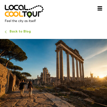
Feel the city as itself
Back to Blog