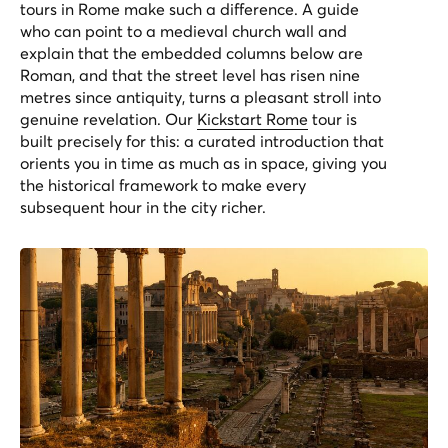
tours in Rome make such a difference. A guide
who can point to a medieval church wall and
explain that the embedded columns below are
Roman, and that the street level has risen nine
metres since antiquity, turns a pleasant stroll into
genuine revelation. Our
Kickstart Rome
tour is
built precisely for this: a curated introduction that
orients you in time as much as in space, giving you
the historical framework to make every
subsequent hour in the city richer.