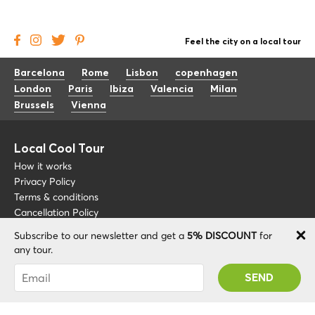
Feel the city on a local tour
Barcelona
Rome
Lisbon
copenhagen
London
Paris
Ibiza
Valencia
Milan
Brussels
Vienna
Local Cool Tour
How it works
Privacy Policy
Terms & conditions
Cancellation Policy
Subscribe to our newsletter and get a
5% DISCOUNT
for
Other
Support
any tour.
Blog
+34 675 176 220
You were succesfully subscribed! You 'll receive
About
info@localcooltour.com
your Promo code after validating your account!
FAQ
ENG
Become a Guide
ESP