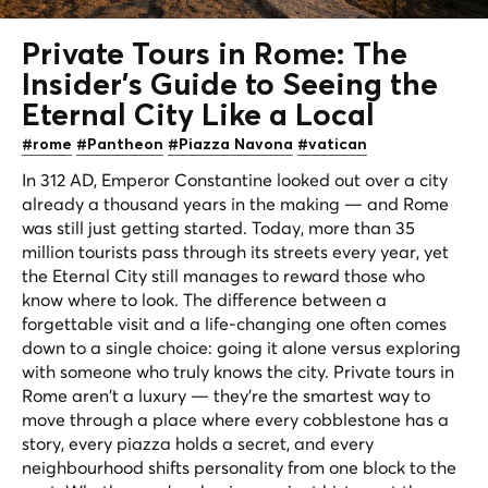
Private Tours in Rome: The
Insider's Guide to Seeing the
Eternal City
Like a Local
#rome
#Pantheon
#Piazza Navona
#vatican
In 312 AD, Emperor Constantine looked out over a city
already a thousand years in the making — and Rome
was still just getting started. Today, more than 35
million tourists pass through its streets every year, yet
the Eternal City still manages to reward those who
know where to look. The difference between a
forgettable visit and a life-changing one often comes
down to a single choice: going it alone versus exploring
with someone who truly knows the city. Private tours in
Rome aren't a luxury — they're the smartest way to
move through a place where every cobblestone has a
story, every piazza holds a secret, and every
neighbourhood shifts personality from one block to the