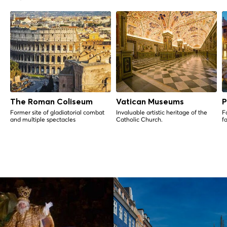
The Roman Coliseum
Vatican Museums
P
Former site of gladiatorial combat
Invaluable artistic heritage of the
Fa
and multiple spectacles
Catholic Church.
f