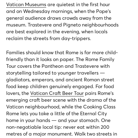
Vatican Museums
are quietest in the first hour
and on Wednesday mornings, when the Pope's
general audience draws crowds away from the
museum. Trastevere and Pigneto neighbourhoods
are best explored in the evening, when locals
reclaim the streets from day-trippers.
Families should know that Rome is far more child-
friendly than it looks on paper. The
Rome Family
Tour
covers the Pantheon and Trastevere with
storytelling tailored to younger travellers —
gladiators, emperors, and ancient Roman street
food keep children genuinely engaged. For food
lovers, the
Vatican Craft Beer Tour
pairs Rome's
emerging craft beer scene with the drama of the
Vatican neighbourhood, while the
Cooking Class
Rome
lets you take a little of the Eternal City
home in your hands — and your stomach. One
non-negotiable local tip: never eat within 200
metres of a major monument. Walk two streets in