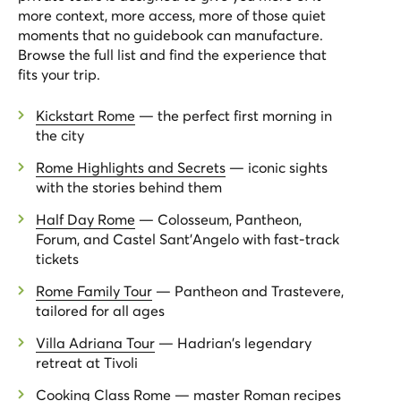
more context, more access, more of those quiet
moments that no guidebook can manufacture.
Browse the full list and find the experience that
fits your trip.
Kickstart Rome
— the perfect first morning in
the city
Rome Highlights and Secrets
— iconic sights
with the stories behind them
Half Day Rome
— Colosseum, Pantheon,
Forum, and Castel Sant'Angelo with fast-track
tickets
Rome Family Tour
— Pantheon and Trastevere,
tailored for all ages
Villa Adriana Tour
— Hadrian's legendary
retreat at Tivoli
Cooking Class Rome
— master Roman recipes