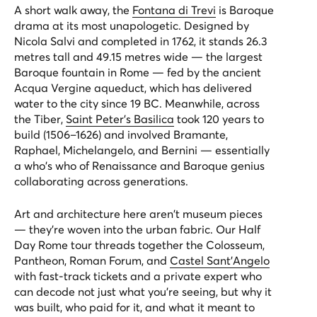
A short walk away, the
Fontana di Trevi
is Baroque
drama at its most unapologetic. Designed by
Nicola Salvi and completed in 1762, it stands 26.3
metres tall and 49.15 metres wide — the largest
Baroque fountain in Rome — fed by the ancient
Acqua Vergine aqueduct, which has delivered
water to the city since 19 BC. Meanwhile, across
the Tiber,
Saint Peter's Basilica
took 120 years to
build (1506–1626) and involved Bramante,
Raphael, Michelangelo, and Bernini — essentially
a who's who of Renaissance and Baroque genius
collaborating across generations.
Art and architecture here aren't museum pieces
— they're woven into the urban fabric. Our
Half
Day Rome
tour threads together the Colosseum,
Pantheon, Roman Forum, and
Castel Sant'Angelo
with fast-track tickets and a private expert who
can decode not just what you're seeing, but why it
was built, who paid for it, and what it meant to