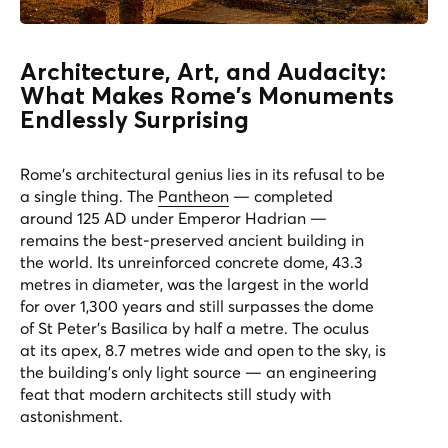
Architecture, Art, and Audacity:
What Makes Rome's Monuments
Endlessly Surprising
Rome's architectural genius lies in its refusal to be
a single thing. The
Pantheon
— completed
around 125 AD under Emperor Hadrian —
remains the best-preserved ancient building in
the world. Its unreinforced concrete dome, 43.3
metres in diameter, was the largest in the world
for over 1,300 years and still surpasses the dome
of St Peter's Basilica by half a metre. The oculus
at its apex, 8.7 metres wide and open to the sky, is
the building's only light source — an engineering
feat that modern architects still study with
astonishment.