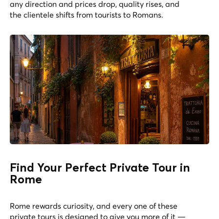
any direction and prices drop, quality rises, and
the clientele shifts from tourists to Romans.
Find Your Perfect Private Tour in
Rome
Rome rewards curiosity, and every one of these
private tours is designed to give you more of it —