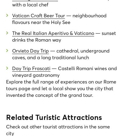
with a local chef
Vatican Craft Beer Tour
— neighbourhood
flavours near the Holy See
The Real Italian Aperitivo & Vaticano
— sunset
drinks the Roman way
Orvieto Day Trip
— cathedral, underground
caves, and a long traditional lunch
Day Trip Frascati
— Castelli Romani wines and
vineyard gastronomy
Explore the full range of experiences on our
Rome
tours page
and let a local show you the city that
invented the concept of the grand tour.
Related Turistic Attractions
Check out other tourist attractions in the same
city