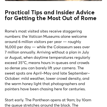
Practical Tips and Insider Advice
for Getting the Most Out of Rome
Rome's most visited sites receive staggering
numbers: the Vatican Museums alone welcome
around 6 million visitors per year — roughly
16,000 per day — while the Colosseum sees over
7 million annually. Arriving without a plan in July
or August, when daytime temperatures regularly
exceed 35°C, means hours in queues and crowds
so dense you can barely lift your camera. The
sweet spots are April–May and late September–
October: mild weather, lower crowd density, and
the warm honey light that photographers and
painters have been chasing here for centuries.
Start early. The Pantheon opens at 9am; by 10am
the queue stretches around the block. The