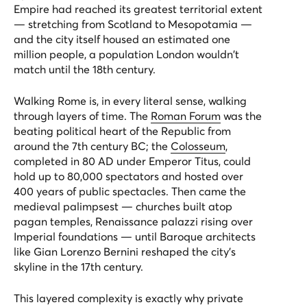
Empire had reached its greatest territorial extent
— stretching from Scotland to Mesopotamia —
and the city itself housed an estimated one
million people, a population London wouldn't
match until the 18th century.
Walking Rome is, in every literal sense, walking
through layers of time. The
Roman Forum
was the
beating political heart of the Republic from
around the 7th century BC; the
Colosseum
,
completed in 80 AD under Emperor Titus, could
hold up to 80,000 spectators and hosted over
400 years of public spectacles. Then came the
medieval palimpsest — churches built atop
pagan temples, Renaissance palazzi rising over
Imperial foundations — until Baroque architects
like Gian Lorenzo Bernini reshaped the city's
skyline in the 17th century.
This layered complexity is exactly why private