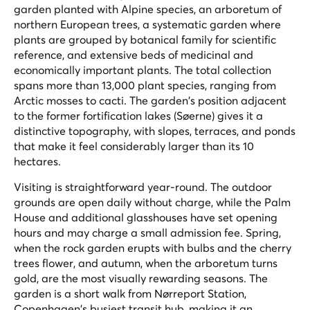
garden planted with Alpine species, an arboretum of
northern European trees, a systematic garden where
plants are grouped by botanical family for scientific
reference, and extensive beds of medicinal and
economically important plants. The total collection
spans more than 13,000 plant species, ranging from
Arctic mosses to cacti. The garden's position adjacent
to the former fortification lakes (Søerne) gives it a
distinctive topography, with slopes, terraces, and ponds
that make it feel considerably larger than its 10
hectares.
Visiting is straightforward year-round. The outdoor
grounds are open daily without charge, while the Palm
House and additional glasshouses have set opening
hours and may charge a small admission fee. Spring,
when the rock garden erupts with bulbs and the cherry
trees flower, and autumn, when the arboretum turns
gold, are the most visually rewarding seasons. The
garden is a short walk from Nørreport Station,
Copenhagen's busiest transit hub, making it an