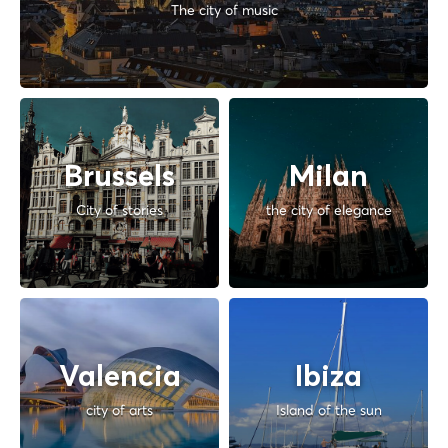
The city of music
Brussels
Milan
City of stories
the city of elegance
Valencia
Ibiza
city of arts
Island of the sun