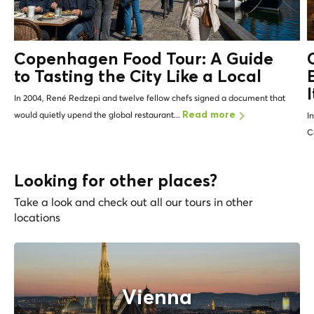
Copenhagen Food Tour: A Guide
to Tasting the City Like a
Local
In 2004, René Redzepi and twelve fellow chefs signed a document that
would quietly upend the global restaurant...
Read more
I
C
Looking for other places?
Take a look and check out all our tours in other
locations
Vienna