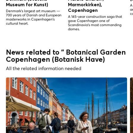
Museum for Kunst)
Marmorkirken),
A
a
Copenhagen
Denmark's largest art museum —
c
700 years of Danish and European
A 145-year construction saga that
masterworks in Copenhagen's
gave Copenhagen one of
cultural heart.
Scandinavia's most commanding
domes.
News related to " Botanical Garden
Copenhagen (Botanisk Have)
All the related information needed