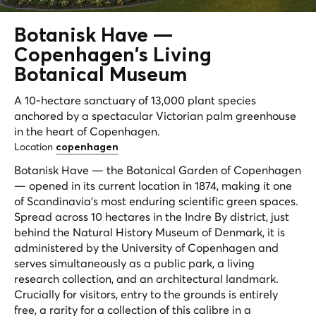
Botanisk Have —
Copenhagen's
Living
Botanical Museum
A 10-hectare sanctuary of 13,000 plant species
anchored by a spectacular Victorian palm greenhouse
in the heart of Copenhagen.
Location
copenhagen
Botanisk Have — the Botanical Garden of Copenhagen
— opened in its current location in 1874, making it one
of Scandinavia's most enduring scientific green spaces.
Spread across 10 hectares in the Indre By district, just
behind the Natural History Museum of Denmark, it is
administered by the University of Copenhagen and
serves simultaneously as a public park, a living
research collection, and an architectural landmark.
Crucially for visitors, entry to the grounds is entirely
free, a rarity for a collection of this calibre in a