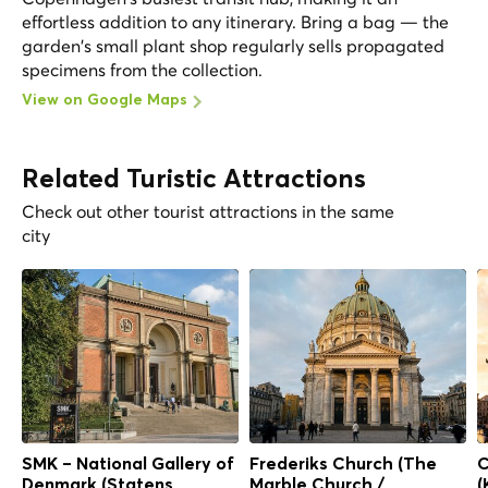
effortless addition to any itinerary. Bring a bag — the
garden's small plant shop regularly sells propagated
specimens from the collection.
View on Google Maps
Related Turistic Attractions
Check out other tourist attractions in the same
city
SMK – National Gallery of
Frederiks Church (The
C
Denmark (Statens
Marble Church /
(