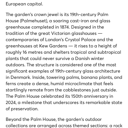
European capital.
The garden's crown jewel is its 19th-century Palm
House (Palmehuset), a soaring cast-iron and glass
greenhouse completed in 1874. Designed in the
tradition of the great Victorian glasshouses —
contemporaries of London's Crystal Palace and the
greenhouses at Kew Gardens — it rises to a height of
roughly 16 metres and shelters tropical and subtropical
plants that could never survive a Danish winter
outdoors. The structure is considered one of the most
significant examples of 19th-century glass architecture
in Denmark. Inside, towering palms, banana plants, and
ferns create a dense, humid microclimate that feels
startlingly remote from the cobblestones just outside.
The Palm House celebrated its 150th anniversary in
2024, a milestone that underscores its remarkable state
of preservation.
Beyond the Palm House, the garden's outdoor
collections are arranged across themed sections: a rock