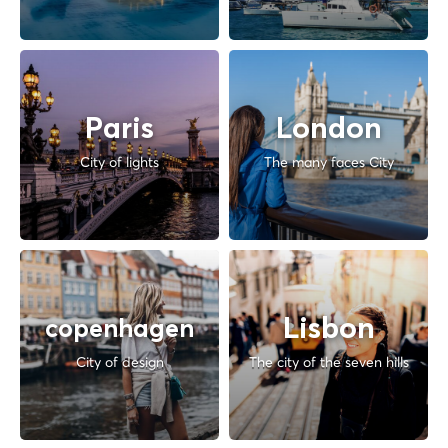
Paris
London
City of lights
The many faces City
Lisbon
copenhagen
City of design
The city of the seven hills