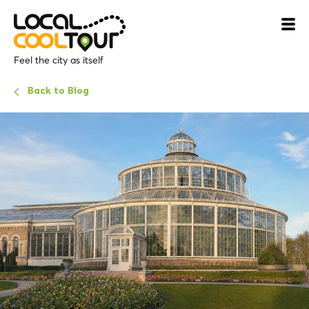
Feel the city as itself
Back to Blog