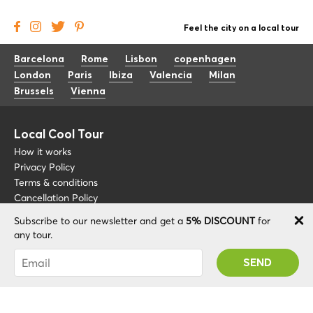
Feel the city on a local tour
Barcelona
Rome
Lisbon
copenhagen
London
Paris
Ibiza
Valencia
Milan
Brussels
Vienna
Local Cool Tour
How it works
Privacy Policy
Terms & conditions
Cancellation Policy
Subscribe to our newsletter and get a
5% DISCOUNT
for
Other
Support
any tour.
Blog
+34 675 176 220
You were succesfully subscribed! You 'll receive
About
info@localcooltour.com
your Promo code after validating your account!
FAQ
ENG
Become a Guide
ESP
ITA