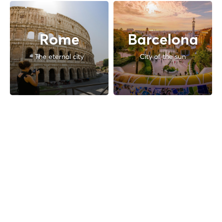
Rome
Barcelona
The eternal city
City of the sun