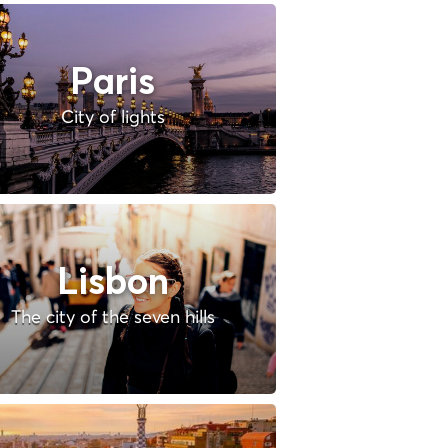
Paris
City of lights
Lisbon
The city of the seven hills