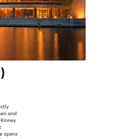
)
ctly
rsen and
-Kinney
t
ve opera