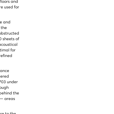
floors and
re used for
de and
 the
nobstructed
0 sheets of
acoustical
timal for
refined
rance
pered
1703 under
rough
 behind the
 — areas
re to the