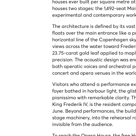
houses ever built per square metre at
houses two stages: the 1,492-seat Mai
experimental and contemporary work
The architecture is defined by its va
floats over the main entrance like a 
horizontal line of the Copenhagen skyl
views across the water toward Frederi
23.75-carat gold leaf applied to map
precision. The acoustic design was en
both operatic voices and orchestral
concert and opera venues in the worl
Visitors who attend a performance exp
foyer bathed in harbour light, the gl
pianissimo with remarkable clarity. Th
King Frederik IV, is the resident com
June. Beyond performances, the buildi
stage machinery, into the rehearsal 
invisible from the audience.
To reach the Opera House, the free Ha