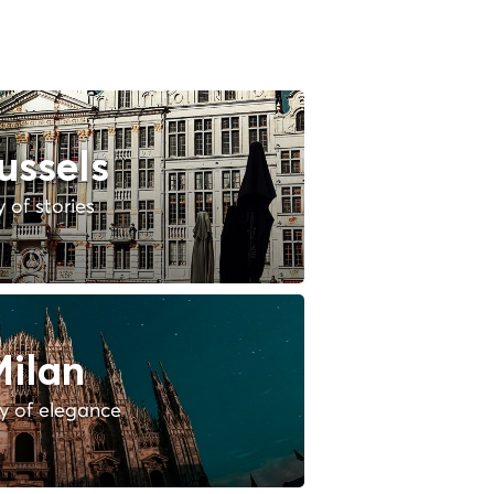
ussels
y of stories
ilan
ty of elegance