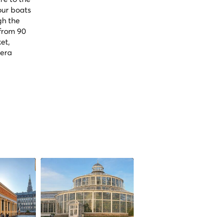
our boats
gh the
 from 90
et,
pera