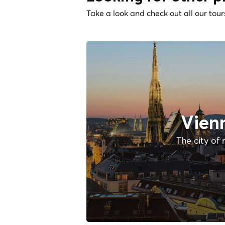
Take a look and check out all our tour
Vien
The city of 