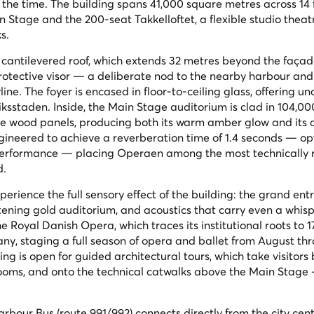
 the time. The building spans 41,000 square metres across 14 
n Stage and the 200-seat Takkelloftet, a flexible studio theat
s.
st cantilevered roof, which extends 32 metres beyond the faça
protective visor — a deliberate nod to the nearby harbour and
ine. The foyer is encased in floor-to-ceiling glass, offering u
ksstaden. Inside, the Main Stage auditorium is clad in 104,00
le wood panels, producing both its warm amber glow and its 
gineered to achieve a reverberation time of 1.4 seconds — op
 performance — placing Operaen among the most technically 
d.
erience the full sensory effect of the building: the grand ent
istening gold auditorium, and acoustics that carry even a whis
e Royal Danish Opera, which traces its institutional roots to 
pany, staging a full season of opera and ballet from August th
ng is open for guided architectural tours, which take visitors
rooms, and onto the technical catwalks above the Main Stage
rbour Bus (route 991/992) connects directly from the city cent