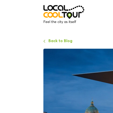
Feel the city as itself
Back to Blog