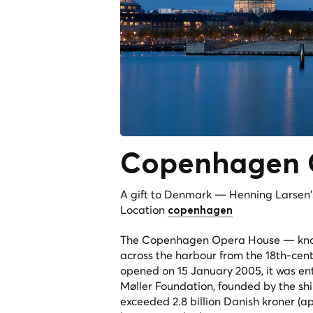
Copenhagen 
A gift to Denmark — Henning Larsen's
Location
copenhagen
The Copenhagen Opera House — known 
across the harbour from the 18th-ce
opened on 15 January 2005, it was en
Møller Foundation, founded by the sh
exceeded 2.8 billion Danish kroner (a