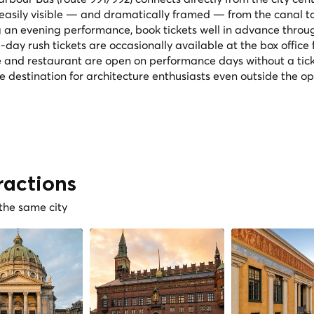
 easily visible — and dramatically framed — from the canal t
g an evening performance, book tickets well in advance throu
day rush tickets are occasionally available at the box office
é and restaurant are open on performance days without a tick
le destination for architecture enthusiasts even outside the o
ractions
 the same city