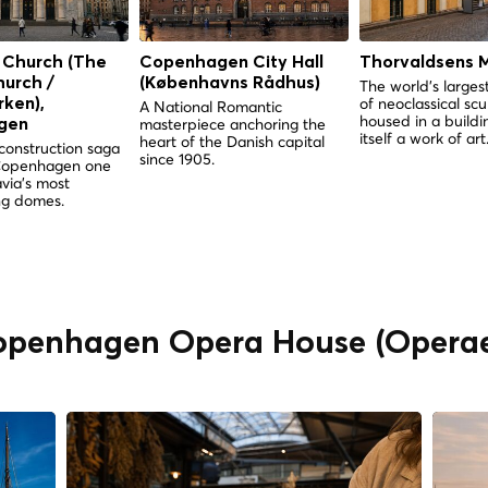
 Church (The
Copenhagen City Hall
Thorvaldsens 
hurch /
(Københavns Rådhus)
The world's largest
of neoclassical scu
ken),
A National Romantic
housed in a buildin
masterpiece anchoring the
gen
itself a work of art
heart of the Danish capital
construction saga
since 1905.
Copenhagen one
via's most
g domes.
Copenhagen Opera House (Opera