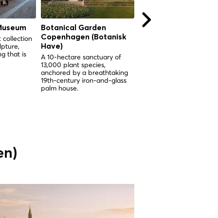
Museum
Botanical Garden
Botanical Garden
Copenhagen (Botanisk
Copenhagen (Botani
 collection
lpture,
Have)
Have)
g that is
A 10-hectare sanctuary of
A 10-hectare sanctuary o
.
13,000 plant species,
13,000 plant species
anchored by a breathtaking
anchored by a spectacul
19th-century iron-and-glass
Victorian palm greenhous
palm house.
the heart of Copenhagen
en)