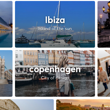
Ibiza
Island of the sun
copenhagen
City of design