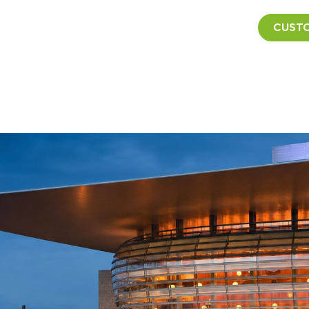
CUSTO