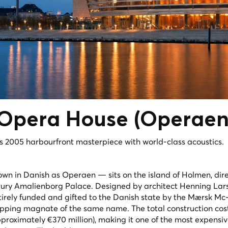
Opera House
(Operaen
 2005 harbourfront masterpiece with world-class acoustics.
in Danish as Operaen — sits on the island of Holmen, dire
ntury Amalienborg Palace. Designed by architect Henning La
tirely funded and gifted to the Danish state by the Mærsk Mc
ipping magnate of the same name. The total construction cos
pproximately €370 million), making it one of the most expensi