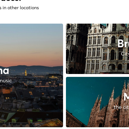
s in other locations
Br
Cit
na
music
M
the ci