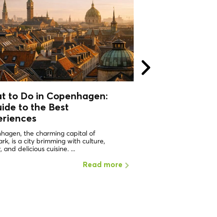
t to Do in Copenhagen:
What to do in 
ide to the Best
Why should I visi
eriences
ONE OF THE HAPPIEST 
WORLD Copenhagen in 
hagen, the charming capital of
the places with the highe
k, is a city brimming with culture,
, and delicious cuisine. ...
Read more