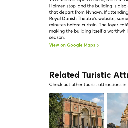
Holmen stop, and the building is also
that depart from Nyhavn. If attendin
Royal Danish Theatre's website; same-
minutes before curtain. The foyer caf
making the building itself a worthwhi
season.
View on Google Maps
Related Turistic Att
Check out other tourist attractions in