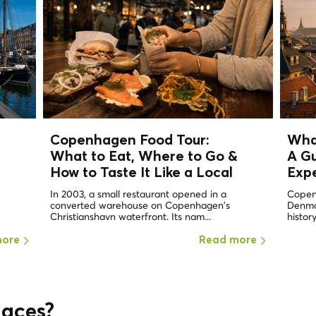
Copenhagen Food Tour:
Wha
What to Eat, Where to Go &
A Gu
How to Taste It Like a
Local
Exp
In 2003, a small restaurant opened in a
Copen
converted warehouse on Copenhagen's
Denmar
Christianshavn waterfront. Its nam...
history
more
Read more
laces?