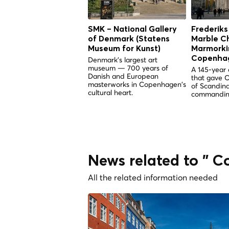
SMK – National Gallery
Frederiks
of Denmark (Statens
Marble C
Museum for Kunst)
Marmorkir
Copenha
Denmark's largest art
museum — 700 years of
A 145-year 
Danish and European
that gave 
masterworks in Copenhagen's
of Scandina
cultural heart.
commandin
News related to " 
All the related information needed