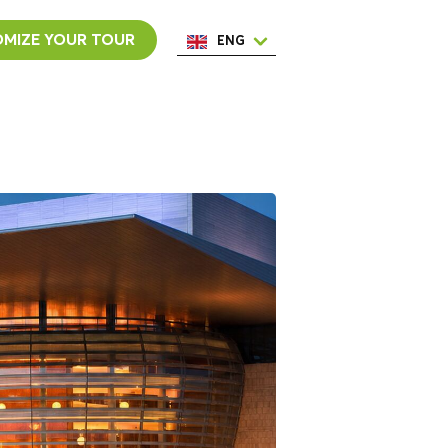
MIZE YOUR TOUR
ENG
ESP
ITA
NED
POR
FRA