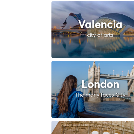
Valencia
city of arts
London
The many faces City