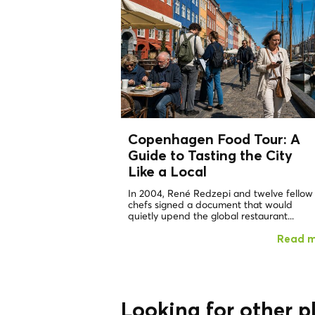
Copenhagen Food Tour: A
Guide to Tasting the City
Like a
Local
In 2004, René Redzepi and twelve fellow
chefs signed a document that would
quietly upend the global restaurant...
Read 
Looking for other p