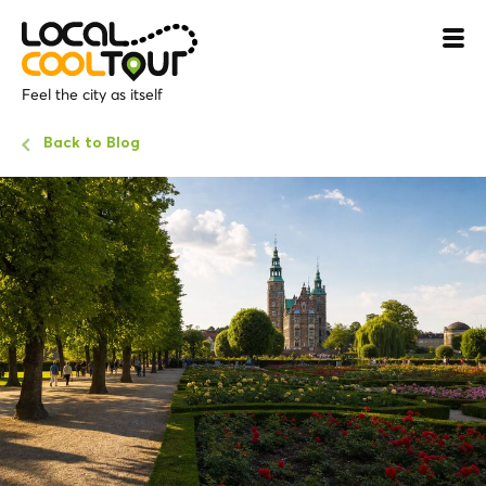
Feel the city as itself
Back to Blog