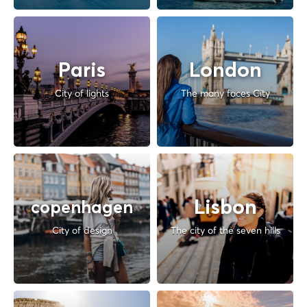
Paris
London
City of lights
The many faces City
Lisbon
copenhagen
City of design
The city of the seven hills