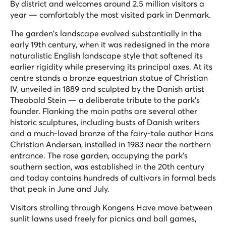
By district and welcomes around 2.5 million visitors a
year — comfortably the most visited park in Denmark.
The garden's landscape evolved substantially in the
early 19th century, when it was redesigned in the more
naturalistic English landscape style that softened its
earlier rigidity while preserving its principal axes. At its
centre stands a bronze equestrian statue of Christian
IV, unveiled in 1889 and sculpted by the Danish artist
Theobald Stein — a deliberate tribute to the park's
founder. Flanking the main paths are several other
historic sculptures, including busts of Danish writers
and a much-loved bronze of the fairy-tale author Hans
Christian Andersen, installed in 1983 near the northern
entrance. The rose garden, occupying the park's
southern section, was established in the 20th century
and today contains hundreds of cultivars in formal beds
that peak in June and July.
Visitors strolling through Kongens Have move between
sunlit lawns used freely for picnics and ball games,