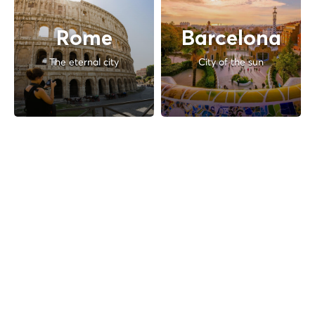
Rome
Barcelona
The eternal city
City of the sun