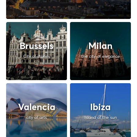
Brussels
Milan
City of stories
the city of elegance
Valencia
Ibiza
city of arts
Island of the sun