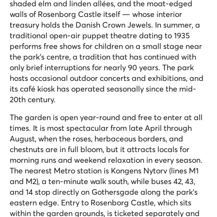
shaded elm and linden allées, and the moat-edged
walls of Rosenborg Castle itself — whose interior
treasury holds the Danish Crown Jewels. In summer, a
traditional open-air puppet theatre dating to 1935
performs free shows for children on a small stage near
the park's centre, a tradition that has continued with
only brief interruptions for nearly 90 years. The park
hosts occasional outdoor concerts and exhibitions, and
its café kiosk has operated seasonally since the mid-
20th century.
The garden is open year-round and free to enter at all
times. It is most spectacular from late April through
August, when the roses, herbaceous borders, and
chestnuts are in full bloom, but it attracts locals for
morning runs and weekend relaxation in every season.
The nearest Metro station is Kongens Nytorv (lines M1
and M2), a ten-minute walk south, while buses 42, 43,
and 14 stop directly on Gothersgade along the park's
eastern edge. Entry to Rosenborg Castle, which sits
within the garden grounds, is ticketed separately and