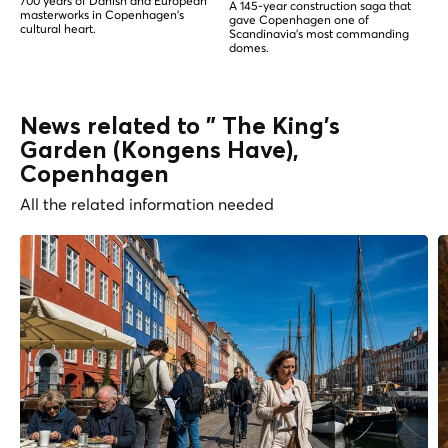
700 years of Danish and European
A 145-year construction saga that
masterworks in Copenhagen's
gave Copenhagen one of
cultural heart.
Scandinavia's most commanding
domes.
News related to " The King's
Garden (Kongens Have),
Copenhagen
All the related information needed