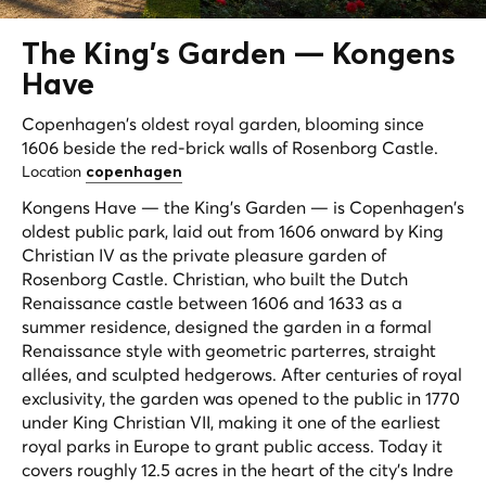
The King's Garden —
Kongens
Have
Copenhagen's oldest royal garden, blooming since
1606 beside the red-brick walls of Rosenborg Castle.
Location
copenhagen
Kongens Have — the King's Garden — is Copenhagen's
oldest public park, laid out from 1606 onward by King
Christian IV as the private pleasure garden of
Rosenborg Castle. Christian, who built the Dutch
Renaissance castle between 1606 and 1633 as a
summer residence, designed the garden in a formal
Renaissance style with geometric parterres, straight
allées, and sculpted hedgerows. After centuries of royal
exclusivity, the garden was opened to the public in 1770
under King Christian VII, making it one of the earliest
royal parks in Europe to grant public access. Today it
covers roughly 12.5 acres in the heart of the city's Indre