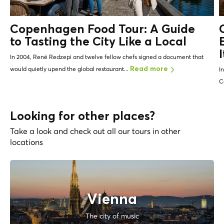
Copenhagen Food Tour: A Guide
to Tasting the City Like a
Local
In 2004, René Redzepi and twelve fellow chefs signed a document that
would quietly upend the global restaurant...
Read more
I
C
Looking for other places?
Take a look and check out all our tours in other
locations
Vienna
The city of music