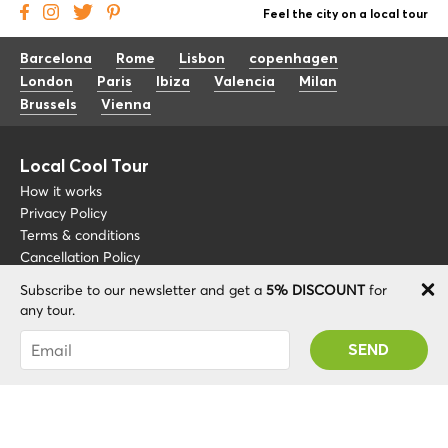
Feel the city on a local tour
Barcelona
Rome
Lisbon
copenhagen
London
Paris
Ibiza
Valencia
Milan
Brussels
Vienna
Local Cool Tour
How it works
Privacy Policy
Terms & conditions
Cancellation Policy
Subscribe to our newsletter and get a
5% DISCOUNT
for
Other
Support
any tour.
Blog
+34 675 176 220
You were succesfully subscribed! You 'll receive
About
info@localcooltour.com
your Promo code after validating your account!
FAQ
ENG
Become a Guide
ESP
ITA
NED