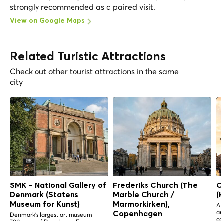
strongly recommended as a paired visit.
View on Google Maps
Related Turistic Attractions
Check out other tourist attractions in the same
city
SMK – National Gallery of
Frederiks Church (The
C
Denmark (Statens
Marble Church /
(
Museum for Kunst)
Marmorkirken),
A
a
Copenhagen
Denmark's largest art museum —
c