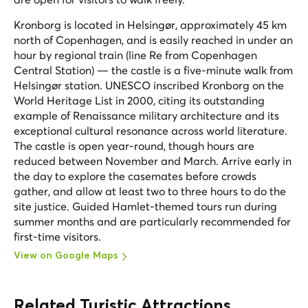
Kronborg is located in Helsingør, approximately 45 km
north of Copenhagen, and is easily reached in under an
hour by regional train (line Re from Copenhagen
Central Station) — the castle is a five-minute walk from
Helsingør station. UNESCO inscribed Kronborg on the
World Heritage List in 2000, citing its outstanding
example of Renaissance military architecture and its
exceptional cultural resonance across world literature.
The castle is open year-round, though hours are
reduced between November and March. Arrive early in
the day to explore the casemates before crowds
gather, and allow at least two to three hours to do the
site justice. Guided Hamlet-themed tours run during
summer months and are particularly recommended for
first-time visitors.
View on Google Maps
Related Turistic Attractions