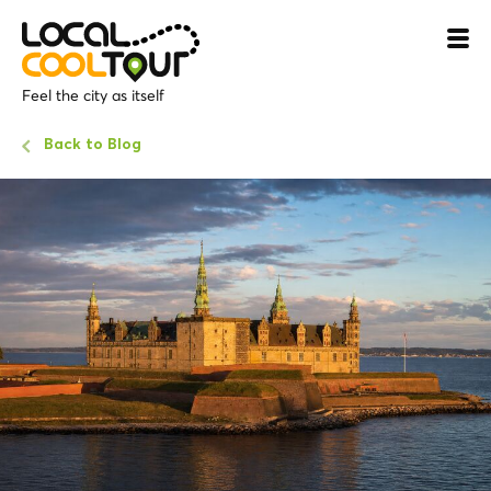
Feel the city as itself
Back to Blog