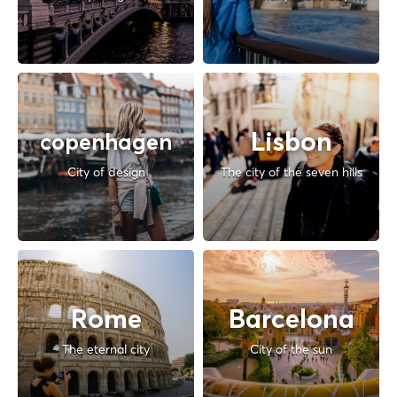
Lisbon
copenhagen
City of design
The city of the seven hills
Rome
Barcelona
The eternal city
City of the sun