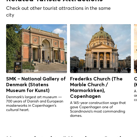
Check out other tourist attractions in the same
city
SMK – National Gallery of
Frederiks Church (The
C
Denmark (Statens
Marble Church /
(
Museum for Kunst)
Marmorkirken),
A
a
Copenhagen
Denmark's largest art museum —
c
700 years of Danish and European
A 145-year construction saga that
masterworks in Copenhagen's
gave Copenhagen one of
cultural heart.
Scandinavia's most commanding
domes.