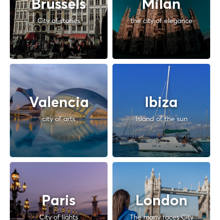
Brussels
Milan
City of stories
the city of elegance
Valencia
Ibiza
city of arts
Island of the sun
Paris
London
City of lights
The many faces City