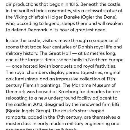
air productions that began in 1816. Beneath the castle,
in the vaulted brick casemates, sits a colossal statue of
the Viking chieftain Holger Danske (Ogier the Dane),
who, according to legend, sleeps there and will awaken
to defend Denmark in its hour of greatest need.
Inside the castle, visitors move through a sequence of
rooms that trace four centuries of Danish royal life and
military history. The Great Hall — at 62 metres long,
one of the largest Renaissance halls in Northern Europe
— once hosted lavish banquets and royal festivities.
The royal chambers display period tapestries, original
oak furnishings, and an impressive collection of 17th-
century Flemish paintings. The Maritime Museum of
Denmark was housed at Kronborg for decades before
relocating to a new underground facility adjacent to
the castle in 2013, designed by the renowned firm BIG
(Bjarke Ingels Group). The castle's star-shaped
ramparts, added in the 17th century, are themselves a
masterclass in early modern military engineering and
are open for visitors to walk freely.