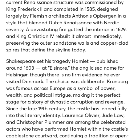
current Renaissance structure was commissioned by
King Frederick II and completed in 1585, designed
largely by Flemish architects Anthonis Opbergen in a
style that blended Dutch Renaissance with Nordic
severity. A devastating fire gutted the interior in 1629,
and King Christian IV rebuilt it almost immediately,
preserving the outer sandstone walls and copper-clad
spires that define the skyline today.
Shakespeare set his tragedy
Hamlet
— published
around 1603 — at "Elsinore," the anglicised name for
Helsingør, though there is no firm evidence he ever
visited Denmark. The choice was deliberate: Kronborg
was famous across Europe as a symbol of power,
wealth, and political intrigue, making it the perfect
stage for a story of dynastic corruption and revenge.
Since the late 19th century, the castle has leaned fully
into this literary identity. Laurence Olivier, Jude Law,
and Christopher Plummer are among the celebrated
actors who have performed Hamlet within the castle's
cobblestone courtyard, continuing a tradition of open-