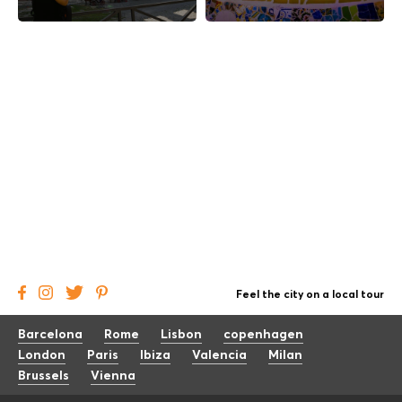
Feel the city on a local tour
Barcelona
Rome
Lisbon
copenhagen
London
Paris
Ibiza
Valencia
Milan
Brussels
Vienna