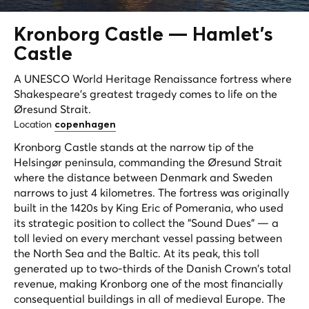
Kronborg Castle —
Hamlet's
Castle
A UNESCO World Heritage Renaissance fortress where
Shakespeare's greatest tragedy comes to life on the
Øresund Strait.
Location
copenhagen
Kronborg Castle stands at the narrow tip of the
Helsingør peninsula, commanding the Øresund Strait
where the distance between Denmark and Sweden
narrows to just 4 kilometres. The fortress was originally
built in the 1420s by King Eric of Pomerania, who used
its strategic position to collect the "Sound Dues" — a
toll levied on every merchant vessel passing between
the North Sea and the Baltic. At its peak, this toll
generated up to two-thirds of the Danish Crown's total
revenue, making Kronborg one of the most financially
consequential buildings in all of medieval Europe. The