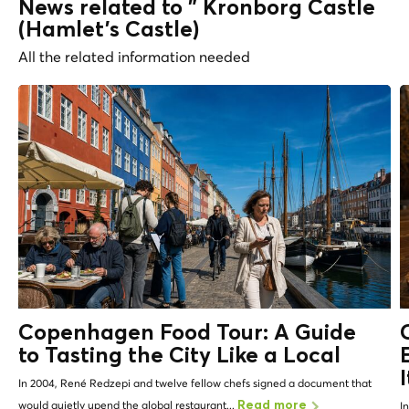
News related to " Kronborg Castle
(Hamlet's Castle)
All the related information needed
Copenhagen Food Tour: A Guide
to Tasting the City Like a
Local
In 2004, René Redzepi and twelve fellow chefs signed a document that
would quietly upend the global restaurant...
Read more
I