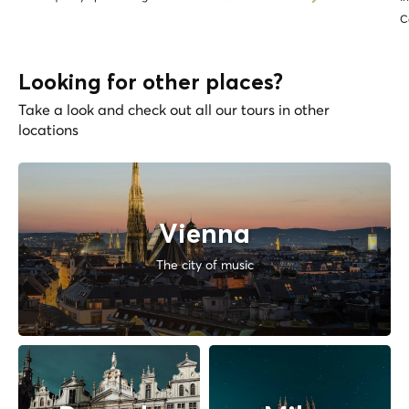
C
Looking for other places?
Take a look and check out all our tours in other
locations
Vienna
The city of music