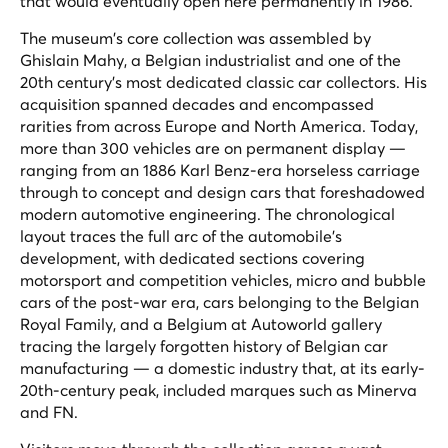
that would eventually open here permanently in 1986.
The museum's core collection was assembled by
Ghislain Mahy, a Belgian industrialist and one of the
20th century's most dedicated classic car collectors. His
acquisition spanned decades and encompassed
rarities from across Europe and North America. Today,
more than 300 vehicles are on permanent display —
ranging from an 1886 Karl Benz-era horseless carriage
through to concept and design cars that foreshadowed
modern automotive engineering. The chronological
layout traces the full arc of the automobile's
development, with dedicated sections covering
motorsport and competition vehicles, micro and bubble
cars of the post-war era, cars belonging to the Belgian
Royal Family, and a Belgium at Autoworld gallery
tracing the largely forgotten history of Belgian car
manufacturing — a domestic industry that, at its early-
20th-century peak, included marques such as Minerva
and FN.