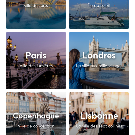
ville des arts
Île du soleil
Paris
Londres
Ville des lumières
La ville aux mille visages
Lisbonne
Copenhague
Ville de conception
La ville des sept collines