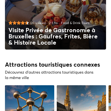
2.5 hs
Food & Drink Tours
(20 reviews)
Visite Privée de Gastronomie à
Bruxelles : Gaufres, Frites, Bière
& Histoire Locale
Attractions touristiques connexes
Découvrez d'autres attractions touristiques dans
la même ville