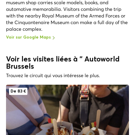
museum shop carries scale models, books, and
automotive memorabilia. Visitors combining the trip
with the nearby Royal Museum of the Armed Forces or
the Cinquantenaire Museum can make a full day of the
palace complex.
Voir sur Google Maps
Voir les visites liées à " Autoworld
Brussels
Trouvez le circuit qui vous intéresse le plus.
De 83 €