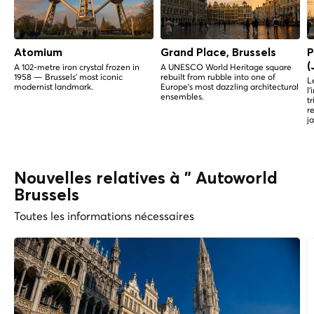
Atomium
Grand Place, Brussels
P
(
A 102-metre iron crystal frozen in
A UNESCO World Heritage square
1958 — Brussels' most iconic
rebuilt from rubble into one of
L
modernist landmark.
Europe's most dazzling architectural
l
ensembles.
t
r
j
Nouvelles relatives à " Autoworld
Brussels
Toutes les informations nécessaires