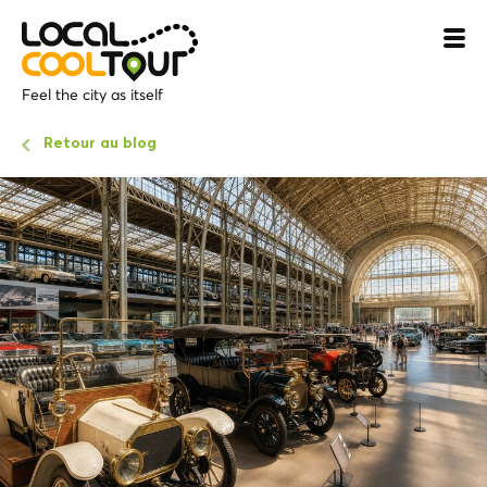
Feel the city as itself
Retour au blog