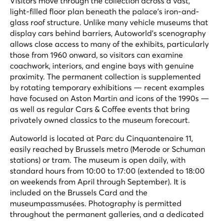
Visitors move through the collection across a vast,
light-filled floor plan beneath the palace's iron-and-
glass roof structure. Unlike many vehicle museums that
display cars behind barriers, Autoworld's scenography
allows close access to many of the exhibits, particularly
those from 1960 onward, so visitors can examine
coachwork, interiors, and engine bays with genuine
proximity. The permanent collection is supplemented
by rotating temporary exhibitions — recent examples
have focused on Aston Martin and icons of the 1990s —
as well as regular Cars & Coffee events that bring
privately owned classics to the museum forecourt.
Autoworld is located at Parc du Cinquantenaire 11,
easily reached by Brussels metro (Merode or Schuman
stations) or tram. The museum is open daily, with
standard hours from 10:00 to 17:00 (extended to 18:00
on weekends from April through September). It is
included on the Brussels Card and the
museumpassmusées. Photography is permitted
throughout the permanent galleries, and a dedicated