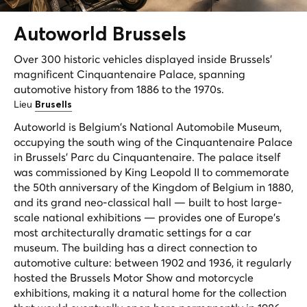
Autoworld
Brussels
Over 300 historic vehicles displayed inside Brussels'
magnificent Cinquantenaire Palace, spanning
automotive history from 1886 to the 1970s.
Lieu
Brusells
Autoworld is Belgium's National Automobile Museum,
occupying the south wing of the Cinquantenaire Palace
in Brussels' Parc du Cinquantenaire. The palace itself
was commissioned by King Leopold II to commemorate
the 50th anniversary of the Kingdom of Belgium in 1880,
and its grand neo-classical hall — built to host large-
scale national exhibitions — provides one of Europe's
most architecturally dramatic settings for a car
museum. The building has a direct connection to
automotive culture: between 1902 and 1936, it regularly
hosted the Brussels Motor Show and motorcycle
exhibitions, making it a natural home for the collection