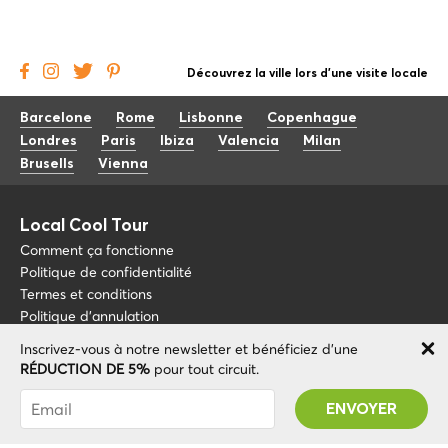
Découvrez la ville lors d'une visite locale
Barcelone
Rome
Lisbonne
Copenhague
Londres
Paris
Ibiza
Valencia
Milan
Brusells
Vienna
Local Cool Tour
Comment ça fonctionne
Politique de confidentialité
Termes et conditions
Politique d'annulation
Inscrivez-vous à notre newsletter et bénéficiez d'une
Blog
+34 675 176 220
RÉDUCTION DE 5%
pour tout circuit.
À propos de nous
info@localcooltour.com
Vous avez été abonné avec succès ! Vous
FAQ
recevrez votre code promotionnel après avoir
FRA
Devenez guide
ENG
validé votre compte !
ESP