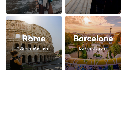
Rome
Barcelone
La ville éternelle
La ville du soleil