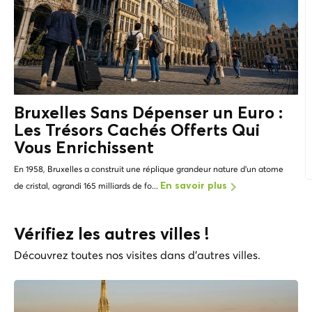
Bruxelles Sans Dépenser un Euro :
Les
Trésors Cachés
Offerts Qui
Vous Enrichissent
En 1958, Bruxelles a construit une réplique grandeur nature d'un atome
de cristal, agrandi 165 milliards de fo...
En savoir plus
Vérifiez les autres villes !
Découvrez toutes nos visites dans d'autres villes.