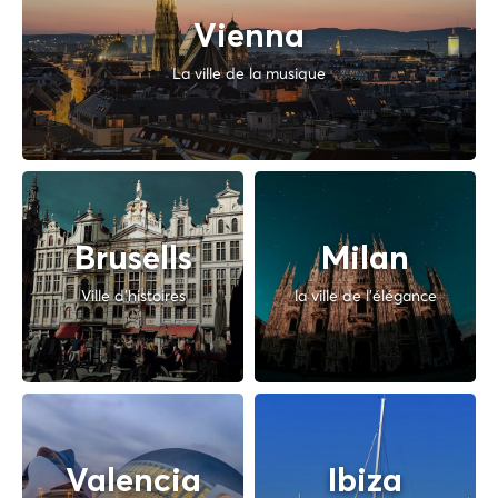
Vienna
La ville de la musique
Brusells
Milan
Ville d'histoires
la ville de l'élégance
Valencia
Ibiza