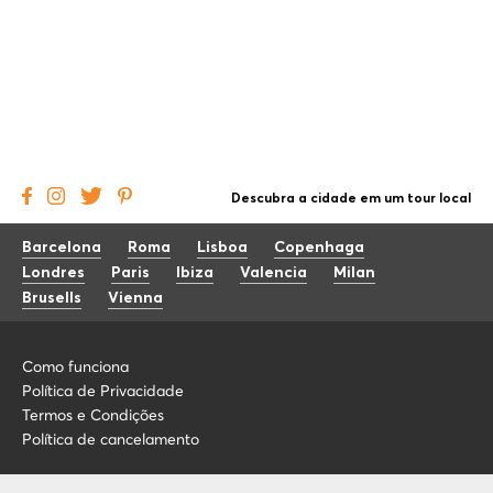
Descubra a cidade em um tour local
Barcelona
Roma
Lisboa
Copenhaga
Londres
Paris
Ibiza
Valencia
Milan
Brusells
Vienna
Como funciona
Política de Privacidade
Termos e Condições
Política de cancelamento
Blog
+34 675 176 220