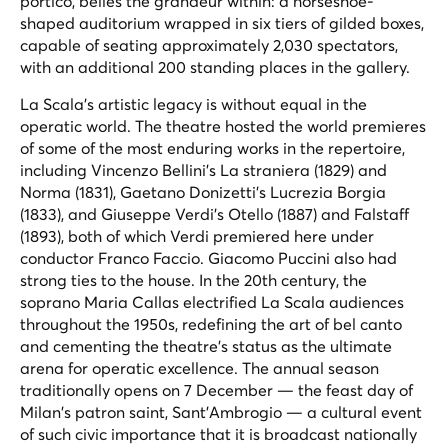
portico, belies the grandeur within: a horseshoe-
shaped auditorium wrapped in six tiers of gilded boxes,
capable of seating approximately 2,030 spectators,
with an additional 200 standing places in the gallery.
La Scala's artistic legacy is without equal in the
operatic world. The theatre hosted the world premieres
of some of the most enduring works in the repertoire,
including Vincenzo Bellini's
La straniera
(1829) and
Norma
(1831), Gaetano Donizetti's
Lucrezia Borgia
(1833), and Giuseppe Verdi's
Otello
(1887) and
Falstaff
(1893), both of which Verdi premiered here under
conductor Franco Faccio. Giacomo Puccini also had
strong ties to the house. In the 20th century, the
soprano Maria Callas electrified La Scala audiences
throughout the 1950s, redefining the art of bel canto
and cementing the theatre's status as the ultimate
arena for operatic excellence. The annual season
traditionally opens on 7 December — the feast day of
Milan's patron saint, Sant'Ambrogio — a cultural event
of such civic importance that it is broadcast nationally