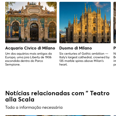
Acquario Civico di Milano
Duomo di Milano
P
Um dos aquários mais antigos da
Six centuries of Gothic ambition —
N
Europa, uma joia Liberty de 1906
Italy's largest cathedral, crowned by
B
escondida dentro do Parco
135 marble spires above Milan's
i
Sempione.
heart.
p
Notícias relacionadas com " Teatro
alla Scala
Toda a informação necessária