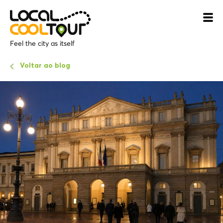
Feel the city as itself
Voltar ao blog