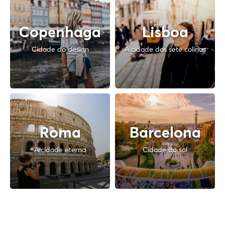
Copenhaga
Lisboa
Cidade do design
A cidade das sete colinas
Roma
Barcelona
A cidade eterna
Cidade do sol