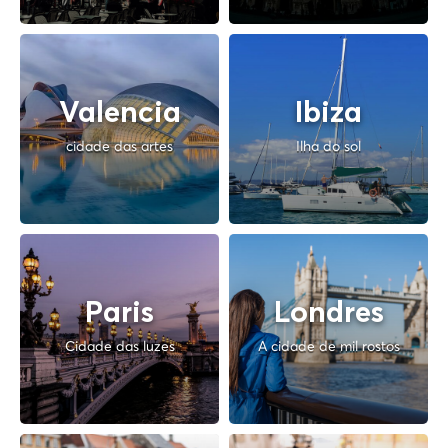
Valencia
Ibiza
cidade das artes
Ilha do sol
Paris
Londres
Cidade das luzes
A cidade de mil rostos