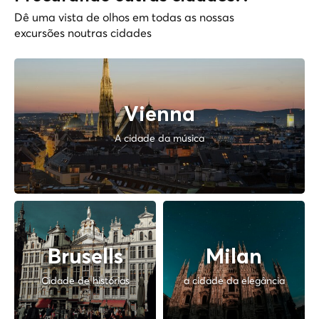
Dê uma vista de olhos em todas as nossas
excursões noutras cidades
Vienna
A cidade da música
Brusells
Milan
Cidade de histórias
a cidade da elegância