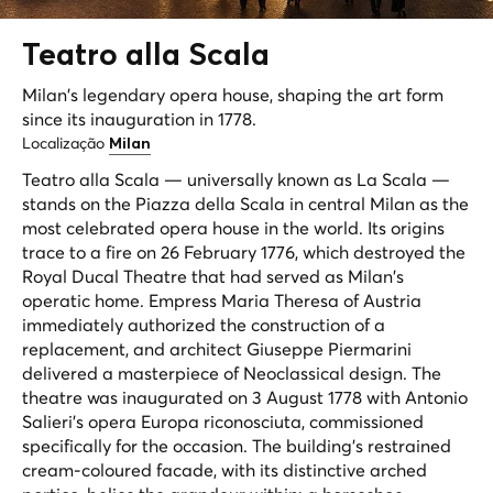
Teatro alla
Scala
Milan's legendary opera house, shaping the art form
since its inauguration in 1778.
Localização
Milan
Teatro alla Scala — universally known as La Scala —
stands on the Piazza della Scala in central Milan as the
most celebrated opera house in the world. Its origins
trace to a fire on 26 February 1776, which destroyed the
Royal Ducal Theatre that had served as Milan's
operatic home. Empress Maria Theresa of Austria
immediately authorized the construction of a
replacement, and architect Giuseppe Piermarini
delivered a masterpiece of Neoclassical design. The
theatre was inaugurated on 3 August 1778 with Antonio
Salieri's opera
Europa riconosciuta
, commissioned
specifically for the occasion. The building's restrained
cream-coloured facade, with its distinctive arched