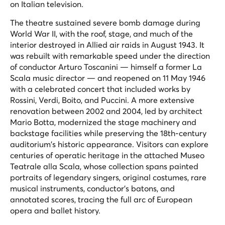
on Italian television.
The theatre sustained severe bomb damage during
World War II, with the roof, stage, and much of the
interior destroyed in Allied air raids in August 1943. It
was rebuilt with remarkable speed under the direction
of conductor Arturo Toscanini — himself a former La
Scala music director — and reopened on 11 May 1946
with a celebrated concert that included works by
Rossini, Verdi, Boito, and Puccini. A more extensive
renovation between 2002 and 2004, led by architect
Mario Botta, modernized the stage machinery and
backstage facilities while preserving the 18th-century
auditorium's historic appearance. Visitors can explore
centuries of operatic heritage in the attached Museo
Teatrale alla Scala, whose collection spans painted
portraits of legendary singers, original costumes, rare
musical instruments, conductor's batons, and
annotated scores, tracing the full arc of European
opera and ballet history.