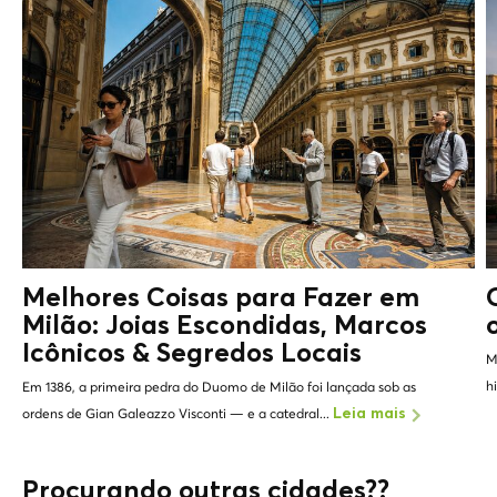
Melhores Coisas para Fazer em
Milão: Joias Escondidas, Marcos
Icônicos &
Segredos Locais
M
h
Em 1386, a primeira pedra do Duomo de Milão foi lançada sob as
ordens de Gian Galeazzo Visconti — e a catedral...
Leia mais
Procurando outras cidades??