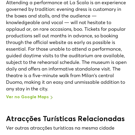
Attending a performance at La Scala is an experience
governed by tradition: evening dress is customary in
the boxes and stalls, and the audience —
knowledgeable and vocal — will not hesitate to
applaud or, on rare occasions, boo. Tickets for popular
productions sell out months in advance, so booking
through the official website as early as possible is
essential. For those unable to attend a performance,
guided daytime visits to the auditorium are available,
subject to the rehearsal schedule. The museum is open
daily and offers an informative standalone visit. The
theatre is a five-minute walk from Milan's central
Duomo, making it an easy and unmissable addition to
any stay in the city.
Ver no Google Maps
Atracções Turísticas Relacionadas
Ver outras atracções turísticas na mesma cidade