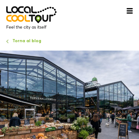
Feel the city as itself
Torna al blog