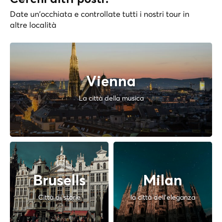
Date un'occhiata e controllate tutti i nostri tour in
altre località
Vienna
La città della musica
Brusells
Milan
Città di storie
la città dell'eleganza