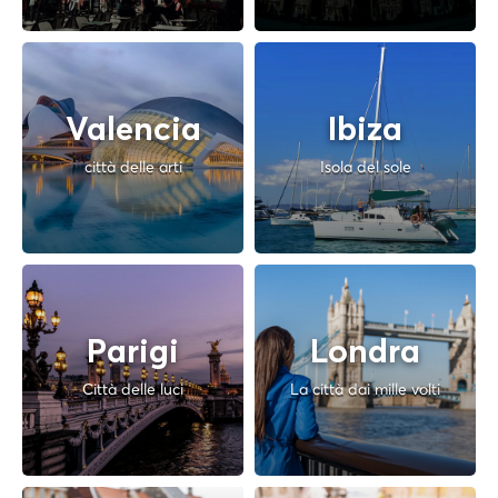
Valencia
Ibiza
città delle arti
Isola del sole
Parigi
Londra
Città delle luci
La città dai mille volti