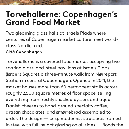
Torvehallerne: Copenhagen's
Grand
Food Market
Two gleaming glass halls at Israels Plads where
centuries of Copenhagen market culture meet world-
class Nordic food.
Città
Copenhagen
Torvehallerne is a covered food market occupying two
soaring glass-and-steel pavilions at Israels Plads
(Israel's Square), a three-minute walk from Nørreport
Station in central Copenhagen. Opened in 2011, the
market houses more than 60 permanent stalls across
roughly 2,500 square metres of floor space, selling
everything from freshly shucked oysters and aged
Danish cheeses to hand-ground specialty coffee,
artisan chocolates, and smørrebrød assembled to
order. The design — crisp modernist structures framed
in steel with full-height glazing on all sides — floods the