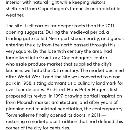
interior with natural light while keeping visitors
sheltered from Copenhagen's famously unpredictable
weather.
The site itself carries far deeper roots than the 2011
opening suggests. During the medieval period, a
trading gate called Nørreport stood nearby, and goods
entering the city from the north passed through this
very square. By the late 19th century the area had
formalized into Grønttorv, Copenhagen's central
wholesale produce market that supplied the city's
kitchens well into the 20th century. The market declined
after World War II and the site was converted to a car
park in 1958, sitting dormant as a culinary landmark for
over four decades. Architect Hans Peter Hagens first
proposed its revival in 1997, drawing partial inspiration
from Moorish market architecture, and after years of
planning and municipal negotiation, the contemporary
Torvehallerne finally opened its doors in 2011 —
restoring a marketplace tradition that had defined this
corner of the city for centuries.