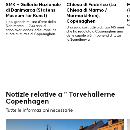
SMK – Galleria Nazionale
Chiesa di Federico (La
M
di Danimarca (Statens
Chiesa di Marmo /
(
Museum for Kunst)
Marmorkirken),
U
N
Copenaghen
Il più grande museo d'arte della
c
Danimarca — 700 anni di
Una saga costruttiva durata 145 anni
capolavori danesi ed europei nel
che ha regalato a Copenaghen una
cuore culturale di Copenaghen.
delle cupole più imponenti di tutta
la Scandinavia.
Notizie relative a " Torvehallerne
Copenhagen
Tutte le informazioni necessarie