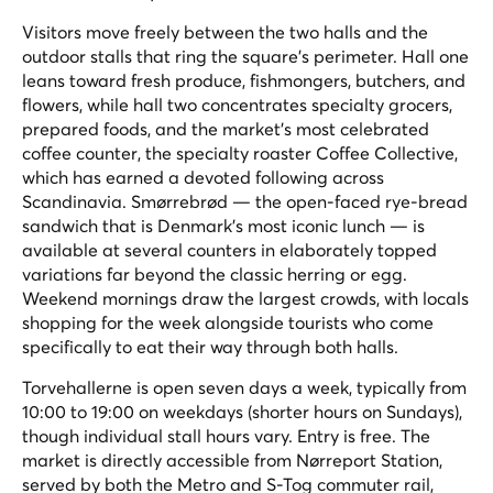
Visitors move freely between the two halls and the
outdoor stalls that ring the square's perimeter. Hall one
leans toward fresh produce, fishmongers, butchers, and
flowers, while hall two concentrates specialty grocers,
prepared foods, and the market's most celebrated
coffee counter, the specialty roaster Coffee Collective,
which has earned a devoted following across
Scandinavia. Smørrebrød — the open-faced rye-bread
sandwich that is Denmark's most iconic lunch — is
available at several counters in elaborately topped
variations far beyond the classic herring or egg.
Weekend mornings draw the largest crowds, with locals
shopping for the week alongside tourists who come
specifically to eat their way through both halls.
Torvehallerne is open seven days a week, typically from
10:00 to 19:00 on weekdays (shorter hours on Sundays),
though individual stall hours vary. Entry is free. The
market is directly accessible from Nørreport Station,
served by both the Metro and S-Tog commuter rail,