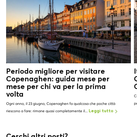
Periodo migliore per visitare
Copenaghen: guida mese per
mese per chi va per la prima
volta
C
p
Ogni anno, il 23 giugno, Copenaghen fa qualcosa che poche città
riescono a fare: rimane quasi completamente il...
Leggi tutto
Cerchi altri posti?