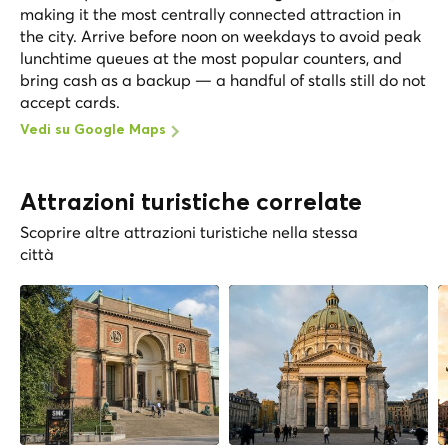
making it the most centrally connected attraction in
the city. Arrive before noon on weekdays to avoid peak
lunchtime queues at the most popular counters, and
bring cash as a backup — a handful of stalls still do not
accept cards.
Vedi su Google Maps
Attrazioni turistiche correlate
Scoprire altre attrazioni turistiche nella stessa
città