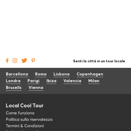
Senti la città in un tour locale
Barcellona
Roma
Lisbona
Copenhagen
Londra
Parigi
Ibiza
Valencia
Milan
Brusells
Vienna
Local Cool Tour
Come funziona
Politica sulla riservatezza
Termini & Condizioni