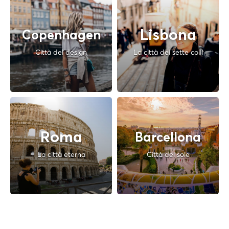
Lisbona
Copenhagen
Città del design
La città dei sette colli
Roma
Barcellona
La città eterna
Città del sole